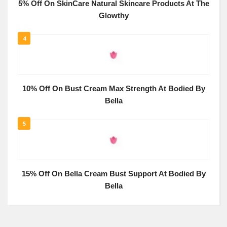
5% Off On SkinCare Natural Skincare Products At The
Glowthy
4
10% Off On Bust Cream Max Strength At Bodied By
Bella
5
15% Off On Bella Cream Bust Support At Bodied By
Bella