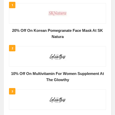
1
20% Off On Korean Pomegranate Face Mask At SK
Natura
2
10% Off On Multivitamin For Women Supplement At
The Glowthy
3