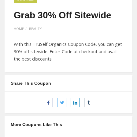
Grab 30% Off Sitewide
HOME
BEAUTY
With this TruSelf Organics Coupon Code, you can get
30% off sitewide. Enter Code at checkout and avail
the best discounts.
Share This Coupon
More Coupons Like This