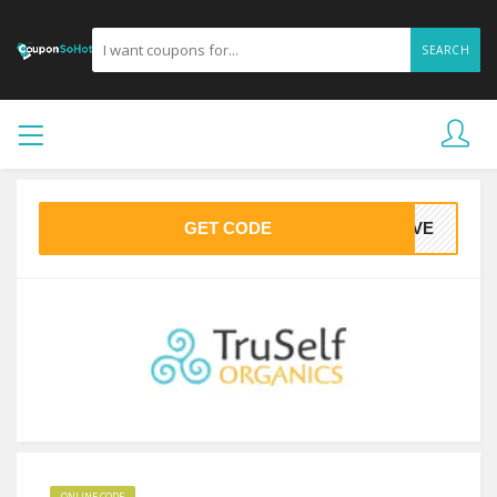
SEARCH
GET CODE
LOVE
ONLINE CODE