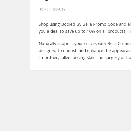
HOME
BEAUTY
Shop using Bodied By Bella Promo Code and enj
you a deal to save up to 10% on all products. H
Naturally support your curves with Bella Crea
designed to nourish and enhance the appearance 
smoother, fuller-looking skin—no surgery or h