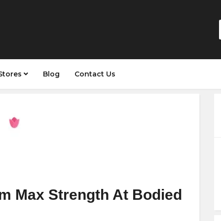
Stores
Blog
Contact Us
m Max Strength At Bodied