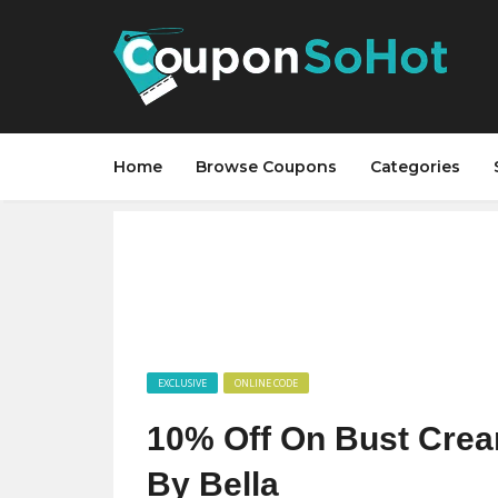
Home
Browse Coupons
Categories
EXCLUSIVE
ONLINE CODE
10% Off On Bust Crea
By Bella