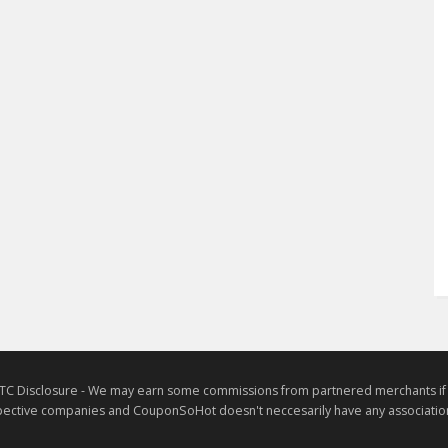
TC Disclosure - We may earn some commissions from partnered merchants if yo
ective companies and CouponSoHot doesn't neccesarily have any association