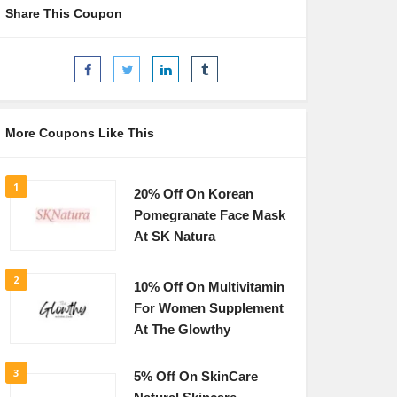
Share This Coupon
More Coupons Like This
1
20% Off On Korean
Pomegranate Face Mask
At SK Natura
2
10% Off On Multivitamin
For Women Supplement
At The Glowthy
3
5% Off On SkinCare