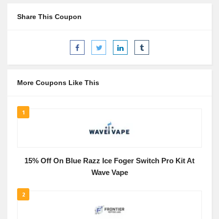
Share This Coupon
More Coupons Like This
1
15% Off On Blue Razz Ice Foger Switch Pro Kit At
Wave Vape
2