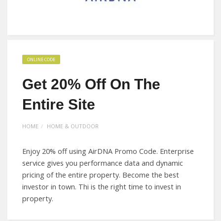
ONLINE CODE
Get 20% Off On The
Entire Site
HOME
HOME & OUTDOOR
Enjoy 20% off using AirDNA Promo Code. Enterprise
service gives you performance data and dynamic
pricing of the entire property. Become the best
investor in town. Thi is the right time to invest in
property.