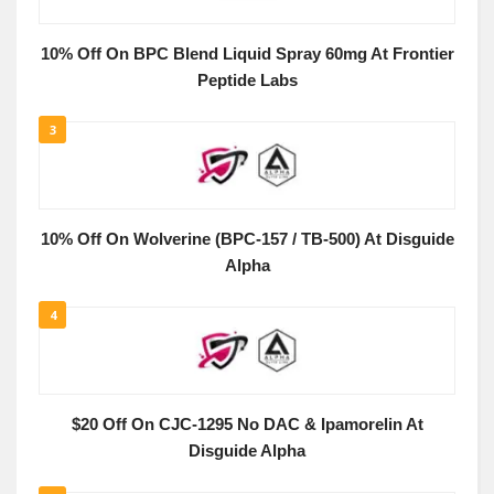
10% Off On BPC Blend Liquid Spray 60mg At Frontier
Peptide Labs
3
10% Off On Wolverine (BPC-157 / TB-500) At Disguide
Alpha
4
$20 Off On CJC-1295 No DAC & Ipamorelin At
Disguide Alpha