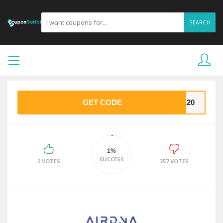
SEARCH
GET CODE
VE20
1%
SUCCESS
2 VOTES
357 VOTES