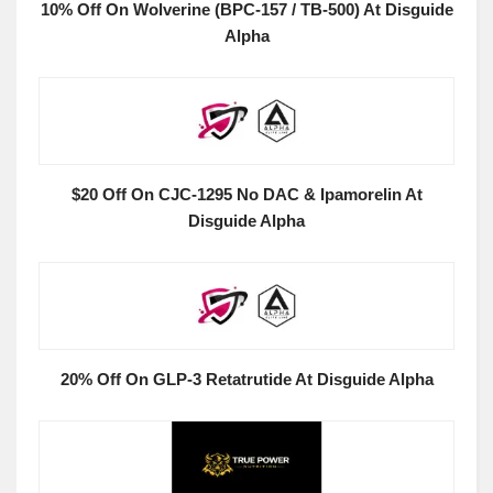
10% Off On Wolverine (BPC-157 / TB-500) At Disguide
Alpha
$20 Off On CJC-1295 No DAC & Ipamorelin At
Disguide Alpha
20% Off On GLP-3 Retatrutide At Disguide Alpha