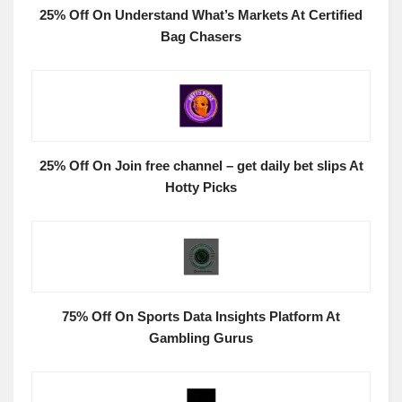
25% Off On Understand What’s Markets At Certified
Bag Chasers
25% Off On Join free channel – get daily bet slips At
Hotty Picks
75% Off On Sports Data Insights Platform At
Gambling Gurus