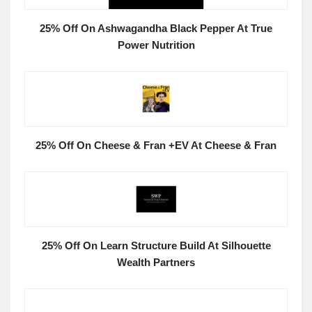
25% Off On Ashwagandha Black Pepper At True
Power Nutrition
25% Off On Cheese & Fran +EV At Cheese & Fran
25% Off On Learn Structure Build At Silhouette
Wealth Partners