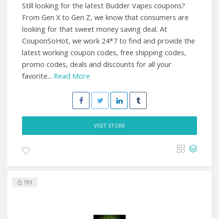
Still looking for the latest Budder Vapes coupons?
From Gen X to Gen Z, we know that consumers are
looking for that sweet money saving deal. At
CouponSoHot, we work 24*7 to find and provide the
latest working coupon codes, free shipping codes,
promo codes, deals and discounts for all your
favorite...
Read More
VISIT STORE
193