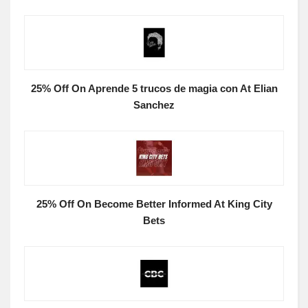
25% Off On Aprende 5 trucos de magia con At Elian
Sanchez
25% Off On Become Better Informed At King City
Bets