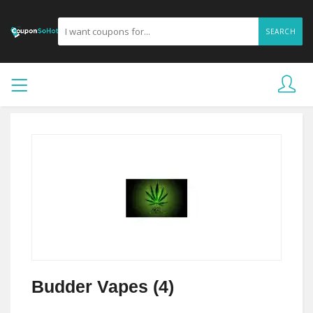
SEARCH
Budder Vapes (4)