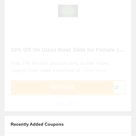
15% Off On Glass Bowl Slide for Female Joint At Budder Vapes
Grab 15% the best discount using Budder Vapes
Coupon Code. Make a purchase of...
Read More
GET CODE
B315
0
Recently Added Coupons