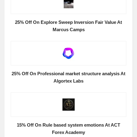
25% Off On Explore Sweep Inversion Fair Value At
Marcus Camps
25% Off On Professional market structure analysis At
Algortex Labs
15% Off On Rule based system emotions At ACT
Forex Academy