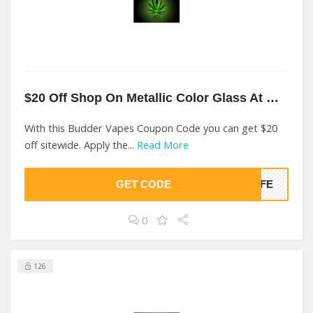
$20 Off Shop On Metallic Color Glass At Budder Vapes
With this Budder Vapes Coupon Code you can get $20
off sitewide. Apply the...
Read More
GET CODE
LIFE
0
126