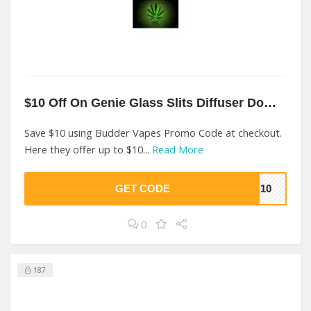
$10 Off On Genie Glass Slits Diffuser Downstem At Budder Vapes
Save $10 using Budder Vapes Promo Code at checkout.
Here they offer up to $10...
Read More
GET CODE
VE10
0
187