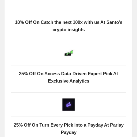
10% Off On Catch the next 100x with us At Santo’s
crypto insights
25% Off On Access Data-Driven Expert Pick At
Exclusive Analytics
25% Off On Turn Every Pick into a Payday At Parlay
Payday