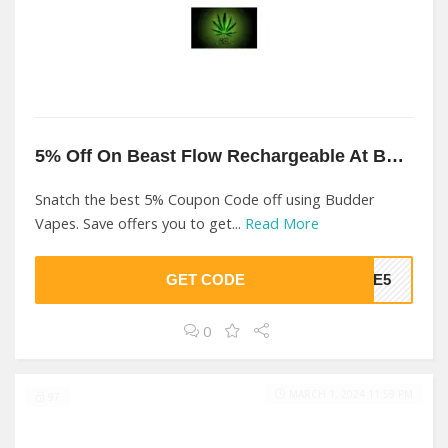
5% Off On Beast Flow Rechargeable At Budder Vapes
Snatch the best 5% Coupon Code off using Budder
Vapes. Save offers you to get...
Read More
GET CODE
OME5
0
MARCH 1, 2024 11:59 PM
97