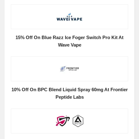
15% Off On Blue Razz Ice Foger Switch Pro Kit At
Wave Vape
10% Off On BPC Blend Liquid Spray 60mg At Frontier
Peptide Labs