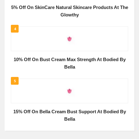
5% Off On SkinCare Natural Skincare Products At The
Glowthy
4
10% Off On Bust Cream Max Strength At Bodied By
Bella
5
15% Off On Bella Cream Bust Support At Bodied By
Bella