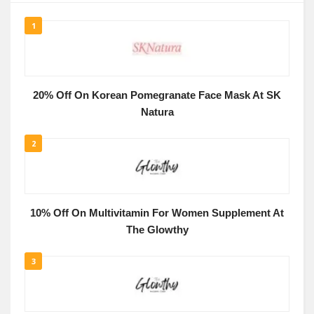
1
20% Off On Korean Pomegranate Face Mask At SK
Natura
2
10% Off On Multivitamin For Women Supplement At
The Glowthy
3