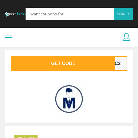
SEARCH
GET CODE
SCC2
ONLINE CODE