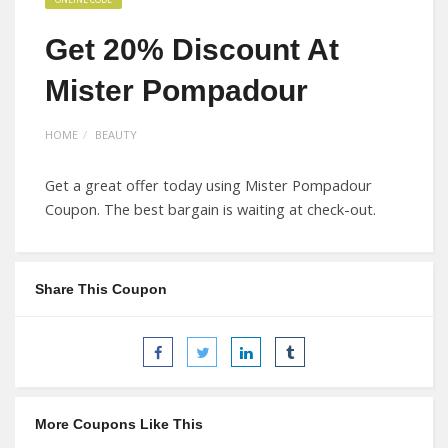
Get 20% Discount At
Mister Pompadour
HOME
BEAUTY
Get a great offer today using Mister Pompadour
Coupon. The best bargain is waiting at check-out.
Share This Coupon
More Coupons Like This