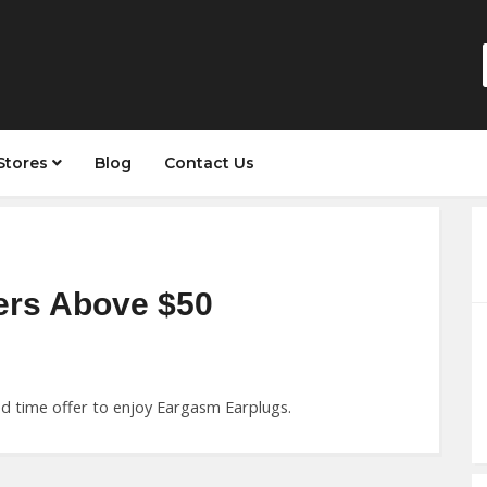
Stores
Blog
Contact Us
ers Above $50
ed time offer to enjoy Eargasm Earplugs.