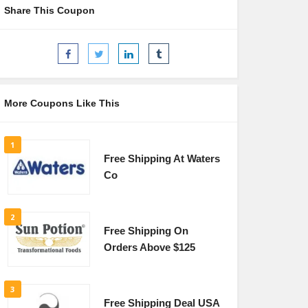
Share This Coupon
More Coupons Like This
1
Free Shipping At Waters
Co
2
Free Shipping On
Orders Above $125
3
Free Shipping Deal USA