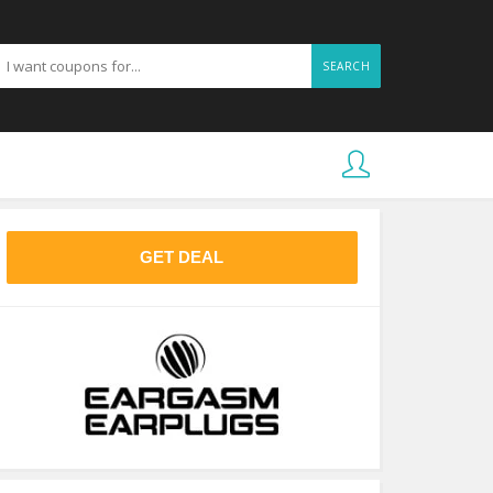
SEARCH
GET DEAL