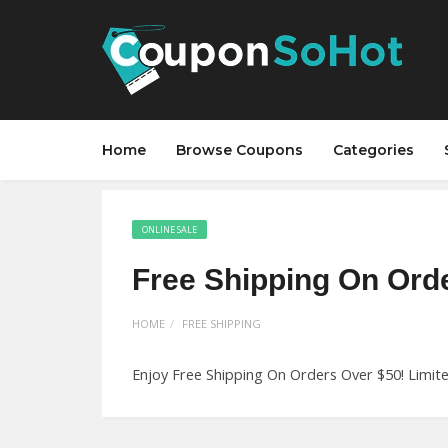
Home
Browse Coupons
Categories
ONLINE SALE
Free Shipping On Ord
HOME
FREE SHIPPING
Enjoy Free Shipping On Orders Over $50! Limit