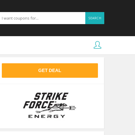
SEARCH
GET DEAL