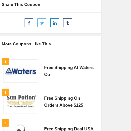
Share This Coupon
More Coupons Like This
1
Free Shipping At Waters
Co
2
Free Shipping On
Orders Above $125
3
Free Shipping Deal USA