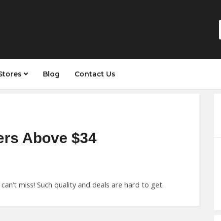
Stores
Blog
Contact Us
ers Above $34
can’t miss! Such quality and deals are hard to get.