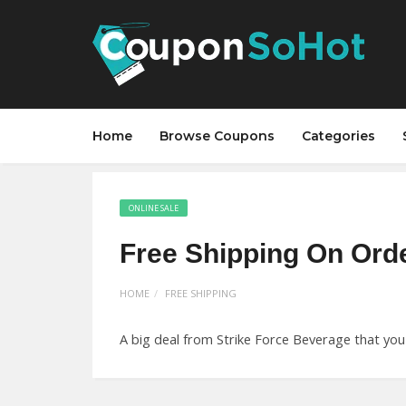
Home
Browse Coupons
Categories
ONLINE SALE
Free Shipping On Ord
HOME
FREE SHIPPING
A big deal from Strike Force Beverage that you 