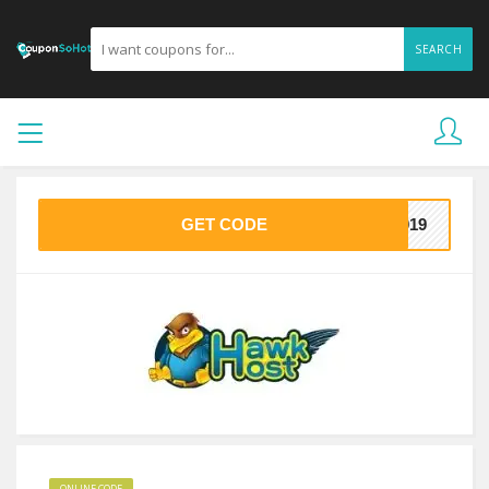
SEARCH
GET CODE
2019
ONLINE CODE