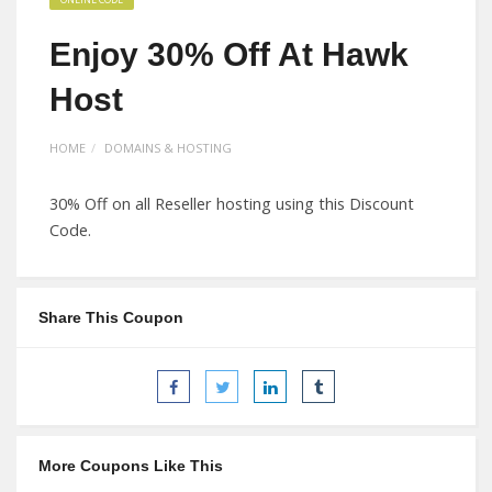
Enjoy 30% Off At Hawk
Host
HOME
DOMAINS & HOSTING
30% Off on all Reseller hosting using this Discount
Code.
Share This Coupon
More Coupons Like This