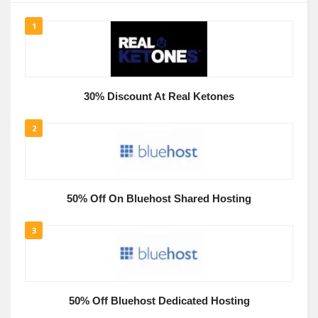
1
30% Discount At Real Ketones
2
50% Off On Bluehost Shared Hosting
3
50% Off Bluehost Dedicated Hosting