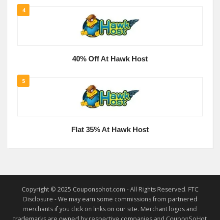
4
40% Off At Hawk Host
5
Flat 35% At Hawk Host
Copyright © 2025 Couponsohot.com - All Rights Reserved. FTC
Disclosure - We may earn some commissions from partnered
merchants if you click on links on our site. Merchant logos and
trademarks are owned by respective companies and CouponSoHot