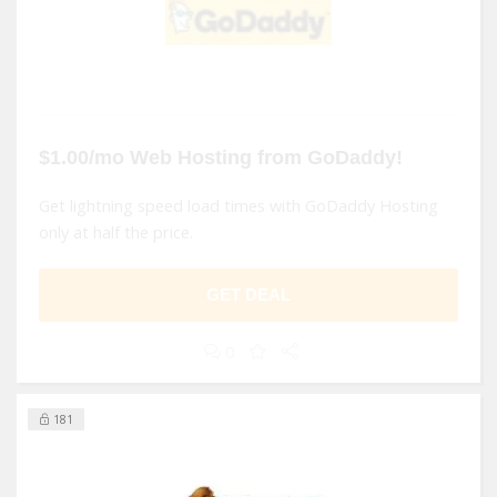
$1.00/mo Web Hosting from GoDaddy!
Get lightning speed load times with GoDaddy Hosting
only at half the price.
GET DEAL
0
181