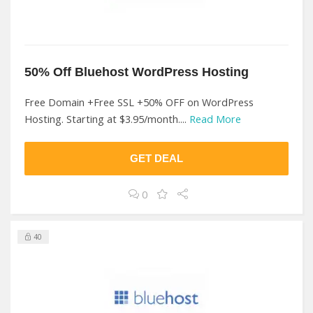
50% Off Bluehost WordPress Hosting
Free Domain +Free SSL +50% OFF on WordPress
Hosting. Starting at $3.95/month....
Read More
GET DEAL
0
40