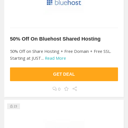
50% Off On Bluehost Shared Hosting
50% Off on Share Hosting + Free Domain + Free SSL.
Starting at JUST...
Read More
GET DEAL
0
23