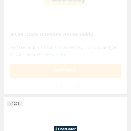
$0.99 .Com Domains At GoDaddy
Register a domain for just $0.99 now. Hurry up and get
all your favorite...
Read More
GET DEAL
0
203