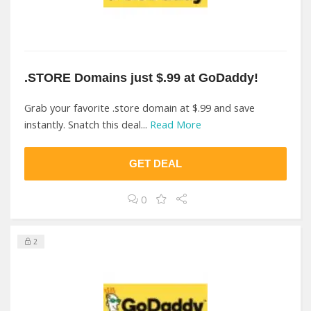
.STORE Domains just $.99 at GoDaddy!
Grab your favorite .store domain at $.99 and save
instantly. Snatch this deal...
Read More
GET DEAL
0
2