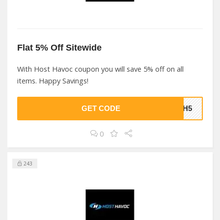
Flat 5% Off Sitewide
With Host Havoc coupon you will save 5% off on all
items. Happy Savings!
GET CODE
CGH5
0
243