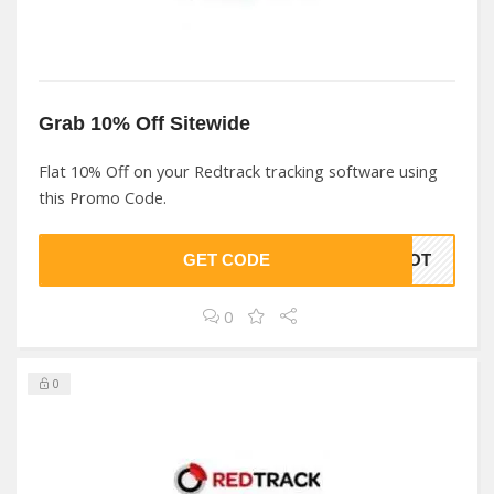
Grab 10% Off Sitewide
Flat 10% Off on your Redtrack tracking software using
this Promo Code.
GET CODE
OHOT
0
0