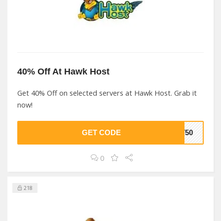
40% Off At Hawk Host
Get 40% Off on selected servers at Hawk Host. Grab it
now!
GET CODE
ST50
0
218