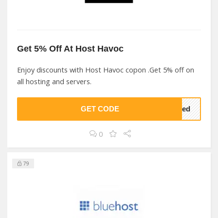
Get 5% Off At Host Havoc
Enjoy discounts with Host Havoc copon .Get 5% off on
all hosting and servers.
GET CODE
lved
0
79