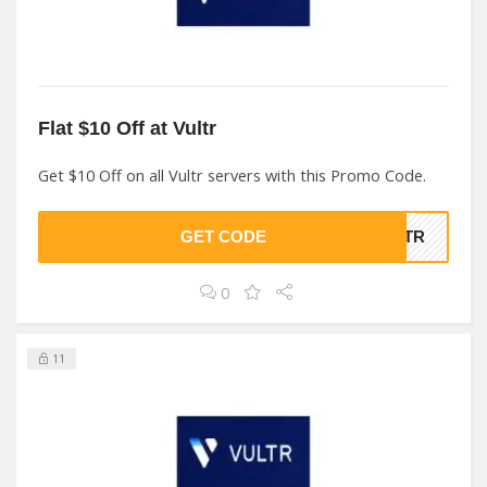
Flat $10 Off at Vultr
Get $10 Off on all Vultr servers with this Promo Code.
GET CODE
ULTR
0
11