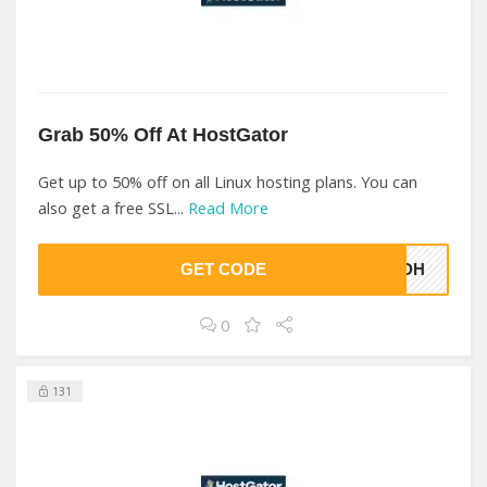
Grab 50% Off At HostGator
Get up to 50% off on all Linux hosting plans. You can
also get a free SSL...
Read More
GET CODE
RMDH
0
131