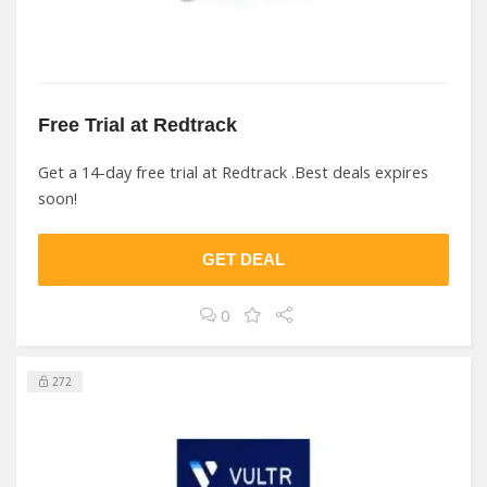
Free Trial at Redtrack
Get a 14-day free trial at Redtrack .Best deals expires
soon!
GET DEAL
0
272