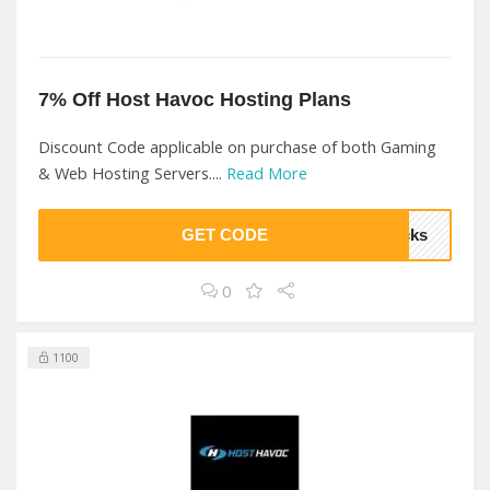
7% Off Host Havoc Hosting Plans
Discount Code applicable on purchase of both Gaming
& Web Hosting Servers....
Read More
GET CODE
ocks
0
1100