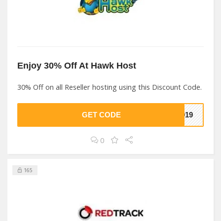
Enjoy 30% Off At Hawk Host
30% Off on all Reseller hosting using this Discount Code.
GET CODE
2019
0
165