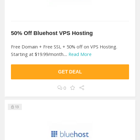
50% Off Bluehost VPS Hosting
Free Domain + Free SSL + 50% off on VPS Hosting.
Starting at $19.99/month....
Read More
GET DEAL
0
13