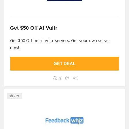
Get $50 Off At Vultr
Get $50 Off on all Vultr servers. Get your own server
now!
GET DEAL
0
239