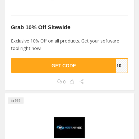
Grab 10% Off Sitewide
Exclusive 10% Off on all products. Get your software
tool right now!
GET CODE
SH10
0
939