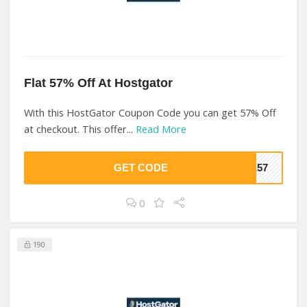
Flat 57% Off At Hostgator
With this HostGator Coupon Code you can get 57% Off
at checkout. This offer...
Read More
GET CODE
NE57
0
190