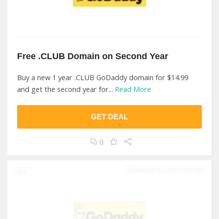
Free .CLUB Domain on Second Year
Buy a new 1 year .CLUB GoDaddy domain for $14.99
and get the second year for...
Read More
GET DEAL
0
JANUARY 31, 2020 11:59 PM
6