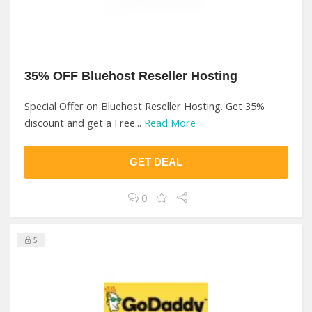
35% OFF Bluehost Reseller Hosting
Special Offer on Bluehost Reseller Hosting. Get 35%
discount and get a Free...
Read More
GET DEAL
0
5