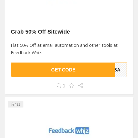
Grab 50% Off Sitewide
Flat 50% Off at email automation and other tools at
Feedback Whiz.
GET CODE
TFBA
0
183