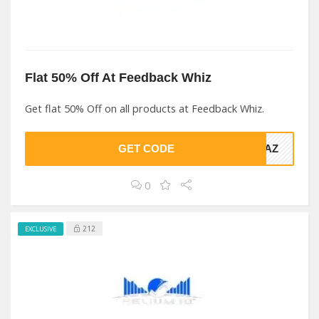
Flat 50% Off At Feedback Whiz
Get flat 50% Off on all products at Feedback Whiz.
GET CODE
TAZ
0
212
EXCLUSIVE