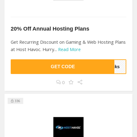
20% Off Annual Hosting Plans
Get Recurring Discount on Gaming & Web Hosting Plans
at Host Havoc. Hurry...
Read More
GET CODE
ocks
0
336