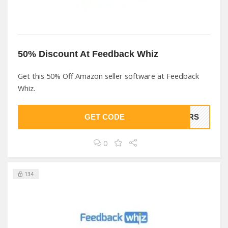
50% Discount At Feedback Whiz
Get this 50% Off Amazon seller software at Feedback
Whiz.
GET CODE
NERS
0
134