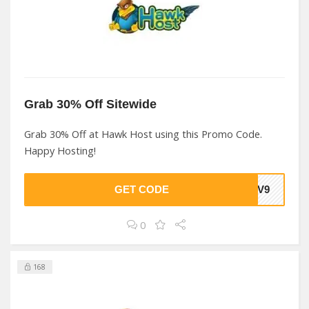
Grab 30% Off Sitewide
Grab 30% Off at Hawk Host using this Promo Code.
Happy Hosting!
GET CODE
SDV9
0
168