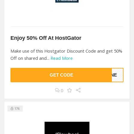
Enjoy 50% Off At HostGator
Make use of this Hostgator Discount Code and get 50%
Off on shared and...
Read More
GET CODE
HINE
0
176