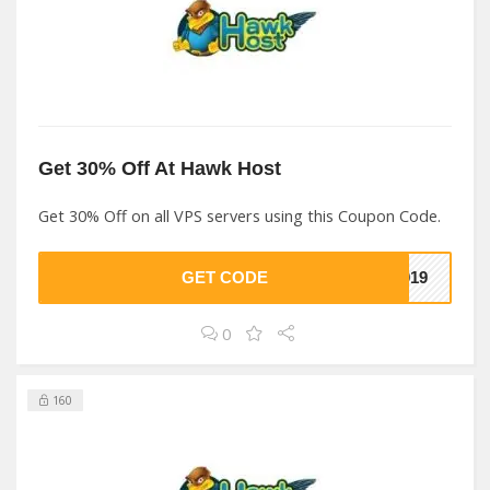
Get 30% Off At Hawk Host
Get 30% Off on all VPS servers using this Coupon Code.
GET CODE
2019
0
160