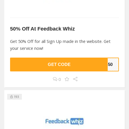
50% Off At Feedback Whiz
Get 50% Off for all Sign Up made in the website. Get
your service now!
GET CODE
YS50
0
193