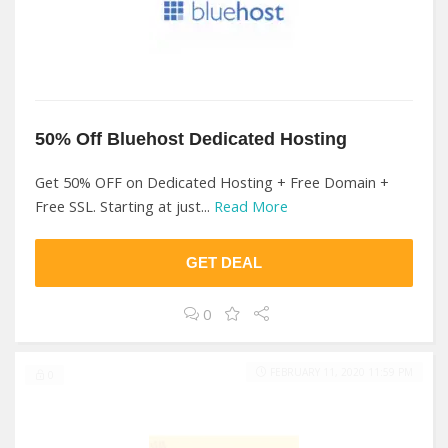
50% Off Bluehost Dedicated Hosting
Get 50% OFF on Dedicated Hosting + Free Domain +
Free SSL. Starting at just...
Read More
GET DEAL
0
FEBRUARY 11, 2020 11:59 PM
0