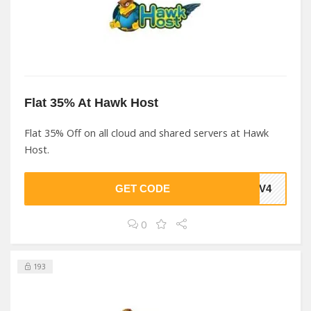
Flat 35% At Hawk Host
Flat 35% Off on all cloud and shared servers at Hawk
Host.
GET CODE
EDV4
0
193