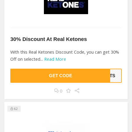
30% Discount At Real Ketones
With this Real Ketones Discount Code, you can get 30%
Off on selected...
Read More
GET CODE
EETS
0
62