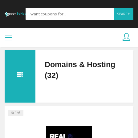
SEARCH
Domains & Hosting
(32)
146