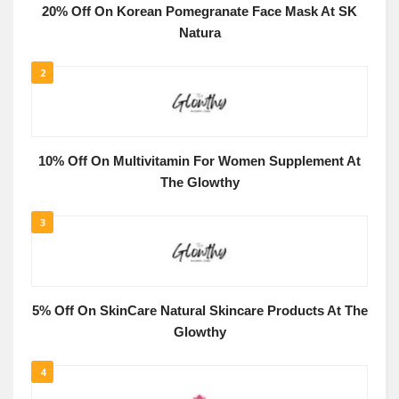
20% Off On Korean Pomegranate Face Mask At SK
Natura
2
10% Off On Multivitamin For Women Supplement At
The Glowthy
3
5% Off On SkinCare Natural Skincare Products At The
Glowthy
4