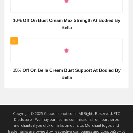
10% Off On Bust Cream Max Strength At Bodied By
Bella
5
15% Off On Bella Cream Bust Support At Bodied By
Bella
Copyright © 2025 Couponsohot.com - All Rights Reserved. FTC
Disclosure - We may earn some commissions from partnered
merchants if you click on links on our site. Merchant logos and
trademarks are owned by respective companies and CouponSoHot