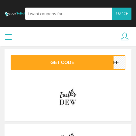
SEARCH
GET CODE
0OFF