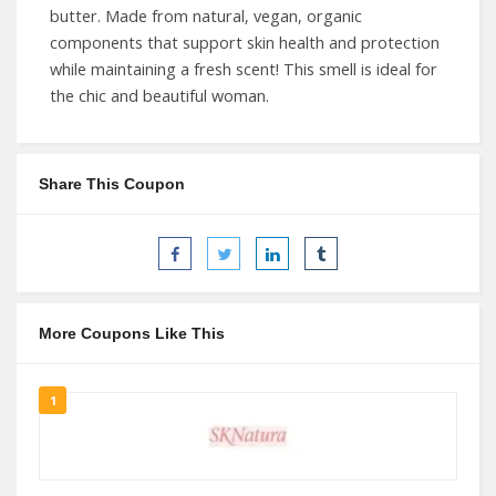
butter. Made from natural, vegan, organic
components that support skin health and protection
while maintaining a fresh scent! This smell is ideal for
the chic and beautiful woman.
Share This Coupon
More Coupons Like This
1