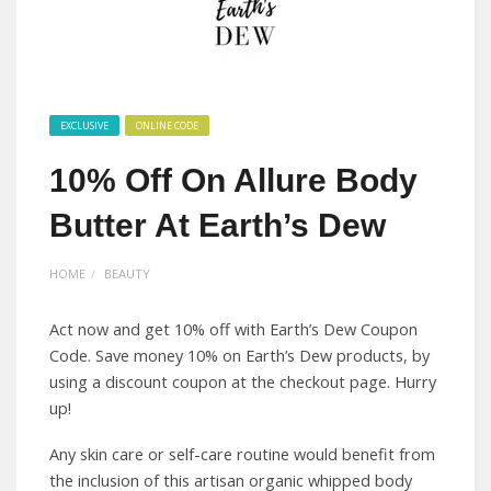
EXCLUSIVE
ONLINE CODE
10% Off On Allure Body
Butter At Earth’s Dew
HOME
BEAUTY
Act now and get 10% off with Earth’s Dew Coupon
Code. Save money 10% on Earth’s Dew products, by
using a discount coupon at the checkout page. Hurry
up!
Any skin care or self-care routine would benefit from
the inclusion of this artisan organic whipped body