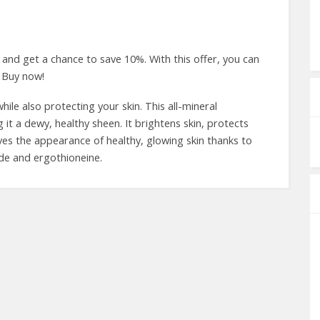
nd get a chance to save 10%. With this offer, you can
 Buy now!
ile also protecting your skin. This all-mineral
 it a dewy, healthy sheen. It brightens skin, protects
ves the appearance of healthy, glowing skin thanks to
ide and ergothioneine.