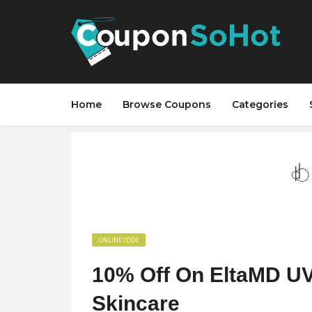
Home
Browse Coupons
Categories
ONLINE CODE
10% Off On EltaMD U
Skincare