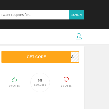
SEARCH
GET CODE
BYCA
0%
SUCCESS
0 VOTES
2 VOTES