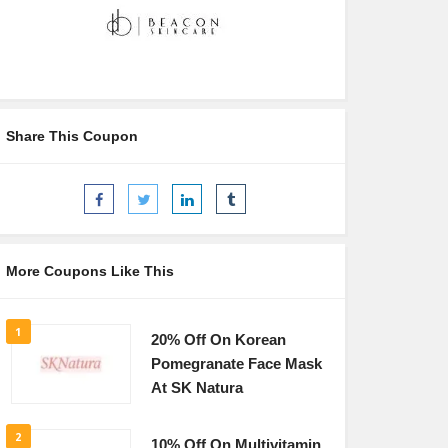
Share This Coupon
More Coupons Like This
1
20% Off On Korean
Pomegranate Face Mask
At SK Natura
2
10% Off On Multivitamin