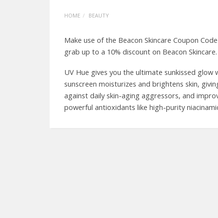
HOME
BEAUTY
Make use of the Beacon Skincare Coupon Code a
grab up to a 10% discount on Beacon Skincare.
UV Hue gives you the ultimate sunkissed glow wh
sunscreen moisturizes and brightens skin, giving
against daily skin-aging aggressors, and impro
powerful antioxidants like high-purity niacinam