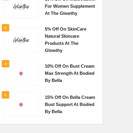
For Women Supplement
At The Glowthy
3
5% Off On SkinCare
Natural Skincare
Products At The
Glowthy
4
10% Off On Bust Cream
Max Strength At Bodied
By Bella
5
15% Off On Bella Cream
Bust Support At Bodied
By Bella