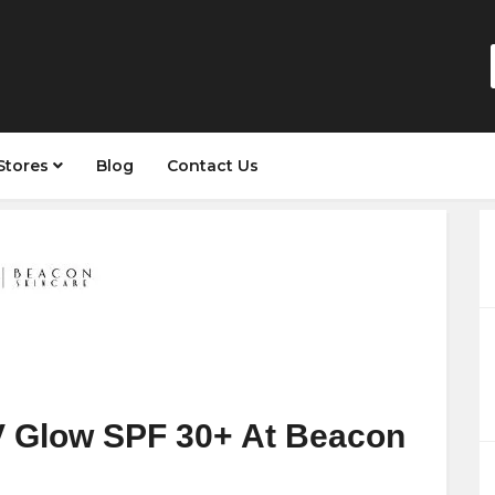
Stores
Blog
Contact Us
V Glow SPF 30+ At Beacon