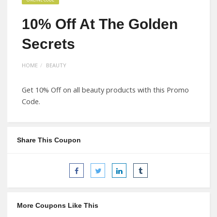
10% Off At The Golden
Secrets
HOME
BEAUTY
Get 10% Off on all beauty products with this Promo
Code.
Share This Coupon
More Coupons Like This