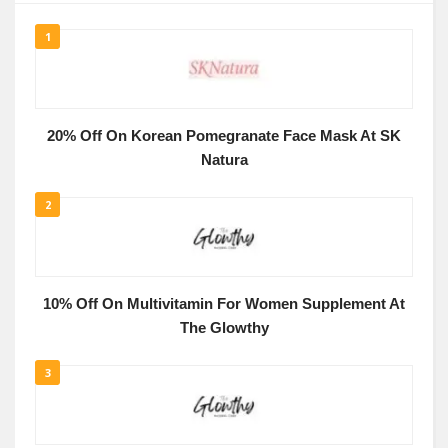
1
20% Off On Korean Pomegranate Face Mask At SK
Natura
2
10% Off On Multivitamin For Women Supplement At
The Glowthy
3