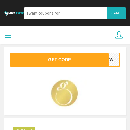
SEARCH
GET CODE
GLOW
ONLINE CODE