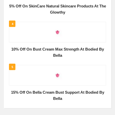
5% Off On SkinCare Natural Skincare Products At The
Glowthy
4
10% Off On Bust Cream Max Strength At Bodied By
Bella
5
15% Off On Bella Cream Bust Support At Bodied By
Bella