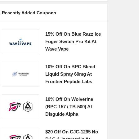
Recently Added Coupons
15% Off On Blue Razz Ice
Foger Switch Pro Kit At
Wave Vape
10% Off On BPC Blend
Liquid Spray 60mg At
Frontier Peptide Labs
10% Off On Wolverine
(BPC-157 / TB-500) At
Disguide Alpha
$20 Off On CJC-1295 No