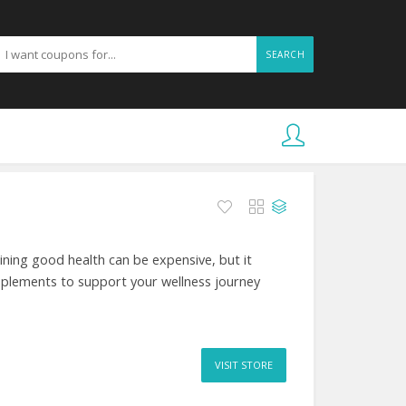
SEARCH
ing good health can be expensive, but it
pplements to support your wellness journey
VISIT STORE