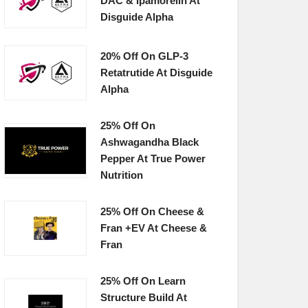
DAC & Ipamorelin At
Disguide Alpha
20% Off On GLP-3
Retatrutide At Disguide
Alpha
25% Off On
Ashwagandha Black
Pepper At True Power
Nutrition
25% Off On Cheese &
Fran +EV At Cheese &
Fran
25% Off On Learn
Structure Build At