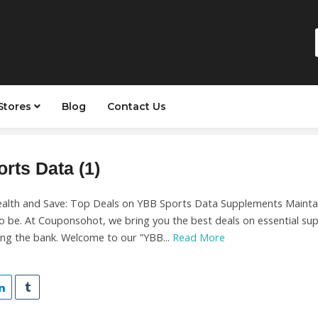
Stores
Blog
Contact Us
rts Data (1)
alth and Save: Top Deals on YBB Sports Data Supplements Maintain
to be. At Couponsohot, we bring you the best deals on essential su
ing the bank. Welcome to our ”YBB...
Read More