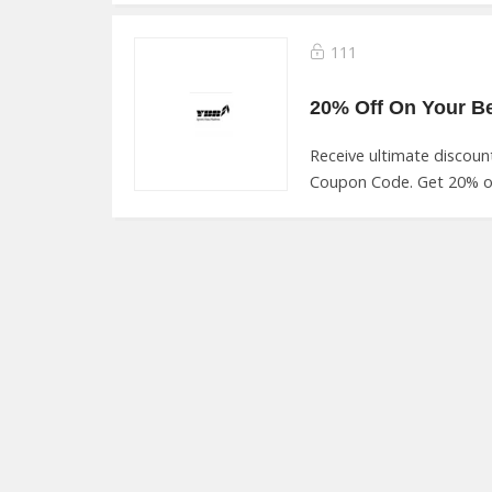
111
Receive ultimate discou
Coupon Code. Get 20% of