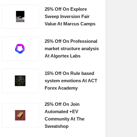
25% Off On Explore
Sweep Inversion Fair
Value At Marcus Camps
25% Off On Professional
market structure analysis
At Algortex Labs
15% Off On Rule based
system emotions At ACT
Forex Academy
25% Off On Join
Automated +EV
Community At The
Sweatshop