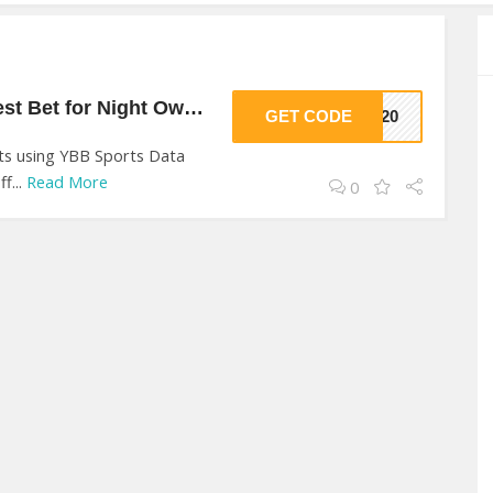
20% Off On Your Best Bet for Night Owls! At YBB Sports Data
GET CODE
VE20
nts using YBB Sports Data
f...
Read More
0