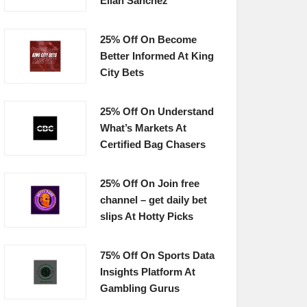
Elian Sanchez
25% Off On Become
Better Informed At King
City Bets
25% Off On Understand
What’s Markets At
Certified Bag Chasers
25% Off On Join free
channel – get daily bet
slips At Hotty Picks
75% Off On Sports Data
Insights Platform At
Gambling Gurus