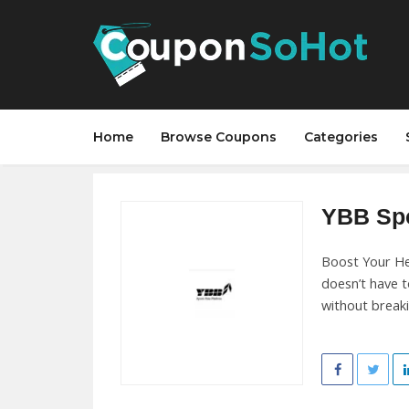
Home
Browse Coupons
Categories
YBB Spo
Boost Your He
doesn’t have 
without break