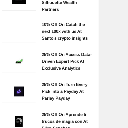
Silhouette Wealth
Partners
10% Off On Catch the
next 100x with us At
Santo’s crypto insights
25% Off On Access Data-
Driven Expert Pick At
Exclusive Analytics
25% Off On Turn Every
Pick into a Payday At
Parlay Payday
25% Off On Aprende 5
trucos de magia con At