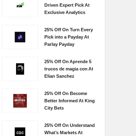
Driven Expert Pick At
Exclusive Analytics
25% Off On Turn Every
Pick into a Payday At
Parlay Payday
25% Off On Aprende 5
trucos de magia con At
Elian Sanchez
25% Off On Become
Better Informed At King
City Bets
25% Off On Understand
What’s Markets At