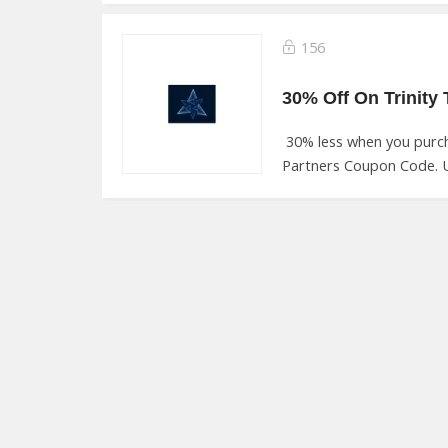
156
30% less when you purch
Partners Coupon Code. U