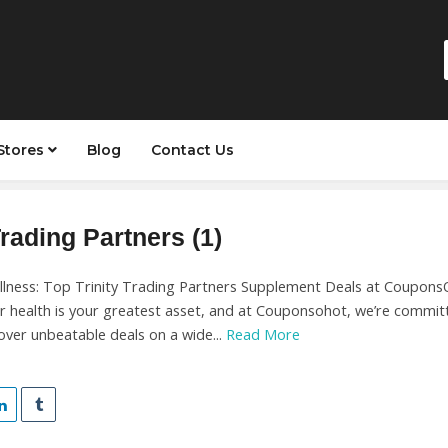
Stores
Blog
Contact Us
Trading Partners (1)
llness: Top Trinity Trading Partners Supplement Deals at Coupons
r health is your greatest asset, and at Couponsohot, we’re committ
over unbeatable deals on a wide...
Read More