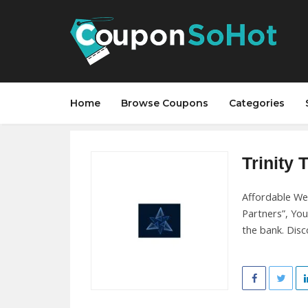
Home
Browse Coupons
Categories
Trinity 
Affordable We
Partners”, You
the bank. Disc