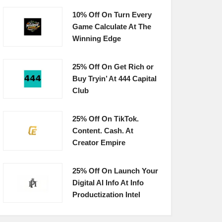
10% Off On Turn Every
Game Calculate At The
Winning Edge
25% Off On Get Rich or
Buy Tryin’ At 444 Capital
Club
25% Off On TikTok.
Content. Cash. At
Creator Empire
25% Off On Launch Your
Digital AI Info At Info
Productization Intel