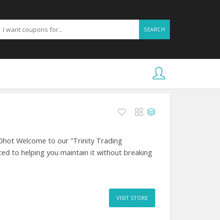
SEARCH
Ohot Welcome to our ”Trinity Trading
ed to helping you maintain it without breaking
VISIT STORE