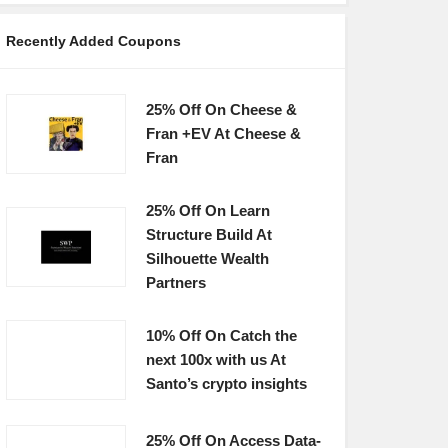
Recently Added Coupons
25% Off On Cheese &
Fran +EV At Cheese &
Fran
25% Off On Learn
Structure Build At
Silhouette Wealth
Partners
10% Off On Catch the
next 100x with us At
Santo’s crypto insights
25% Off On Access Data-