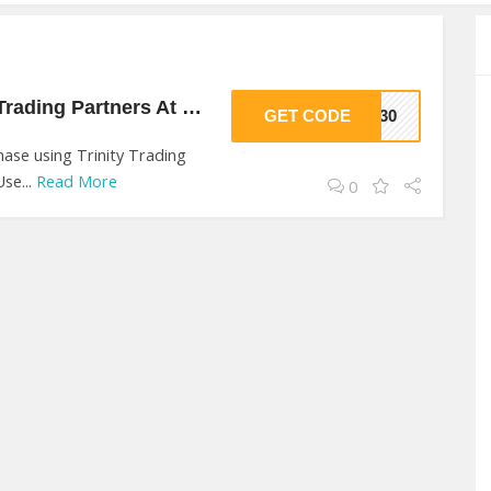
30% Off On Trinity Trading Partners At Trinity Trading Partners
GET CODE
TP30
ase using Trinity Trading
se...
Read More
0