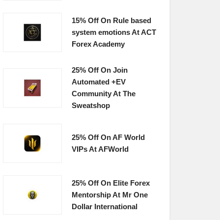
15% Off On Rule based
system emotions At ACT
Forex Academy
25% Off On Join
Automated +EV
Community At The
Sweatshop
25% Off On AF World
VIPs At AFWorld
25% Off On Elite Forex
Mentorship At Mr One
Dollar International