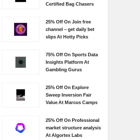
Certified Bag Chasers
25% Off On Join free
channel – get daily bet
slips At Hotty Picks
75% Off On Sports Data
Insights Platform At
Gambling Gurus
25% Off On Explore
Sweep Inversion Fair
Value At Marcus Camps
25% Off On Professional
market structure analysis
At Algortex Labs