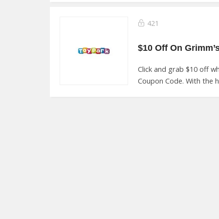
421
Click and grab $10 off 
Coupon Code. With the he