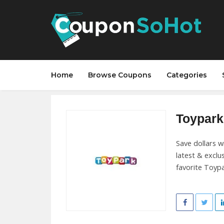
Home
Browse Coupons
Categories
Toypark 
Save dollars 
latest & exclu
favorite Toypar