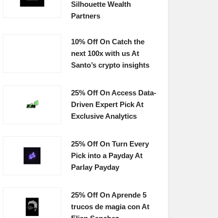
Silhouette Wealth
Partners
10% Off On Catch the
next 100x with us At
Santo’s crypto insights
25% Off On Access Data-
Driven Expert Pick At
Exclusive Analytics
25% Off On Turn Every
Pick into a Payday At
Parlay Payday
25% Off On Aprende 5
trucos de magia con At