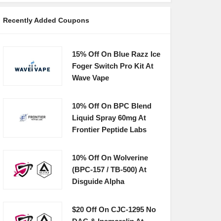
Recently Added Coupons
15% Off On Blue Razz Ice
Foger Switch Pro Kit At
Wave Vape
10% Off On BPC Blend
Liquid Spray 60mg At
Frontier Peptide Labs
10% Off On Wolverine
(BPC-157 / TB-500) At
Disguide Alpha
$20 Off On CJC-1295 No