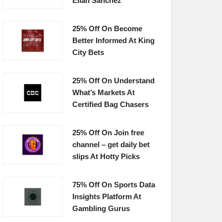
Elian Sanchez
25% Off On Become
Better Informed At King
City Bets
25% Off On Understand
What’s Markets At
Certified Bag Chasers
25% Off On Join free
channel – get daily bet
slips At Hotty Picks
75% Off On Sports Data
Insights Platform At
Gambling Gurus