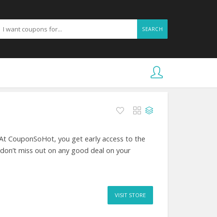
SEARCH
 At CouponSoHot, you get early access to the
 don’t miss out on any good deal on your
VISIT STORE