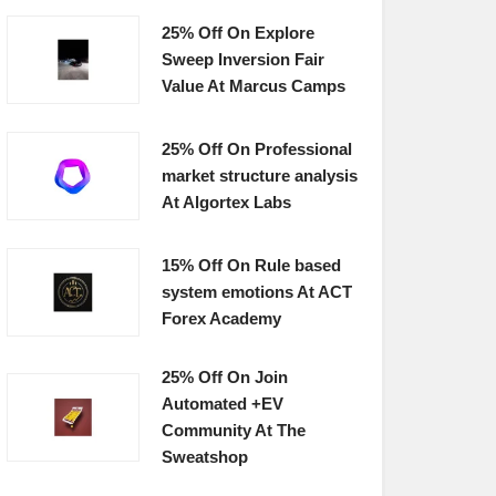
25% Off On Explore
Sweep Inversion Fair
Value At Marcus Camps
25% Off On Professional
market structure analysis
At Algortex Labs
15% Off On Rule based
system emotions At ACT
Forex Academy
25% Off On Join
Automated +EV
Community At The
Sweatshop