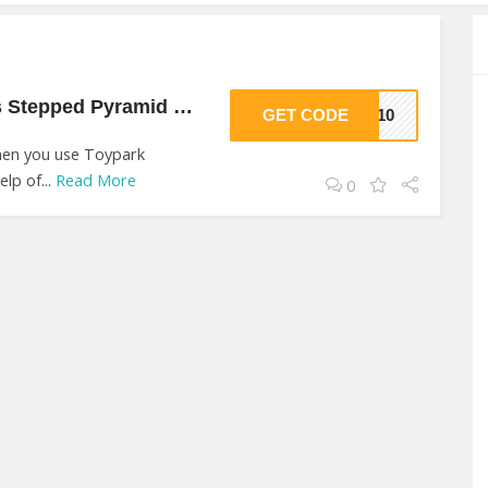
$10 Off On Grimm’s Stepped Pyramid Small At Toypark
GET CODE
RK10
when you use Toypark
lp of...
Read More
0