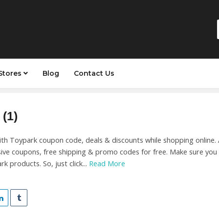
Stores
Blog
Contact Us
(1)
with Toypark coupon code, deals & discounts while shopping online.
sive coupons, free shipping & promo codes for free. Make sure you
k products. So, just click...
Read More