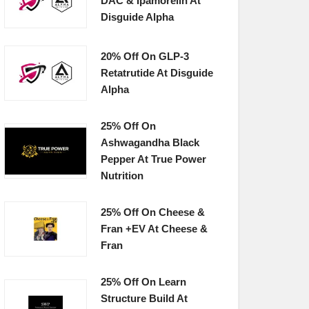
DAC & Ipamorelin At
Disguide Alpha
20% Off On GLP-3
Retatrutide At Disguide
Alpha
25% Off On
Ashwagandha Black
Pepper At True Power
Nutrition
25% Off On Cheese &
Fran +EV At Cheese &
Fran
25% Off On Learn
Structure Build At