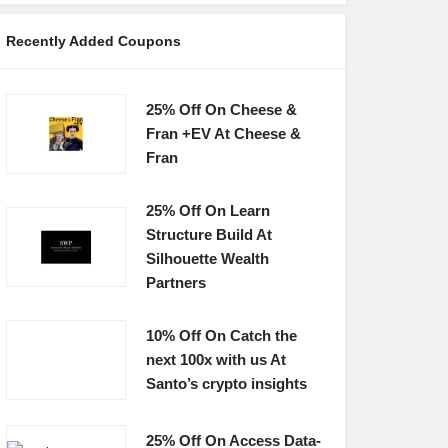
Recently Added Coupons
25% Off On Cheese &
Fran +EV At Cheese &
Fran
25% Off On Learn
Structure Build At
Silhouette Wealth
Partners
10% Off On Catch the
next 100x with us At
Santo’s crypto insights
25% Off On Access Data-