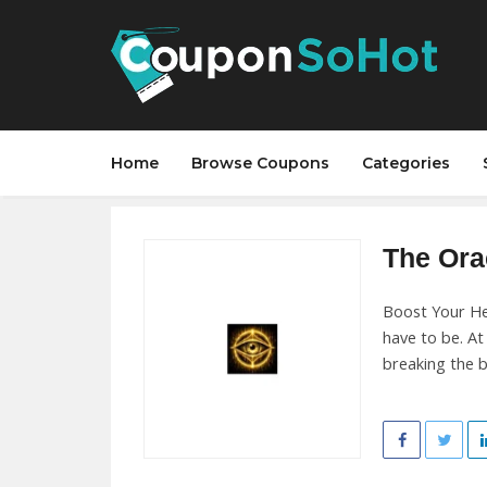
Home
Browse Coupons
Categories
The Orac
Boost Your He
have to be. A
breaking the b