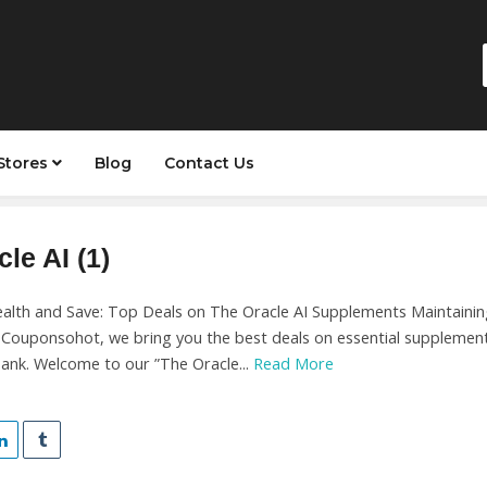
Stores
Blog
Contact Us
le AI (1)
alth and Save: Top Deals on The Oracle AI Supplements Maintaining
t Couponsohot, we bring you the best deals on essential supplement
ank. Welcome to our ”The Oracle...
Read More