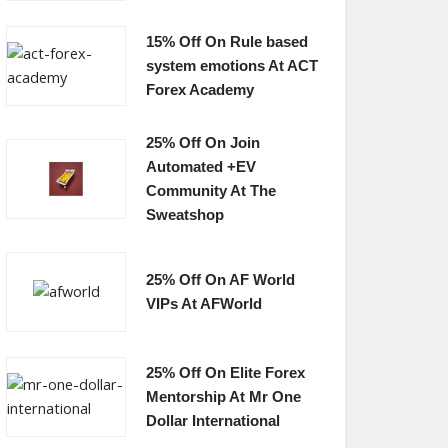
15% Off On Rule based
system emotions At ACT
Forex Academy
25% Off On Join
Automated +EV
Community At The
Sweatshop
25% Off On AF World
VIPs At AFWorld
25% Off On Elite Forex
Mentorship At Mr One
Dollar International