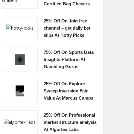
Certified Bag Chasers
25% Off On Join free
channel – get daily bet
slips At Hotty Picks
75% Off On Sports Data
Insights Platform At
Gambling Gurus
25% Off On Explore
Sweep Inversion Fair
Value At Marcus Camps
25% Off On Professional
market structure analysis
At Algortex Labs