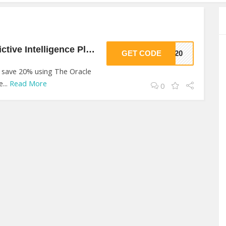
20% Off On Ai Predictive Intelligence Platform At The Oracle AI
GET CODE
VE20
o save 20% using The Oracle
...
Read More
0