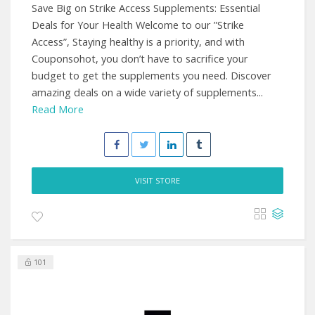
Save Big on Strike Access Supplements: Essential
Deals for Your Health Welcome to our ”Strike
Access”, Staying healthy is a priority, and with
Couponsohot, you don’t have to sacrifice your
budget to get the supplements you need. Discover
amazing deals on a wide variety of supplements...
Read More
VISIT STORE
101