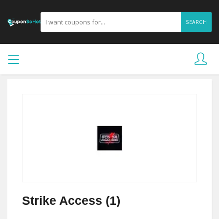
SEARCH
Strike Access (1)