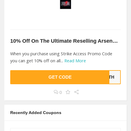
10% Off On The Ultimate Reselling Arsenal At Strike Access
When you purchase using Strike Access Promo Code
you can get 10% off on all...
Read More
GET CODE
ONTH
0
Recently Added Coupons