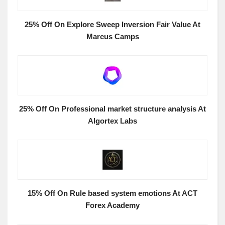
25% Off On Explore Sweep Inversion Fair Value At
Marcus Camps
25% Off On Professional market structure analysis At
Algortex Labs
15% Off On Rule based system emotions At ACT
Forex Academy