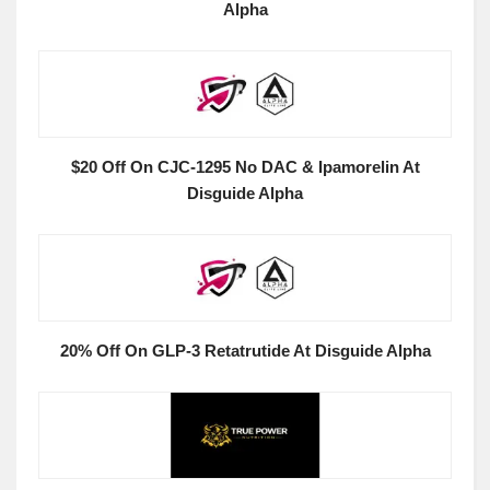
Alpha
$20 Off On CJC-1295 No DAC & Ipamorelin At
Disguide Alpha
20% Off On GLP-3 Retatrutide At Disguide Alpha