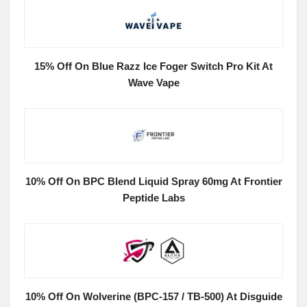
15% Off On Blue Razz Ice Foger Switch Pro Kit At
Wave Vape
10% Off On BPC Blend Liquid Spray 60mg At Frontier
Peptide Labs
10% Off On Wolverine (BPC-157 / TB-500) At Disguide