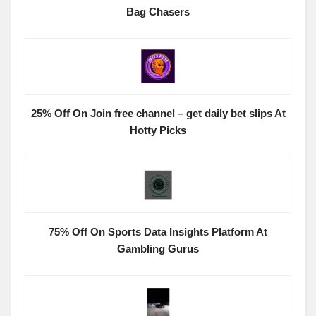
Bag Chasers
25% Off On Join free channel – get daily bet slips At
Hotty Picks
75% Off On Sports Data Insights Platform At
Gambling Gurus