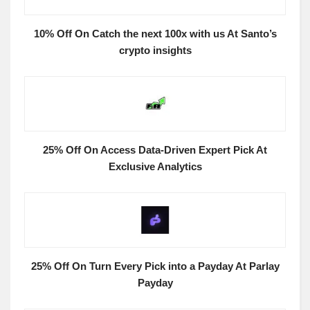
10% Off On Catch the next 100x with us At Santo’s
crypto insights
25% Off On Access Data-Driven Expert Pick At
Exclusive Analytics
25% Off On Turn Every Pick into a Payday At Parlay
Payday