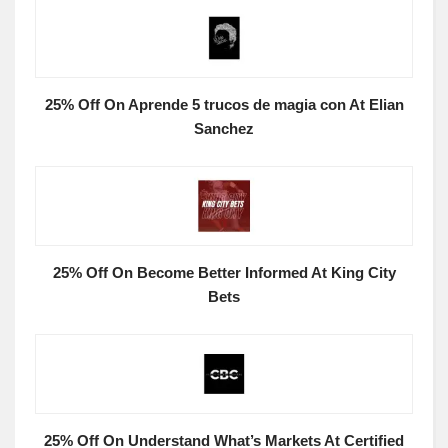
25% Off On Aprende 5 trucos de magia con At Elian
Sanchez
25% Off On Become Better Informed At King City
Bets
25% Off On Understand What’s Markets At Certified