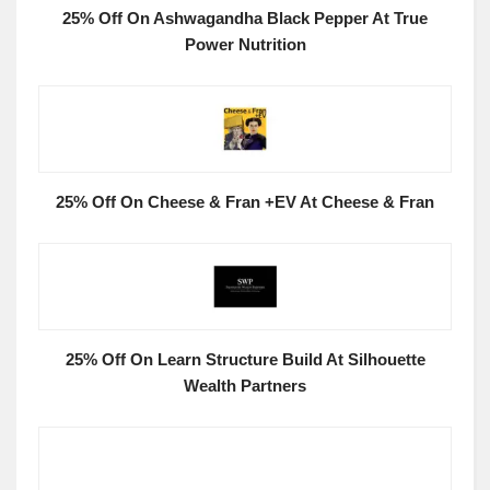
25% Off On Ashwagandha Black Pepper At True
Power Nutrition
25% Off On Cheese & Fran +EV At Cheese & Fran
25% Off On Learn Structure Build At Silhouette
Wealth Partners