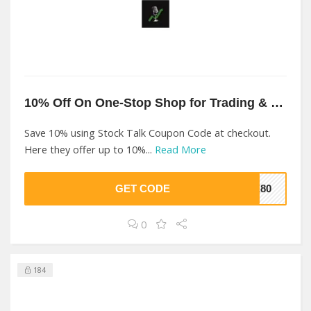
10% Off On One-Stop Shop for Trading & Investing At Stock Talk
Save 10% using Stock Talk Coupon Code at checkout.
Here they offer up to 10%...
Read More
GET CODE
7E80
0
184