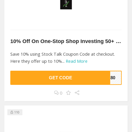
10% Off On One-Stop Shop Investing 50+ Years At Stock Talk
Save 10% using Stock Talk Coupon Code at checkout.
Here they offer up to 10%...
Read More
GET CODE
E80
0
110