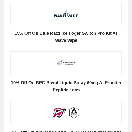
15% Off On Blue Razz Ice Foger Switch Pro Kit At
Wave Vape
10% Off On BPC Blend Liquid Spray 60mg At Frontier
Peptide Labs