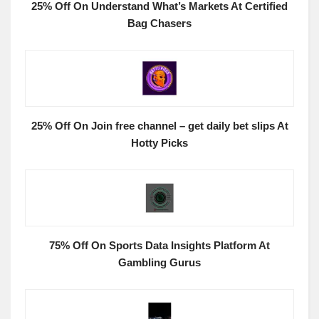
25% Off On Understand What’s Markets At Certified
Bag Chasers
25% Off On Join free channel – get daily bet slips At
Hotty Picks
75% Off On Sports Data Insights Platform At
Gambling Gurus