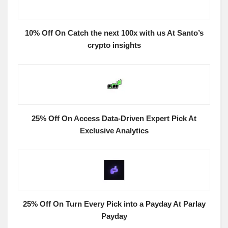
10% Off On Catch the next 100x with us At Santo’s
crypto insights
25% Off On Access Data-Driven Expert Pick At
Exclusive Analytics
25% Off On Turn Every Pick into a Payday At Parlay
Payday