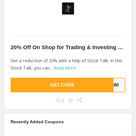
20% Off On Shop for Trading & Investing At Stock Talk
Get a reduction of 20% with a help of Stock Talk. In this
Stock Talk, you can...
Read More
GET CODE
7e80
0
Recently Added Coupons