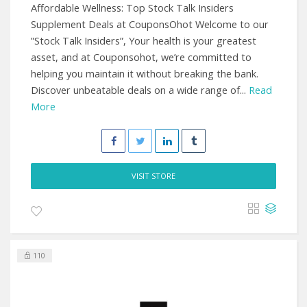
Affordable Wellness: Top Stock Talk Insiders
Supplement Deals at CouponsOhot Welcome to our
”Stock Talk Insiders”, Your health is your greatest
asset, and at Couponsohot, we’re committed to
helping you maintain it without breaking the bank.
Discover unbeatable deals on a wide range of...
Read
More
VISIT STORE
110