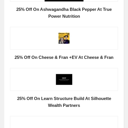
25% Off On Ashwagandha Black Pepper At True
Power Nutrition
25% Off On Cheese & Fran +EV At Cheese & Fran
25% Off On Learn Structure Build At Silhouette
Wealth Partners