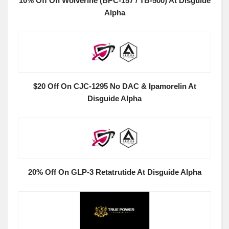
10% Off On Wolverine (BPC-157 / TB-500) At Disguide
Alpha
$20 Off On CJC-1295 No DAC & Ipamorelin At
Disguide Alpha
20% Off On GLP-3 Retatrutide At Disguide Alpha