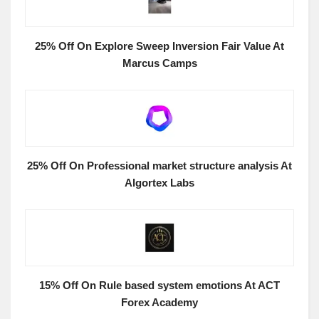
25% Off On Explore Sweep Inversion Fair Value At
Marcus Camps
25% Off On Professional market structure analysis At
Algortex Labs
15% Off On Rule based system emotions At ACT
Forex Academy