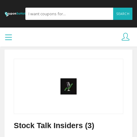
SEARCH
Stock Talk Insiders (3)