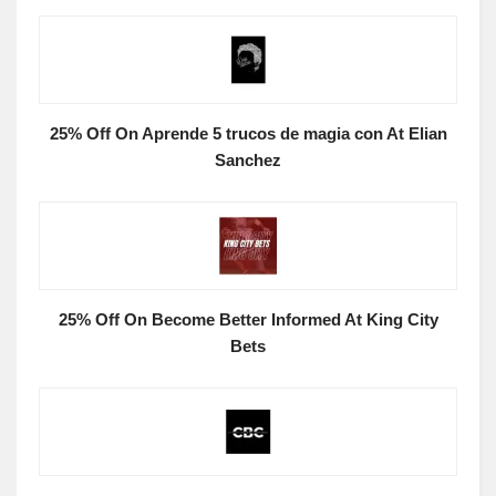
25% Off On Aprende 5 trucos de magia con At Elian
Sanchez
25% Off On Become Better Informed At King City
Bets