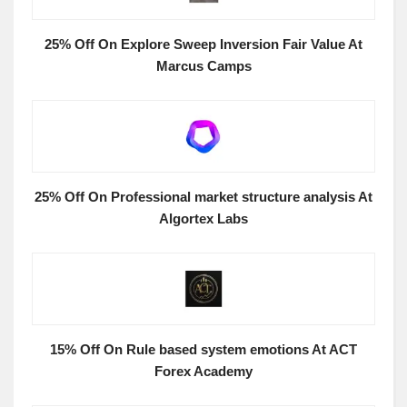
25% Off On Explore Sweep Inversion Fair Value At
Marcus Camps
25% Off On Professional market structure analysis At
Algortex Labs
15% Off On Rule based system emotions At ACT
Forex Academy