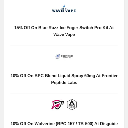
15% Off On Blue Razz Ice Foger Switch Pro Kit At
Wave Vape
10% Off On BPC Blend Liquid Spray 60mg At Frontier
Peptide Labs
10% Off On Wolverine (BPC-157 / TB-500) At Disguide