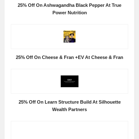
25% Off On Ashwagandha Black Pepper At True
Power Nutrition
25% Off On Cheese & Fran +EV At Cheese & Fran
25% Off On Learn Structure Build At Silhouette
Wealth Partners