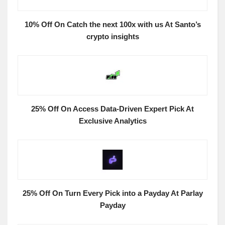
10% Off On Catch the next 100x with us At Santo’s
crypto insights
25% Off On Access Data-Driven Expert Pick At
Exclusive Analytics
25% Off On Turn Every Pick into a Payday At Parlay
Payday