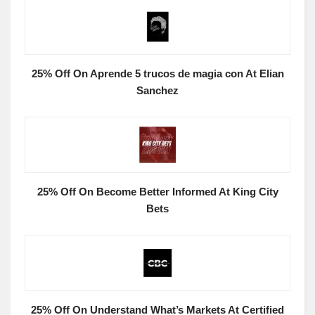
25% Off On Aprende 5 trucos de magia con At Elian
Sanchez
25% Off On Become Better Informed At King City
Bets
25% Off On Understand What’s Markets At Certified