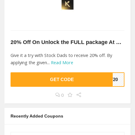
20% Off On Unlock the FULL package At Stock Dads
Give it a try with Stock Dads to receive 20% off. By
applying the given...
Read More
GET CODE
ST20
0
Recently Added Coupons