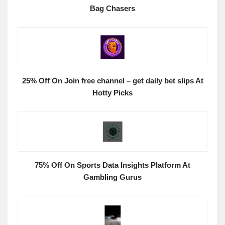
Bag Chasers
25% Off On Join free channel – get daily bet slips At
Hotty Picks
75% Off On Sports Data Insights Platform At
Gambling Gurus