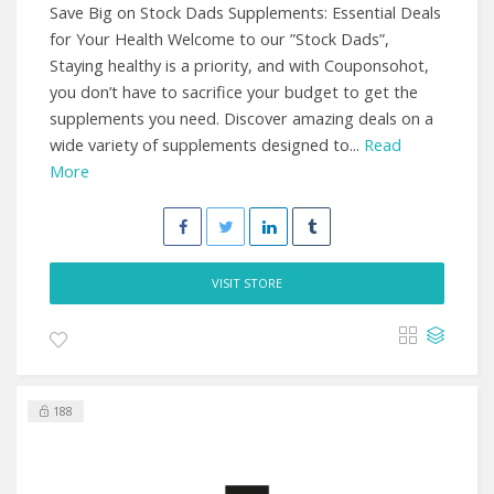
Save Big on Stock Dads Supplements: Essential Deals
for Your Health Welcome to our ”Stock Dads”,
Staying healthy is a priority, and with Couponsohot,
you don’t have to sacrifice your budget to get the
supplements you need. Discover amazing deals on a
wide variety of supplements designed to...
Read
More
VISIT STORE
188