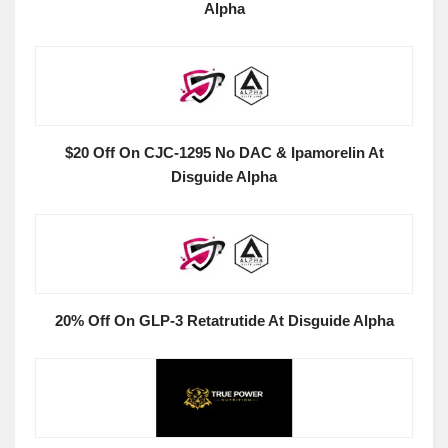
Alpha
$20 Off On CJC-1295 No DAC & Ipamorelin At
Disguide Alpha
20% Off On GLP-3 Retatrutide At Disguide Alpha