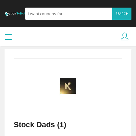
SEARCH
Stock Dads (1)