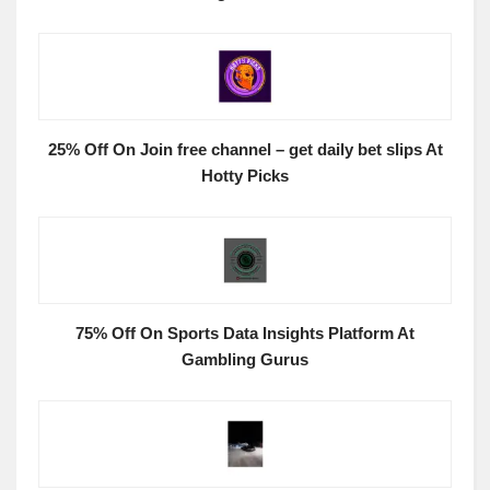
25% Off On Join free channel – get daily bet slips At
Hotty Picks
75% Off On Sports Data Insights Platform At
Gambling Gurus