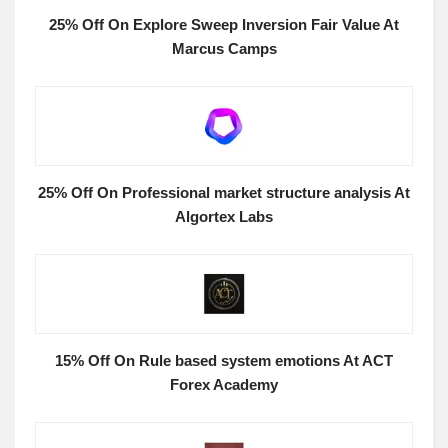
25% Off On Explore Sweep Inversion Fair Value At
Marcus Camps
25% Off On Professional market structure analysis At
Algortex Labs
15% Off On Rule based system emotions At ACT
Forex Academy