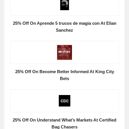
25% Off On Aprende 5 trucos de magia con At Elian
Sanchez
25% Off On Become Better Informed At King City
Bets
25% Off On Understand What’s Markets At Certified
Bag Chasers