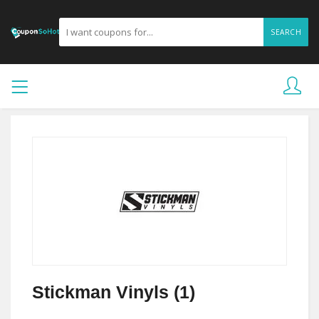
SEARCH
Stickman Vinyls (1)