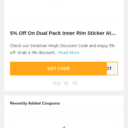
5% Off On Dual Pack Inner Rim Sticker At Stickman Vinyls
Check out Stickman Vinyls Discount Code and enjoy 5%
off. Grab a 5% discount...
Read More
GET CODE
LBOT
0
Recently Added Coupons