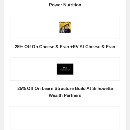
Power Nutrition
25% Off On Cheese & Fran +EV At Cheese & Fran
25% Off On Learn Structure Build At Silhouette
Wealth Partners