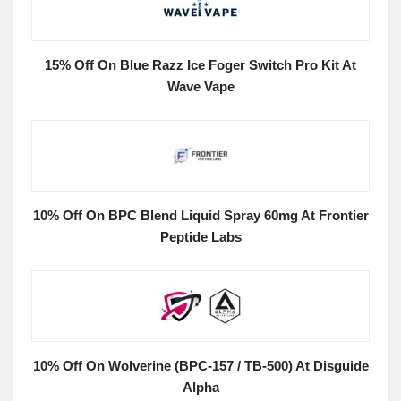
15% Off On Blue Razz Ice Foger Switch Pro Kit At
Wave Vape
10% Off On BPC Blend Liquid Spray 60mg At Frontier
Peptide Labs
10% Off On Wolverine (BPC-157 / TB-500) At Disguide
Alpha