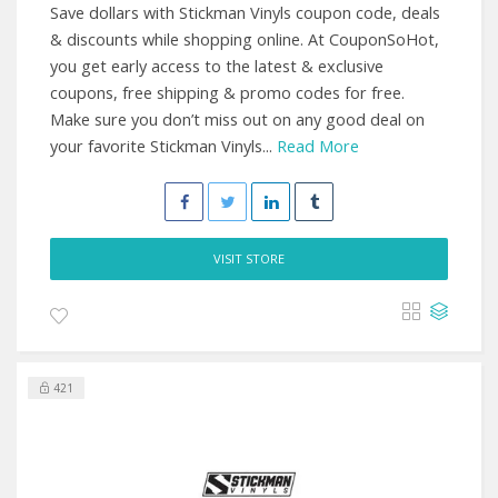
Save dollars with Stickman Vinyls coupon code, deals
& discounts while shopping online. At CouponSoHot,
you get early access to the latest & exclusive
coupons, free shipping & promo codes for free.
Make sure you don’t miss out on any good deal on
your favorite Stickman Vinyls...
Read More
VISIT STORE
421