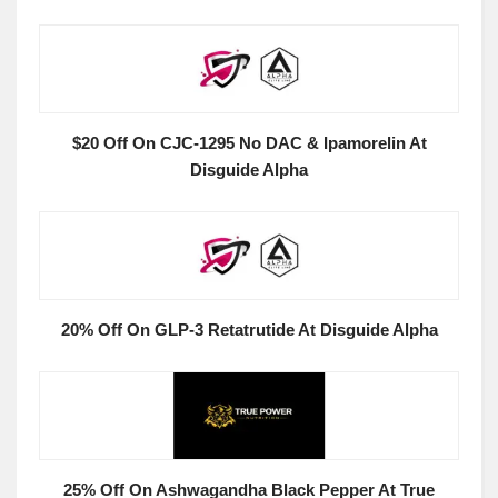
$20 Off On CJC-1295 No DAC & Ipamorelin At
Disguide Alpha
20% Off On GLP-3 Retatrutide At Disguide Alpha
25% Off On Ashwagandha Black Pepper At True