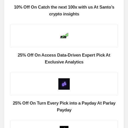
10% Off On Catch the next 100x with us At Santo’s
crypto insights
25% Off On Access Data-Driven Expert Pick At
Exclusive Analytics
25% Off On Turn Every Pick into a Payday At Parlay
Payday