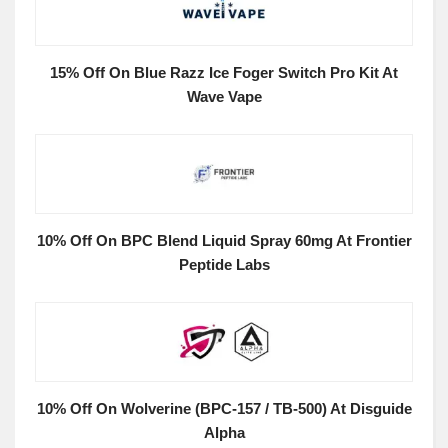
15% Off On Blue Razz Ice Foger Switch Pro Kit At
Wave Vape
10% Off On BPC Blend Liquid Spray 60mg At Frontier
Peptide Labs
10% Off On Wolverine (BPC-157 / TB-500) At Disguide
Alpha