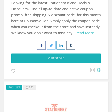
Looking for the latest Stationery Island Deals &
Discounts? Find all up-to date and active coupon,
promo, free shipping & discount code, for this month
here at CouponSoHot. Simply apply the coupon code
when you checkout from the store and save instantly.
We know you don't want to miss any...
Read More
VISIT STORE
221
EXCLUSIVE