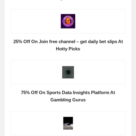
25% Off On Join free channel – get daily bet slips At
Hotty Picks
75% Off On Sports Data Insights Platform At
Gambling Gurus