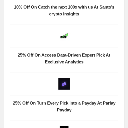
10% Off On Catch the next 100x with us At Santo’s
crypto insights
25% Off On Access Data-Driven Expert Pick At
Exclusive Analytics
25% Off On Turn Every Pick into a Payday At Parlay
Payday