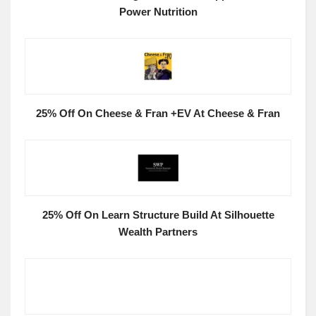
Power Nutrition
25% Off On Cheese & Fran +EV At Cheese & Fran
25% Off On Learn Structure Build At Silhouette
Wealth Partners