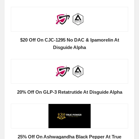
$20 Off On CJC-1295 No DAC & Ipamorelin At
Disguide Alpha
20% Off On GLP-3 Retatrutide At Disguide Alpha
25% Off On Ashwagandha Black Pepper At True