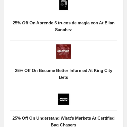
25% Off On Aprende 5 trucos de magia con At Elian
Sanchez
25% Off On Become Better Informed At King City
Bets
25% Off On Understand What’s Markets At Certified
Bag Chasers