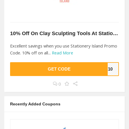
10% Off On Clay Sculpting Tools At Stationery Island
Excellent savings when you use Stationery Island Promo
Code. 10% off on all...
Read More
GET CODE
ME10
0
Recently Added Coupons