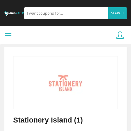
SEARCH
Stationery Island (1)