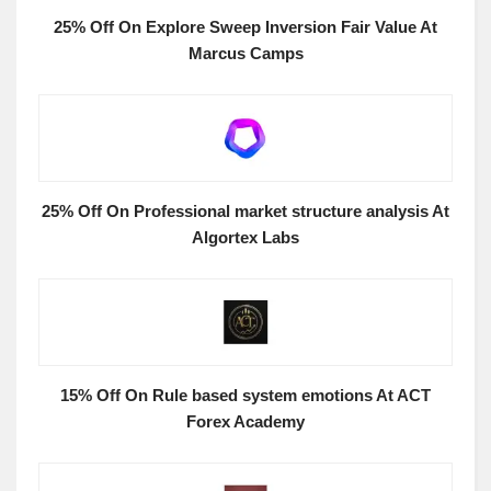
25% Off On Explore Sweep Inversion Fair Value At
Marcus Camps
25% Off On Professional market structure analysis At
Algortex Labs
15% Off On Rule based system emotions At ACT
Forex Academy