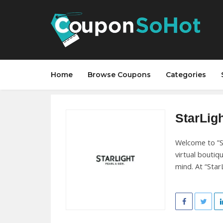
Home
Browse Coupons
Categories
StarLigh
Welcome to ”St
virtual boutiq
mind. At “StarL