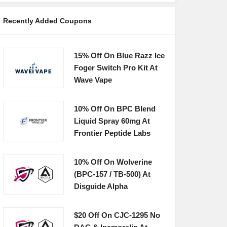
Recently Added Coupons
15% Off On Blue Razz Ice
Foger Switch Pro Kit At
Wave Vape
10% Off On BPC Blend
Liquid Spray 60mg At
Frontier Peptide Labs
10% Off On Wolverine
(BPC-157 / TB-500) At
Disguide Alpha
$20 Off On CJC-1295 No