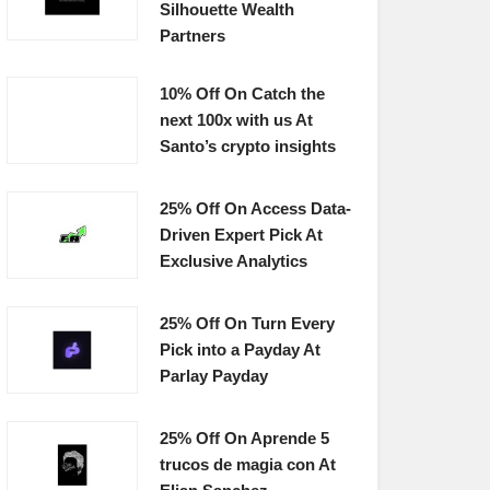
Silhouette Wealth
Partners
10% Off On Catch the
next 100x with us At
Santo’s crypto insights
25% Off On Access Data-
Driven Expert Pick At
Exclusive Analytics
25% Off On Turn Every
Pick into a Payday At
Parlay Payday
25% Off On Aprende 5
trucos de magia con At