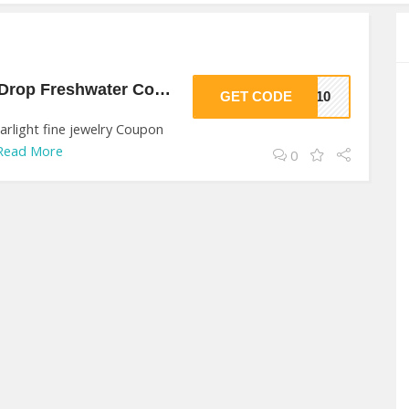
10% Off On Bloom Drop Freshwater Coin At starlight fine jewelry
GET CODE
AS10
rlight fine jewelry Coupon
Read More
0