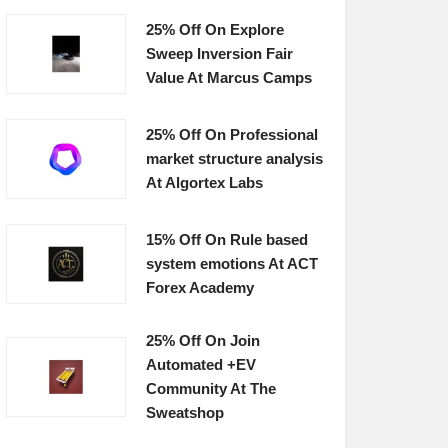
25% Off On Explore
Sweep Inversion Fair
Value At Marcus Camps
25% Off On Professional
market structure analysis
At Algortex Labs
15% Off On Rule based
system emotions At ACT
Forex Academy
25% Off On Join
Automated +EV
Community At The
Sweatshop