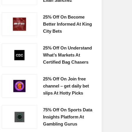
Elian Sanchez
25% Off On Become
Better Informed At King
City Bets
25% Off On Understand
What’s Markets At
Certified Bag Chasers
25% Off On Join free
channel – get daily bet
slips At Hotty Picks
75% Off On Sports Data
Insights Platform At
Gambling Gurus