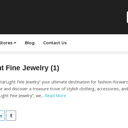
Stores
Blog
Contact Us
t Fine Jewelry (1)
arLight Fine Jewelry” your ultimate destination for fashion-forward
ue and discover a treasure trove of stylish clothing, accessories, an
ight Fine Jewelry”, we...
Read More