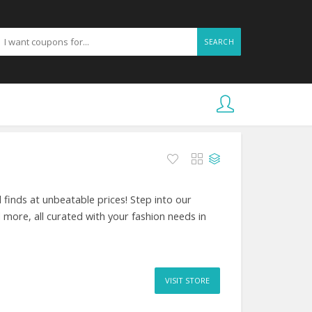
SEARCH
 finds at unbeatable prices! Step into our
d more, all curated with your fashion needs in
VISIT STORE