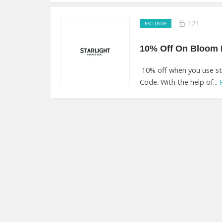
121
EXCLUSIVE
10% off when you use sta
Code. With the help of...