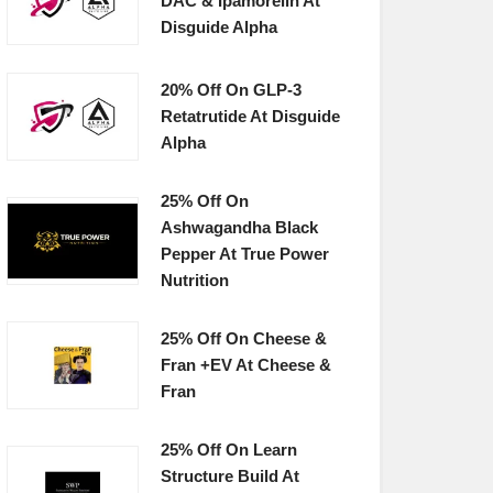
DAC & Ipamorelin At
Disguide Alpha
20% Off On GLP-3
Retatrutide At Disguide
Alpha
25% Off On
Ashwagandha Black
Pepper At True Power
Nutrition
25% Off On Cheese &
Fran +EV At Cheese &
Fran
25% Off On Learn
Structure Build At