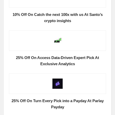
10% Off On Catch the next 100x with us At Santo’s
crypto insights
25% Off On Access Data-Driven Expert Pick At
Exclusive Analytics
25% Off On Turn Every Pick into a Payday At Parlay
Payday