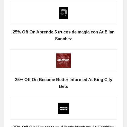
25% Off On Aprende 5 trucos de magia con At Elian
Sanchez
25% Off On Become Better Informed At King City
Bets