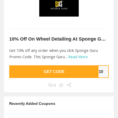
10% Off On Wheel Detailing At Sponge Guru
Get 10% off any order when you click Sponge Guru
Promo Code. This Sponge Guru...
Read More
GET CODE
ME10
0
Recently Added Coupons