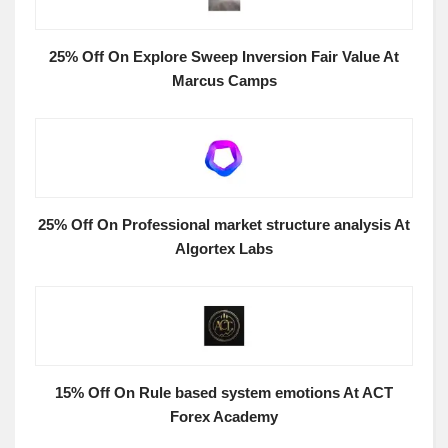
25% Off On Explore Sweep Inversion Fair Value At
Marcus Camps
25% Off On Professional market structure analysis At
Algortex Labs
15% Off On Rule based system emotions At ACT
Forex Academy