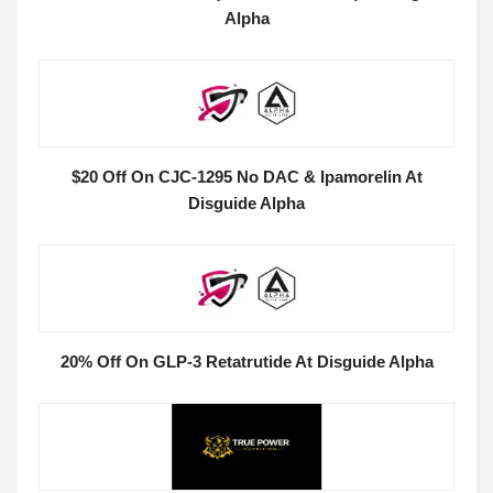
Alpha
$20 Off On CJC-1295 No DAC & Ipamorelin At
Disguide Alpha
20% Off On GLP-3 Retatrutide At Disguide Alpha