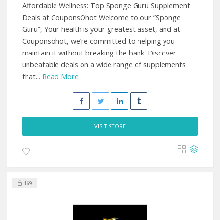
Affordable Wellness: Top Sponge Guru Supplement
Deals at CouponsOhot Welcome to our ”Sponge
Guru”, Your health is your greatest asset, and at
Couponsohot, we’re committed to helping you
maintain it without breaking the bank. Discover
unbeatable deals on a wide range of supplements
that...
Read More
VISIT STORE
169