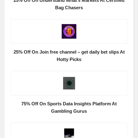
25% Off On Understand What’s Markets At Certified
Bag Chasers
25% Off On Join free channel – get daily bet slips At
Hotty Picks
75% Off On Sports Data Insights Platform At
Gambling Gurus