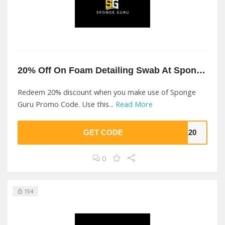
20% Off On Foam Detailing Swab At Sponge Guru
Redeem 20% discount when you make use of Sponge
Guru Promo Code. Use this...
Read More
GET CODE
GE20
0
154