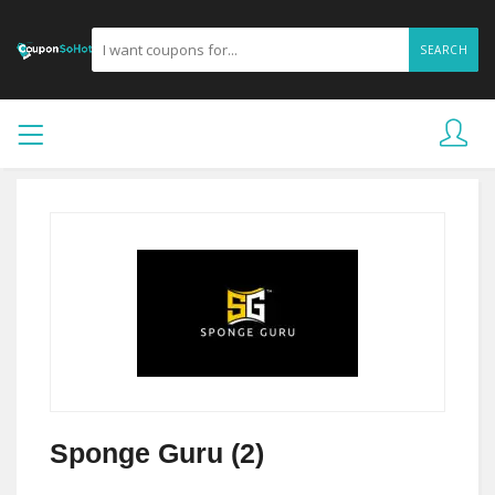
SEARCH
Sponge Guru (2)