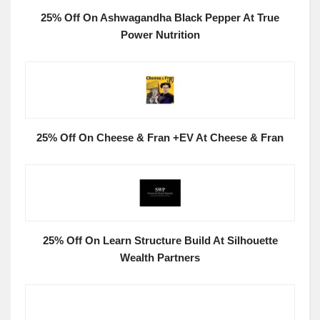
25% Off On Ashwagandha Black Pepper At True
Power Nutrition
25% Off On Cheese & Fran +EV At Cheese & Fran
25% Off On Learn Structure Build At Silhouette
Wealth Partners