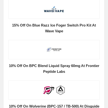
15% Off On Blue Razz Ice Foger Switch Pro Kit At
Wave Vape
10% Off On BPC Blend Liquid Spray 60mg At Frontier
Peptide Labs
10% Off On Wolverine (BPC-157 / TB-500) At Disguide