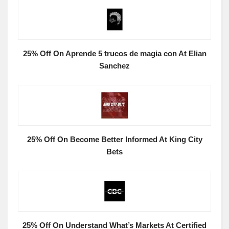
25% Off On Aprende 5 trucos de magia con At Elian
Sanchez
25% Off On Become Better Informed At King City
Bets
25% Off On Understand What’s Markets At Certified