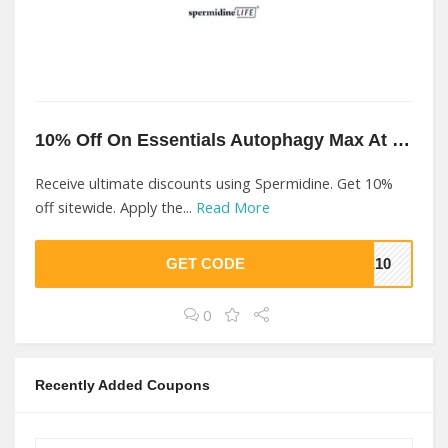
10% Off On Essentials Autophagy Max At Spermidine
Receive ultimate discounts using Spermidine. Get 10%
off sitewide. Apply the...
Read More
GET CODE
VE10
0
Recently Added Coupons