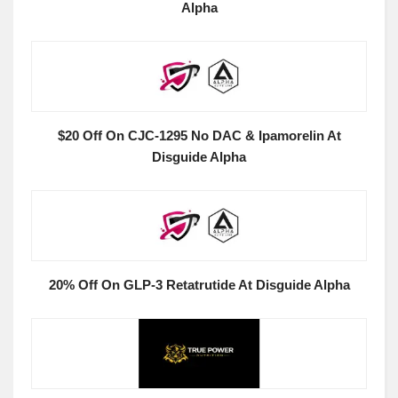
Alpha
$20 Off On CJC-1295 No DAC & Ipamorelin At
Disguide Alpha
20% Off On GLP-3 Retatrutide At Disguide Alpha