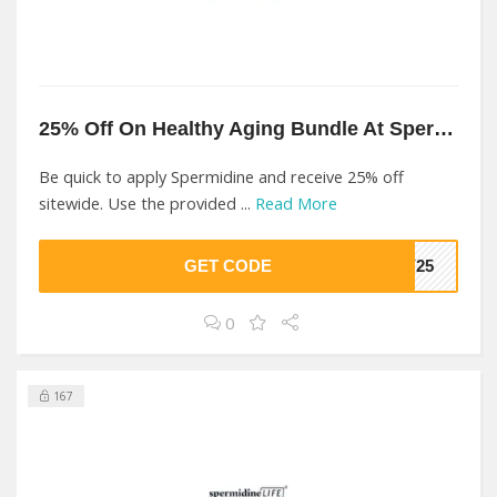
25% Off On Healthy Aging Bundle At Spermidine
Be quick to apply Spermidine and receive 25% off
sitewide. Use the provided ...
Read More
GET CODE
EY25
0
167