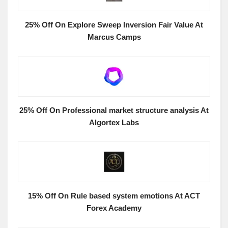
25% Off On Explore Sweep Inversion Fair Value At
Marcus Camps
25% Off On Professional market structure analysis At
Algortex Labs
15% Off On Rule based system emotions At ACT
Forex Academy