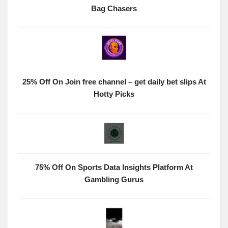
Bag Chasers
25% Off On Join free channel – get daily bet slips At
Hotty Picks
75% Off On Sports Data Insights Platform At
Gambling Gurus