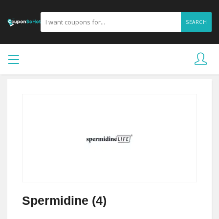
SEARCH
Spermidine (4)