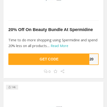
20% Off On Beauty Bundle At Spermidine
Time to do more shopping using Spermidine and spend
20% less on all products....
Read More
GET CODE
RI20
0
146