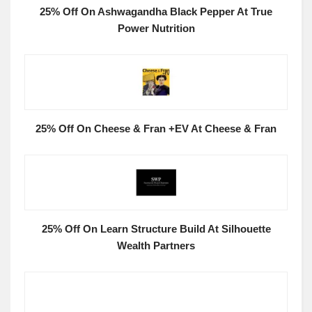
25% Off On Ashwagandha Black Pepper At True
Power Nutrition
25% Off On Cheese & Fran +EV At Cheese & Fran
25% Off On Learn Structure Build At Silhouette
Wealth Partners