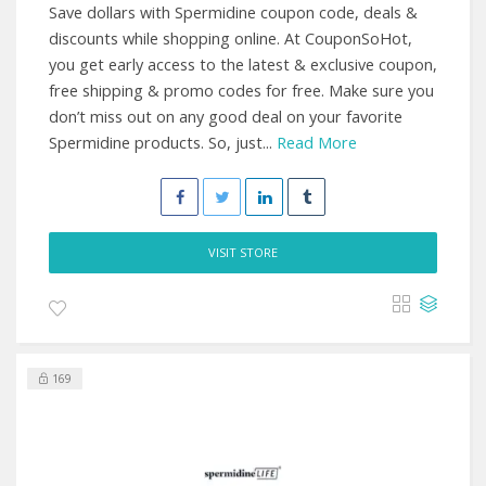
Save dollars with Spermidine coupon code, deals &
discounts while shopping online. At CouponSoHot,
you get early access to the latest & exclusive coupon,
free shipping & promo codes for free. Make sure you
don’t miss out on any good deal on your favorite
Spermidine products. So, just...
Read More
VISIT STORE
169