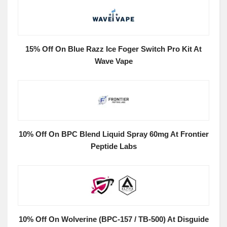
15% Off On Blue Razz Ice Foger Switch Pro Kit At
Wave Vape
10% Off On BPC Blend Liquid Spray 60mg At Frontier
Peptide Labs
10% Off On Wolverine (BPC-157 / TB-500) At Disguide