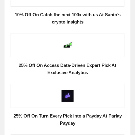
10% Off On Catch the next 100x with us At Santo’s
crypto insights
25% Off On Access Data-Driven Expert Pick At
Exclusive Analytics
25% Off On Turn Every Pick into a Payday At Parlay
Payday