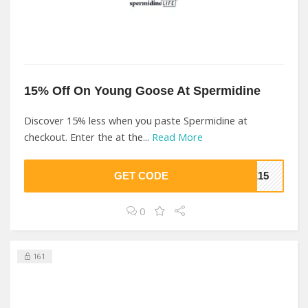
15% Off On Young Goose At Spermidine
Discover 15% less when you paste Spermidine at
checkout. Enter the at the...
Read More
GET CODE
VE15
0
161