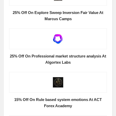
25% Off On Explore Sweep Inversion Fair Value At
Marcus Camps
25% Off On Professional market structure analysis At
Algortex Labs
15% Off On Rule based system emotions At ACT
Forex Academy