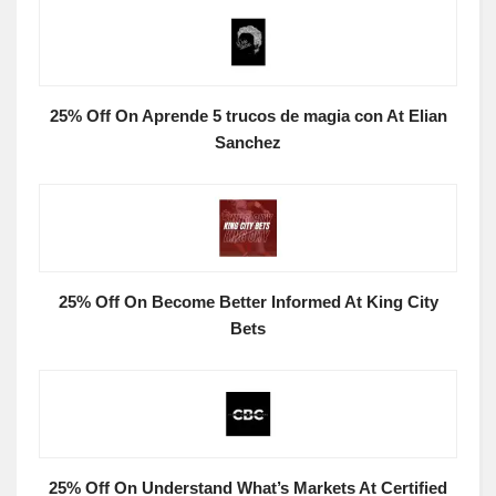
25% Off On Aprende 5 trucos de magia con At Elian
Sanchez
25% Off On Become Better Informed At King City
Bets
25% Off On Understand What’s Markets At Certified