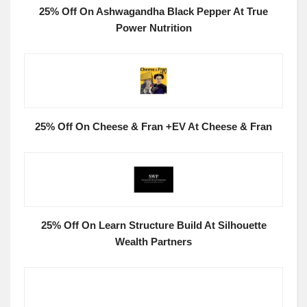
25% Off On Ashwagandha Black Pepper At True
Power Nutrition
25% Off On Cheese & Fran +EV At Cheese & Fran
25% Off On Learn Structure Build At Silhouette
Wealth Partners