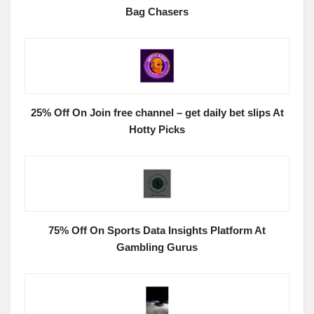
Bag Chasers
25% Off On Join free channel – get daily bet slips At
Hotty Picks
75% Off On Sports Data Insights Platform At
Gambling Gurus