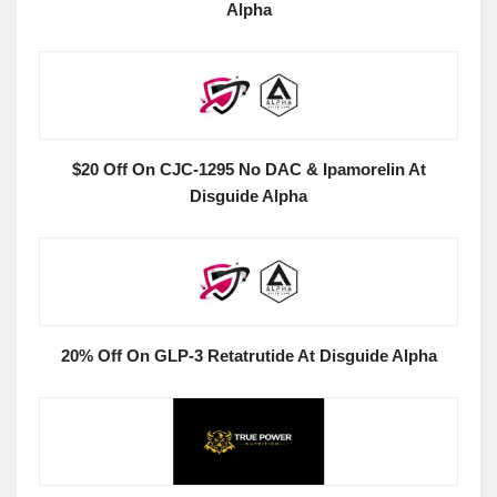
Alpha
$20 Off On CJC-1295 No DAC & Ipamorelin At
Disguide Alpha
20% Off On GLP-3 Retatrutide At Disguide Alpha