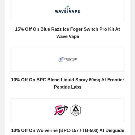
15% Off On Blue Razz Ice Foger Switch Pro Kit At
Wave Vape
10% Off On BPC Blend Liquid Spray 60mg At Frontier
Peptide Labs
10% Off On Wolverine (BPC-157 / TB-500) At Disguide