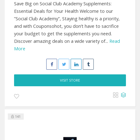
Save Big on Social Club Academy Supplements:
Essential Deals for Your Health Welcome to our
”Social Club Academy”, Staying healthy is a priority,
and with Couponsohot, you don’t have to sacrifice
your budget to get the supplements you need.
Discover amazing deals on a wide variety of...
Read
More
VISIT STORE
141