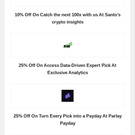
10% Off On Catch the next 100x with us At Santo’s
crypto insights
25% Off On Access Data-Driven Expert Pick At
Exclusive Analytics
25% Off On Turn Every Pick into a Payday At Parlay
Payday