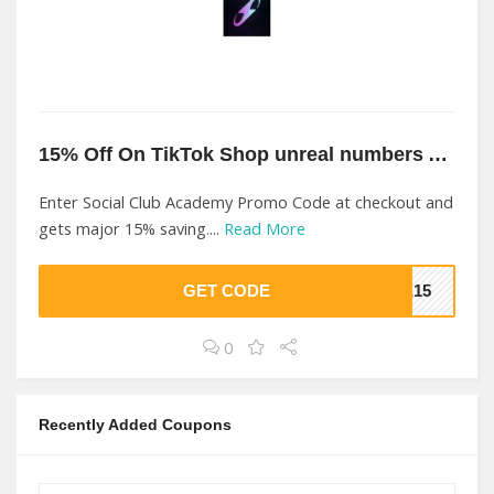
15% Off On TikTok Shop unreal numbers At Social Club Academy
Enter Social Club Academy Promo Code at checkout and
gets major 15% saving....
Read More
GET CODE
VE15
0
Recently Added Coupons