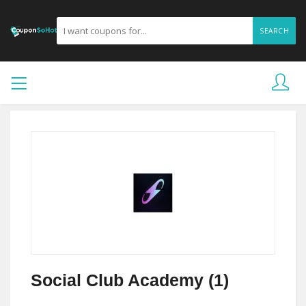
SEARCH
Social Club Academy (1)