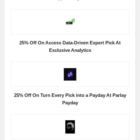
25% Off On Access Data-Driven Expert Pick At
Exclusive Analytics
25% Off On Turn Every Pick into a Payday At Parlay
Payday