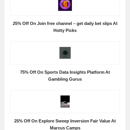
25% Off On Join free channel – get daily bet slips At
Hotty Picks
75% Off On Sports Data Insights Platform At
Gambling Gurus
25% Off On Explore Sweep Inversion Fair Value At
Marcus Camps