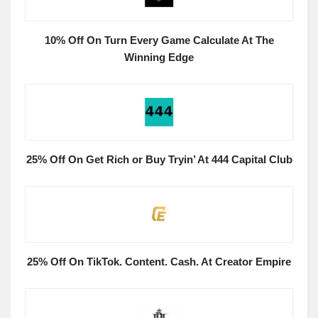
10% Off On Turn Every Game Calculate At The
Winning Edge
25% Off On Get Rich or Buy Tryin’ At 444 Capital Club
25% Off On TikTok. Content. Cash. At Creator Empire