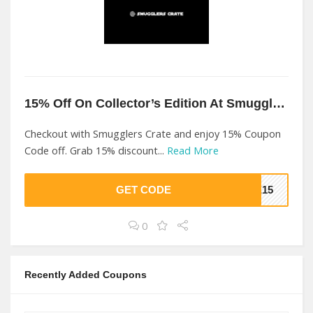
15% Off On Collector’s Edition At Smugglers Crate
Checkout with Smugglers Crate and enjoy 15% Coupon
Code off. Grab 15% discount...
Read More
GET CODE
ME15
0
Recently Added Coupons