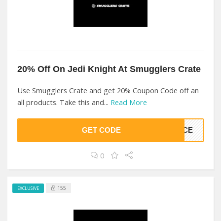
20% Off On Jedi Knight At Smugglers Crate
Use Smugglers Crate and get 20% Coupon Code off an
all products. Take this and...
Read More
GET CODE
ORCE
0
155
EXCLUSIVE