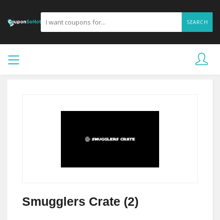
SEARCH
Smugglers Crate (2)