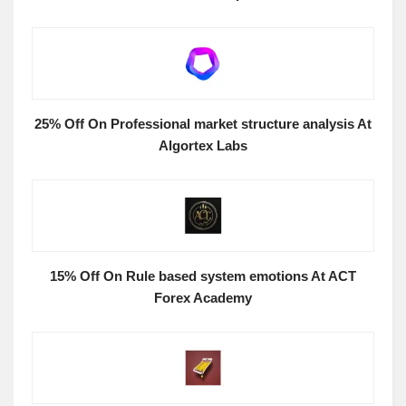
25% Off On Professional market structure analysis At
Algortex Labs
15% Off On Rule based system emotions At ACT
Forex Academy