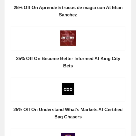
25% Off On Aprende 5 trucos de magia con At Elian
Sanchez
25% Off On Become Better Informed At King City
Bets
25% Off On Understand What’s Markets At Certified
Bag Chasers