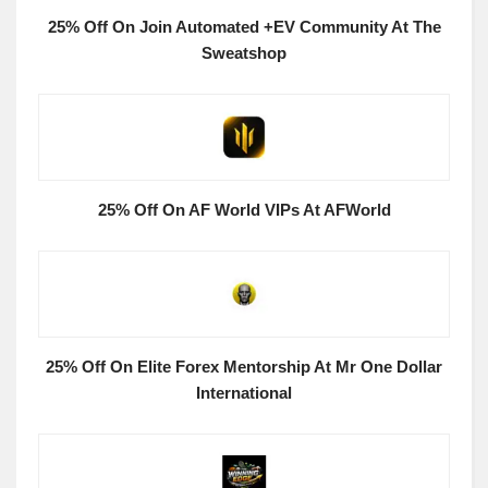
25% Off On Join Automated +EV Community At The
Sweatshop
25% Off On AF World VIPs At AFWorld
25% Off On Elite Forex Mentorship At Mr One Dollar
International