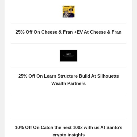
25% Off On Cheese & Fran +EV At Cheese & Fran
25% Off On Learn Structure Build At Silhouette
Wealth Partners
10% Off On Catch the next 100x with us At Santo’s
crypto insights