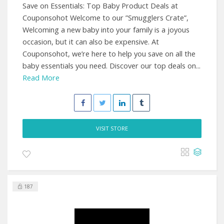
Save on Essentials: Top Baby Product Deals at
Couponsohot Welcome to our ”Smugglers Crate”,
Welcoming a new baby into your family is a joyous
occasion, but it can also be expensive. At
Couponsohot, we’re here to help you save on all the
baby essentials you need. Discover our top deals on...
Read More
VISIT STORE
187