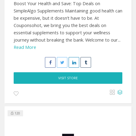
Boost Your Health and Save: Top Deals on
SimpleAlgo Supplements Maintaining good health can
be expensive, but it doesn’t have to be. At
Couponsohot, we bring you the best deals on
essential supplements to support your wellness
journey without breaking the bank. Welcome to our...
Read More
VISIT STORE
120