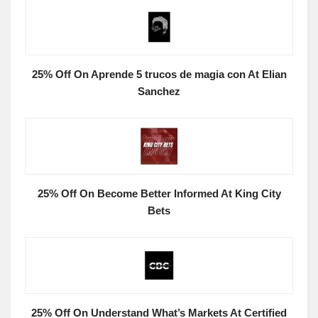
25% Off On Aprende 5 trucos de magia con At Elian
Sanchez
25% Off On Become Better Informed At King City
Bets
25% Off On Understand What’s Markets At Certified