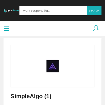
SEARCH
SimpleAlgo (1)