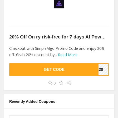
20% Off On ry risk-free for 7 days AI Powered At SimpleAlgo
Checkout with SimpleAlgo Promo Code and enjoy 20%
off. Grab 20% discount by...
Read More
GET CODE
VE20
0
Recently Added Coupons