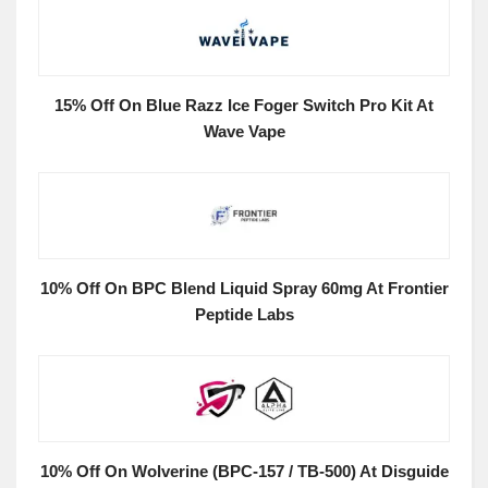
15% Off On Blue Razz Ice Foger Switch Pro Kit At
Wave Vape
10% Off On BPC Blend Liquid Spray 60mg At Frontier
Peptide Labs
10% Off On Wolverine (BPC-157 / TB-500) At Disguide