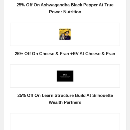
25% Off On Ashwagandha Black Pepper At True
Power Nutrition
25% Off On Cheese & Fran +EV At Cheese & Fran
25% Off On Learn Structure Build At Silhouette
Wealth Partners