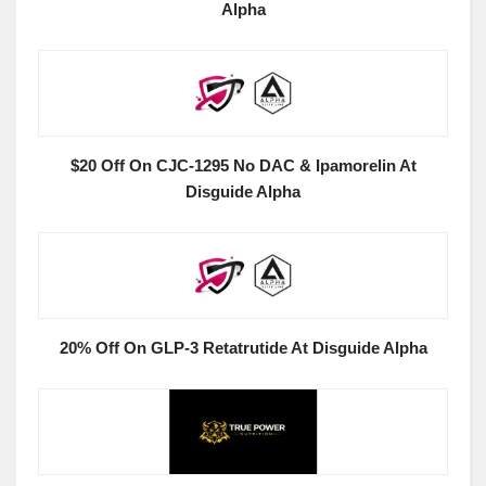
Alpha
$20 Off On CJC-1295 No DAC & Ipamorelin At
Disguide Alpha
20% Off On GLP-3 Retatrutide At Disguide Alpha