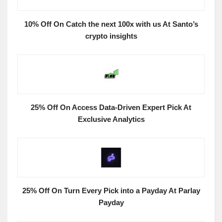
10% Off On Catch the next 100x with us At Santo’s
crypto insights
25% Off On Access Data-Driven Expert Pick At
Exclusive Analytics
25% Off On Turn Every Pick into a Payday At Parlay
Payday