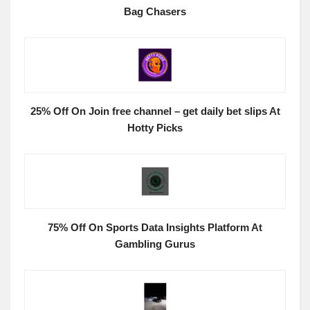
Bag Chasers
25% Off On Join free channel – get daily bet slips At
Hotty Picks
75% Off On Sports Data Insights Platform At
Gambling Gurus