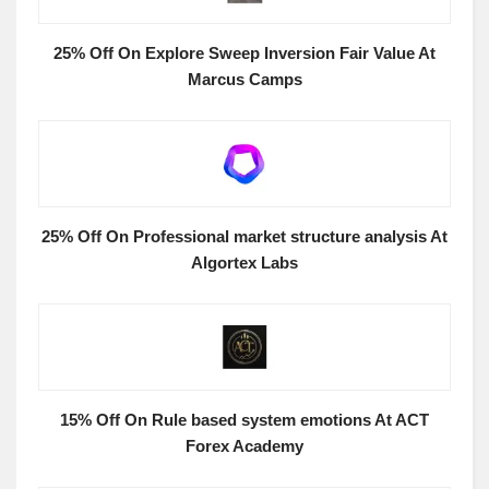
25% Off On Explore Sweep Inversion Fair Value At
Marcus Camps
25% Off On Professional market structure analysis At
Algortex Labs
15% Off On Rule based system emotions At ACT
Forex Academy