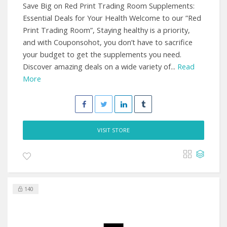
Save Big on Red Print Trading Room Supplements:
Essential Deals for Your Health Welcome to our ”Red
Print Trading Room”, Staying healthy is a priority,
and with Couponsohot, you don’t have to sacrifice
your budget to get the supplements you need.
Discover amazing deals on a wide variety of...
Read
More
VISIT STORE
140