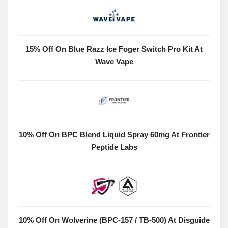
15% Off On Blue Razz Ice Foger Switch Pro Kit At
Wave Vape
10% Off On BPC Blend Liquid Spray 60mg At Frontier
Peptide Labs
10% Off On Wolverine (BPC-157 / TB-500) At Disguide