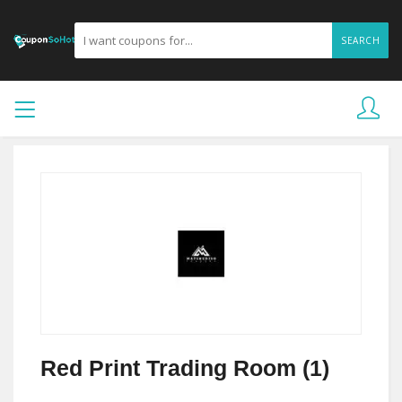
SEARCH
Red Print Trading Room (1)