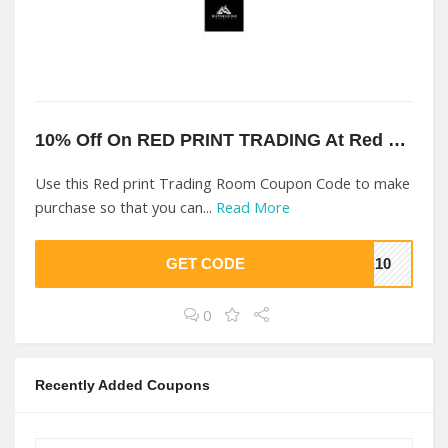
10% Off On RED PRINT TRADING At Red print Trading Room
Use this Red print Trading Room Coupon Code to make
purchase so that you can...
Read More
GET CODE
VE10
0
Recently Added Coupons