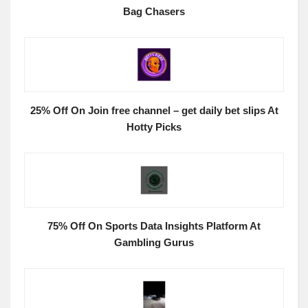
Bag Chasers
25% Off On Join free channel – get daily bet slips At
Hotty Picks
75% Off On Sports Data Insights Platform At
Gambling Gurus