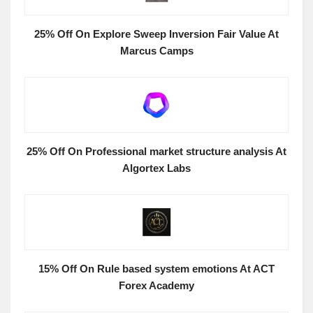
25% Off On Explore Sweep Inversion Fair Value At
Marcus Camps
25% Off On Professional market structure analysis At
Algortex Labs
15% Off On Rule based system emotions At ACT
Forex Academy