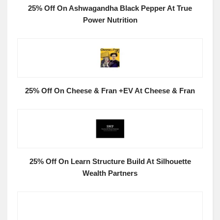
25% Off On Ashwagandha Black Pepper At True
Power Nutrition
25% Off On Cheese & Fran +EV At Cheese & Fran
25% Off On Learn Structure Build At Silhouette
Wealth Partners