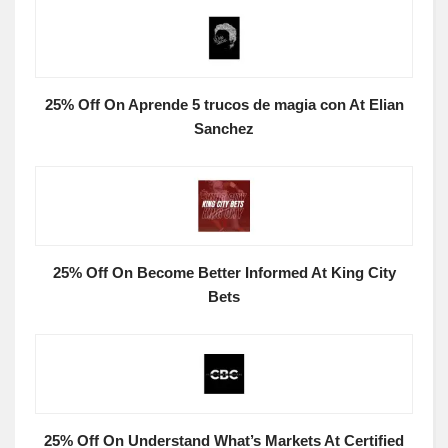
25% Off On Aprende 5 trucos de magia con At Elian
Sanchez
25% Off On Become Better Informed At King City
Bets
25% Off On Understand What’s Markets At Certified