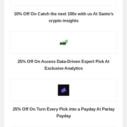
10% Off On Catch the next 100x with us At Santo’s
crypto insights
25% Off On Access Data-Driven Expert Pick At
Exclusive Analytics
25% Off On Turn Every Pick into a Payday At Parlay
Payday