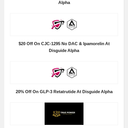
Alpha
$20 Off On CJC-1295 No DAC & Ipamorelin At
Disguide Alpha
20% Off On GLP-3 Retatrutide At Disguide Alpha