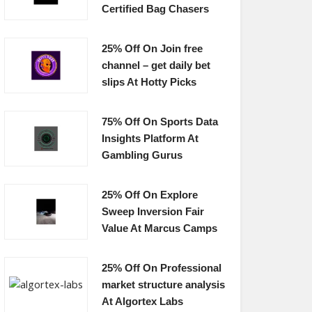
Certified Bag Chasers
25% Off On Join free
channel – get daily bet
slips At Hotty Picks
75% Off On Sports Data
Insights Platform At
Gambling Gurus
25% Off On Explore
Sweep Inversion Fair
Value At Marcus Camps
25% Off On Professional
market structure analysis
At Algortex Labs