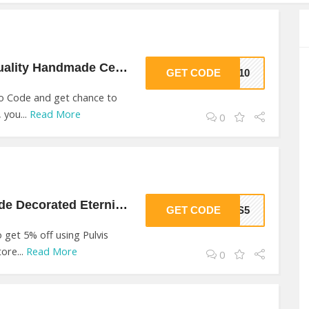
10% Off On High Quality Handmade Ceramic At Pulvis
GET CODE
KE10
o Code and get chance to
 you...
Read More
0
5% Off On Handmade Decorated Eternity At Pulvis
GET CODE
VIS5
get 5% off using Pulvis
ore...
Read More
0