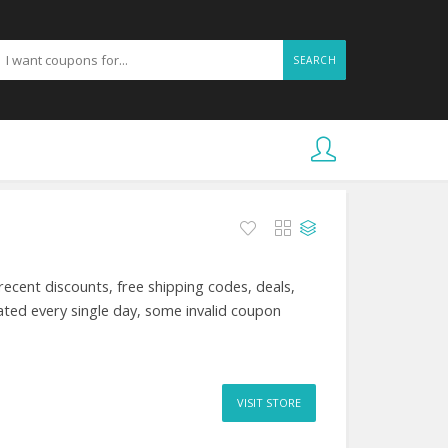
SEARCH
ecent discounts, free shipping codes, deals,
ted every single day, some invalid coupon
VISIT STORE