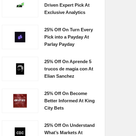
Driven Expert Pick At
Exclusive Analytics
25% Off On Turn Every
Pick into a Payday At
Parlay Payday
25% Off On Aprende 5
trucos de magia con At
Elian Sanchez
25% Off On Become
Better Informed At King
City Bets
25% Off On Understand
What’s Markets At