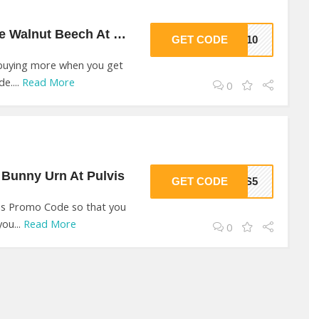
10% Off On Genuine Walnut Beech At Pulvis
GET CODE
IS10
 buying more when you get
e....
Read More
0
Bunny Urn At Pulvis
GET CODE
VIS5
is Promo Code so that you
you...
Read More
0