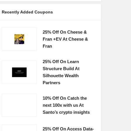
Recently Added Coupons
25% Off On Cheese &
Fran +EV At Cheese &
Fran
25% Off On Learn
Structure Build At
Silhouette Wealth
Partners
10% Off On Catch the
next 100x with us At
Santo’s crypto insights
25% Off On Access Data-