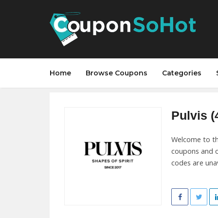
Home
Browse Coupons
Categories
Pulvis (
Welcome to the
coupons and o
codes are unav