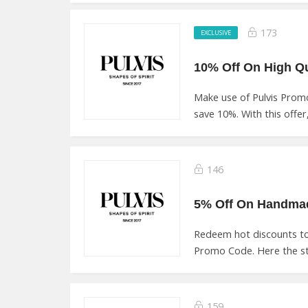
173
EXCLUSIVE
Make use of Pulvis Prom
save 10%. With this offer,
146
Redeem hot discounts to 
Promo Code. Here the st
159