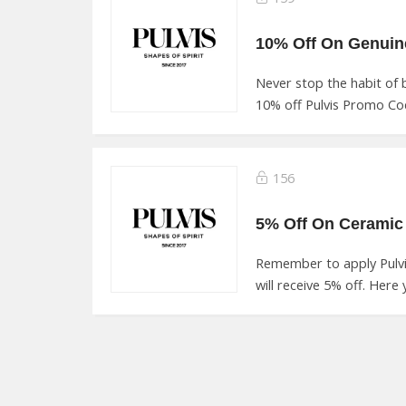
Never stop the habit of
10% off Pulvis Promo Cod
156
5% Off On Ceramic 
Remember to apply Pulv
will receive 5% off. Here 