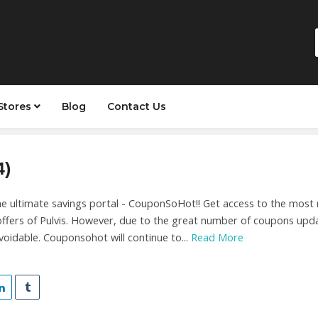
Stores
Blog
Contact Us
4)
 ultimate savings portal - CouponSoHot!! Get access to the most r
ffers of Pulvis. However, due to the great number of coupons upda
oidable. Couponsohot will continue to...
Read More