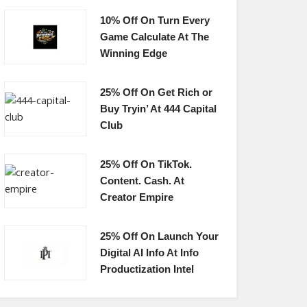
10% Off On Turn Every
Game Calculate At The
Winning Edge
25% Off On Get Rich or
Buy Tryin’ At 444 Capital
Club
25% Off On TikTok.
Content. Cash. At
Creator Empire
25% Off On Launch Your
Digital AI Info At Info
Productization Intel