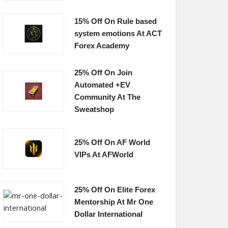
15% Off On Rule based
system emotions At ACT
Forex Academy
25% Off On Join
Automated +EV
Community At The
Sweatshop
25% Off On AF World
VIPs At AFWorld
25% Off On Elite Forex
Mentorship At Mr One
Dollar International