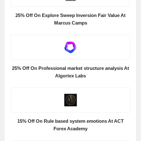
25% Off On Explore Sweep Inversion Fair Value At
Marcus Camps
25% Off On Professional market structure analysis At
Algortex Labs
15% Off On Rule based system emotions At ACT
Forex Academy