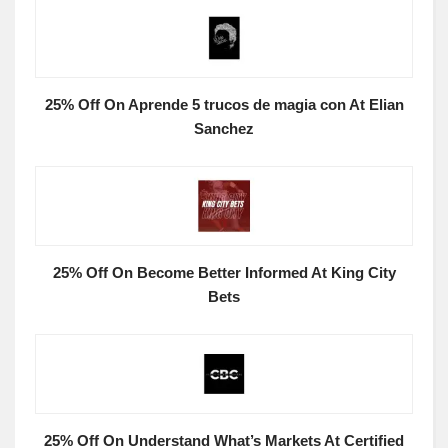
25% Off On Aprende 5 trucos de magia con At Elian
Sanchez
25% Off On Become Better Informed At King City
Bets
25% Off On Understand What’s Markets At Certified