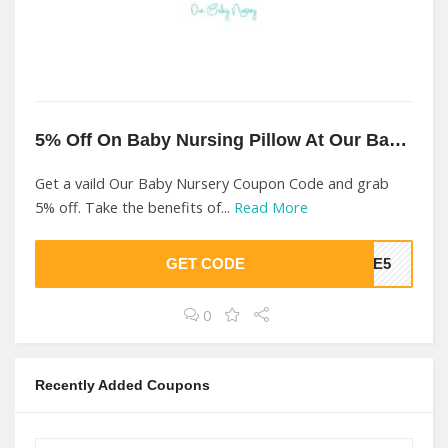
5% Off On Baby Nursing Pillow At Our Baby Nursery
Get a vaild Our Baby Nursery Coupon Code and grab
5% off. Take the benefits of...
Read More
GET CODE
OME5
0
Recently Added Coupons