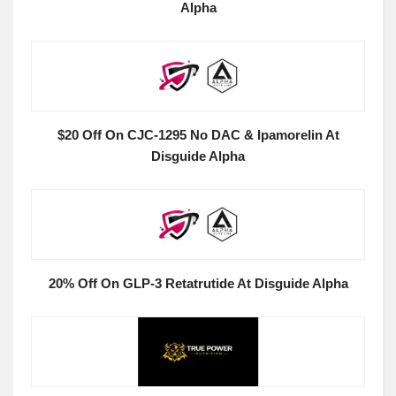
Alpha
$20 Off On CJC-1295 No DAC & Ipamorelin At
Disguide Alpha
20% Off On GLP-3 Retatrutide At Disguide Alpha