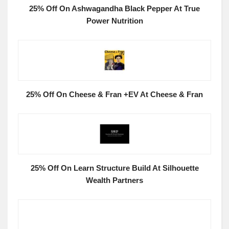
25% Off On Ashwagandha Black Pepper At True
Power Nutrition
25% Off On Cheese & Fran +EV At Cheese & Fran
25% Off On Learn Structure Build At Silhouette
Wealth Partners