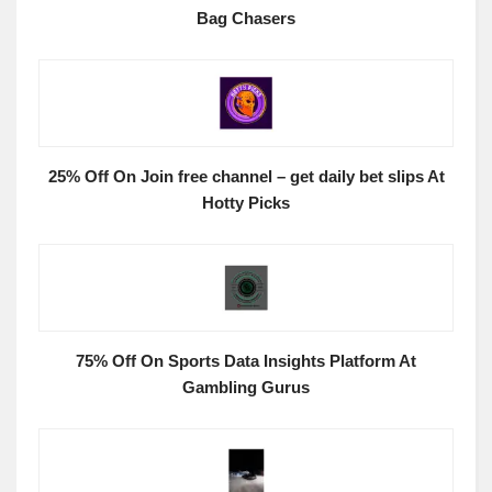
Bag Chasers
25% Off On Join free channel – get daily bet slips At
Hotty Picks
75% Off On Sports Data Insights Platform At
Gambling Gurus