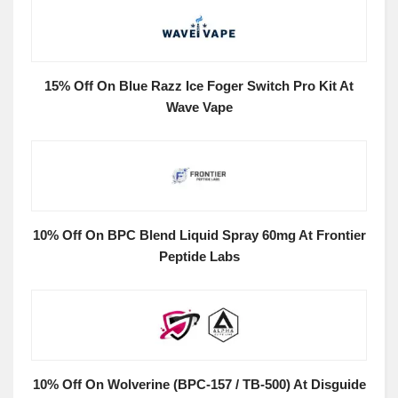
15% Off On Blue Razz Ice Foger Switch Pro Kit At
Wave Vape
10% Off On BPC Blend Liquid Spray 60mg At Frontier
Peptide Labs
10% Off On Wolverine (BPC-157 / TB-500) At Disguide