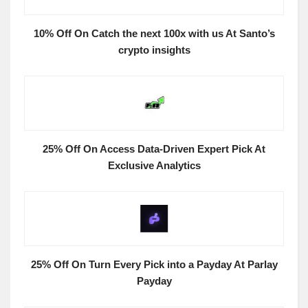
10% Off On Catch the next 100x with us At Santo’s
crypto insights
25% Off On Access Data-Driven Expert Pick At
Exclusive Analytics
25% Off On Turn Every Pick into a Payday At Parlay
Payday