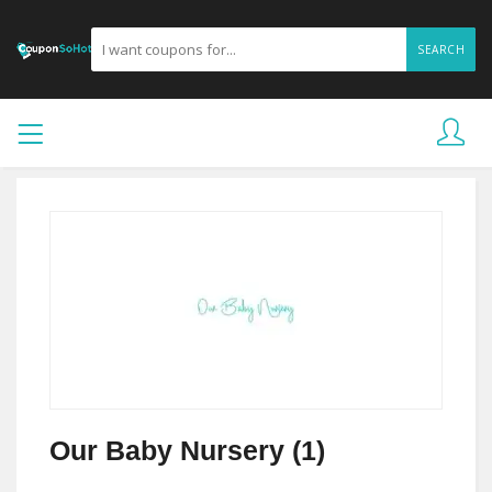
SEARCH
Our Baby Nursery (1)