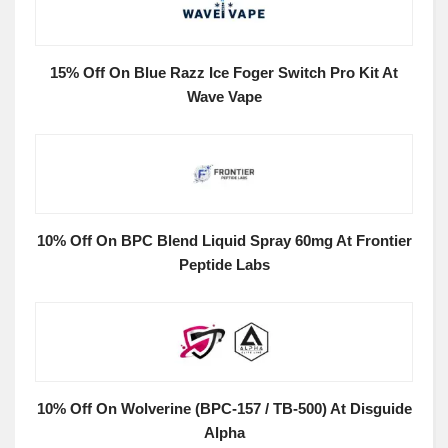
15% Off On Blue Razz Ice Foger Switch Pro Kit At
Wave Vape
10% Off On BPC Blend Liquid Spray 60mg At Frontier
Peptide Labs
10% Off On Wolverine (BPC-157 / TB-500) At Disguide
Alpha