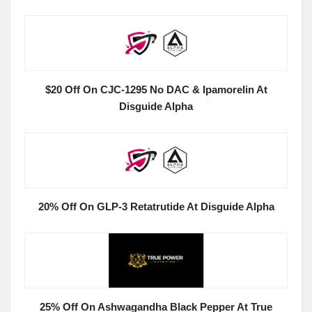
$20 Off On CJC-1295 No DAC & Ipamorelin At
Disguide Alpha
20% Off On GLP-3 Retatrutide At Disguide Alpha
25% Off On Ashwagandha Black Pepper At True