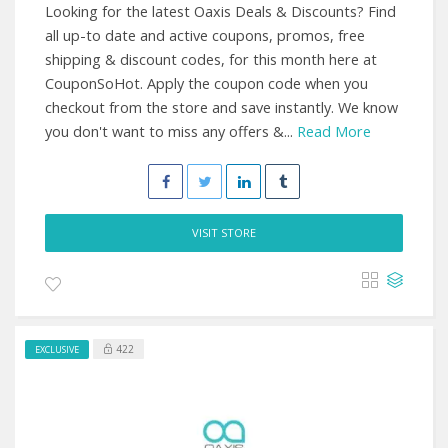
Looking for the latest Oaxis Deals & Discounts? Find
all up-to date and active coupons, promos, free
shipping & discount codes, for this month here at
CouponSoHot. Apply the coupon code when you
checkout from the store and save instantly. We know
you don't want to miss any offers &...
Read More
VISIT STORE
422
EXCLUSIVE