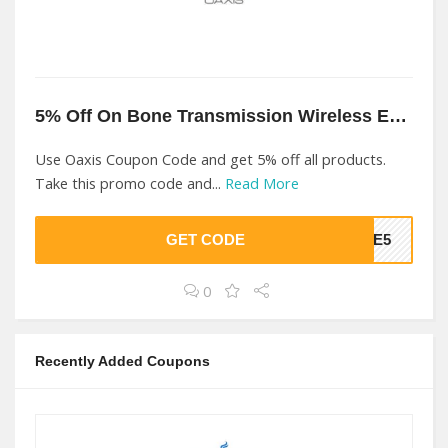
5% Off On Bone Transmission Wireless Earphone At Oaxis
Use Oaxis Coupon Code and get 5% off all products.
Take this promo code and...
Read More
GET CODE
AVE5
0
Recently Added Coupons