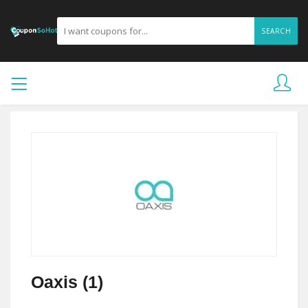
SEARCH
Oaxis (1)