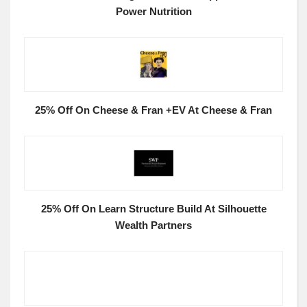
Power Nutrition
25% Off On Cheese & Fran +EV At Cheese & Fran
25% Off On Learn Structure Build At Silhouette
Wealth Partners