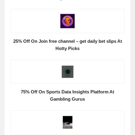
25% Off On Join free channel – get daily bet slips At
Hotty Picks
75% Off On Sports Data Insights Platform At
Gambling Gurus