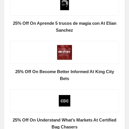
25% Off On Aprende 5 trucos de magia con At Elian
Sanchez
25% Off On Become Better Informed At King City
Bets
25% Off On Understand What’s Markets At Certified
Bag Chasers