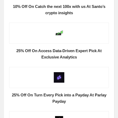
10% Off On Catch the next 100x with us At Santo’s
crypto insights
25% Off On Access Data-Driven Expert Pick At
Exclusive Analytics
25% Off On Turn Every Pick into a Payday At Parlay
Payday