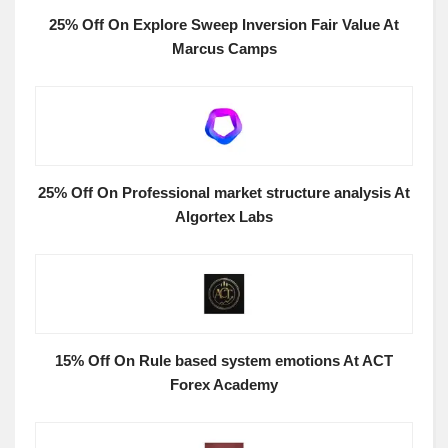
25% Off On Explore Sweep Inversion Fair Value At
Marcus Camps
25% Off On Professional market structure analysis At
Algortex Labs
15% Off On Rule based system emotions At ACT
Forex Academy