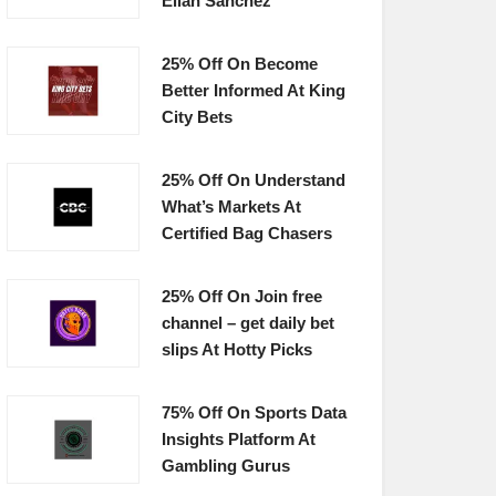
Elian Sanchez
25% Off On Become
Better Informed At King
City Bets
25% Off On Understand
What’s Markets At
Certified Bag Chasers
25% Off On Join free
channel – get daily bet
slips At Hotty Picks
75% Off On Sports Data
Insights Platform At
Gambling Gurus