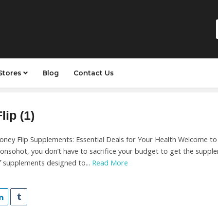
Stores
Blog
Contact Us
ip (1)
ney Flip Supplements: Essential Deals for Your Health Welcome to ou
onsohot, you don’t have to sacrifice your budget to get the suppl
f supplements designed to...
Read More