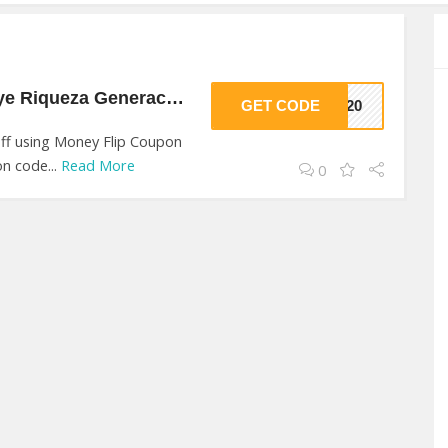
20% Off On Contruye Riqueza Generacional At Money Flip
GET CODE
VE20
ff using Money Flip Coupon
n code...
Read More
0