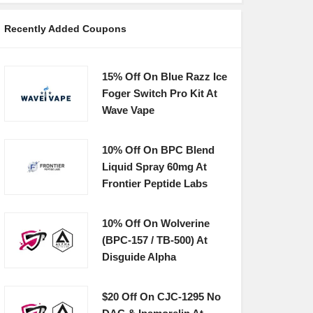
Recently Added Coupons
15% Off On Blue Razz Ice
Foger Switch Pro Kit At
Wave Vape
10% Off On BPC Blend
Liquid Spray 60mg At
Frontier Peptide Labs
10% Off On Wolverine
(BPC-157 / TB-500) At
Disguide Alpha
$20 Off On CJC-1295 No