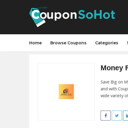
Home
Browse Coupons
Categories
Money Fl
Save Big on Mo
and with Coup
wide variety o