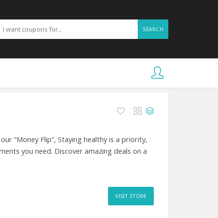
SEARCH
r ”Money Flip”, Staying healthy is a priority,
ements you need. Discover amazing deals on a
VISIT STORE