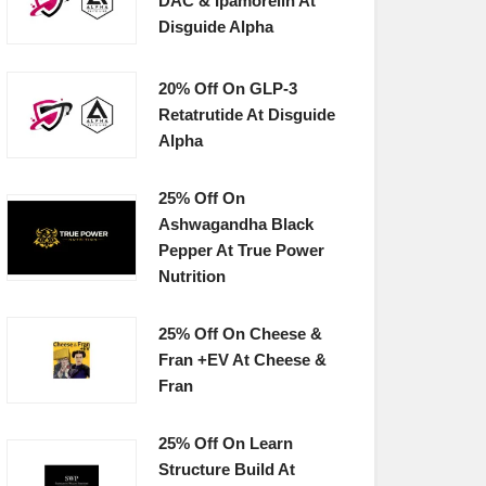
DAC & Ipamorelin At
Disguide Alpha
20% Off On GLP-3
Retatrutide At Disguide
Alpha
25% Off On
Ashwagandha Black
Pepper At True Power
Nutrition
25% Off On Cheese &
Fran +EV At Cheese &
Fran
25% Off On Learn
Structure Build At