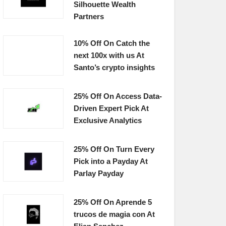
Silhouette Wealth
Partners
10% Off On Catch the
next 100x with us At
Santo’s crypto insights
25% Off On Access Data-
Driven Expert Pick At
Exclusive Analytics
25% Off On Turn Every
Pick into a Payday At
Parlay Payday
25% Off On Aprende 5
trucos de magia con At