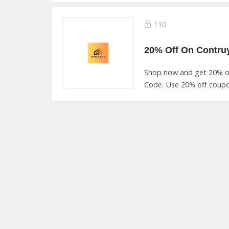
110
Shop now and get 20% o
Code. Use 20% off coupo