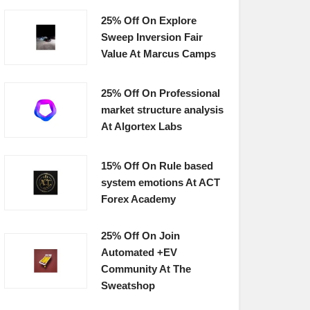
25% Off On Explore
Sweep Inversion Fair
Value At Marcus Camps
25% Off On Professional
market structure analysis
At Algortex Labs
15% Off On Rule based
system emotions At ACT
Forex Academy
25% Off On Join
Automated +EV
Community At The
Sweatshop