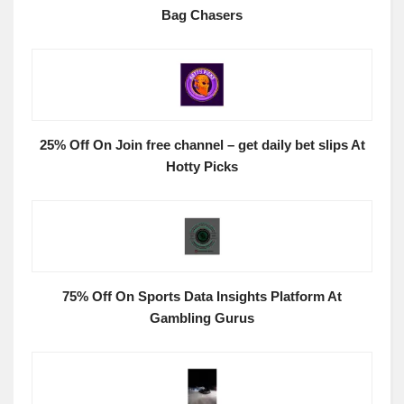
Bag Chasers
25% Off On Join free channel – get daily bet slips At
Hotty Picks
75% Off On Sports Data Insights Platform At
Gambling Gurus