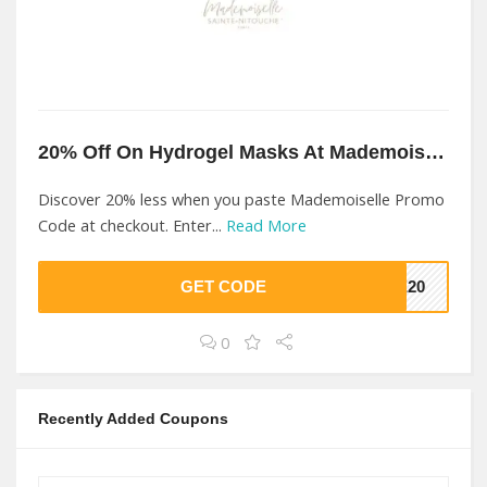
20% Off On Hydrogel Masks At Mademoiselle
Discover 20% less when you paste Mademoiselle Promo
Code at checkout. Enter...
Read More
GET CODE
LE20
0
Recently Added Coupons