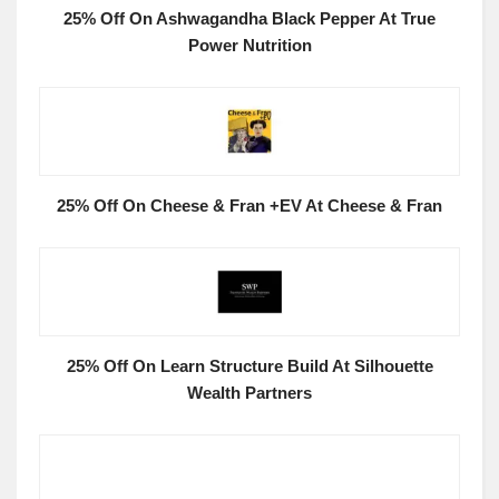
25% Off On Ashwagandha Black Pepper At True
Power Nutrition
25% Off On Cheese & Fran +EV At Cheese & Fran
25% Off On Learn Structure Build At Silhouette
Wealth Partners