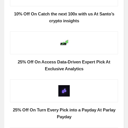
10% Off On Catch the next 100x with us At Santo’s
crypto insights
25% Off On Access Data-Driven Expert Pick At
Exclusive Analytics
25% Off On Turn Every Pick into a Payday At Parlay
Payday