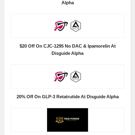
Alpha
$20 Off On CJC-1295 No DAC & Ipamorelin At
Disguide Alpha
20% Off On GLP-3 Retatrutide At Disguide Alpha