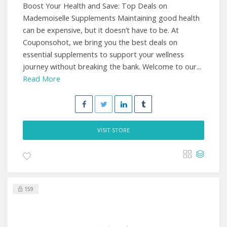
Boost Your Health and Save: Top Deals on
Mademoiselle Supplements Maintaining good health
can be expensive, but it doesn’t have to be. At
Couponsohot, we bring you the best deals on
essential supplements to support your wellness
journey without breaking the bank. Welcome to our...
Read More
VISIT STORE
159