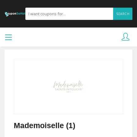
SEARCH
Mademoiselle (1)