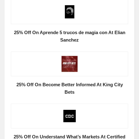
25% Off On Aprende 5 trucos de magia con At Elian
Sanchez
25% Off On Become Better Informed At King City
Bets
25% Off On Understand What’s Markets At Certified