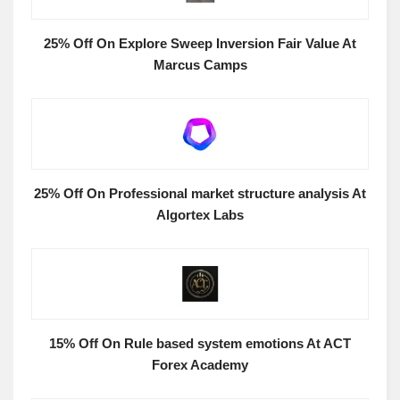
25% Off On Explore Sweep Inversion Fair Value At
Marcus Camps
25% Off On Professional market structure analysis At
Algortex Labs
15% Off On Rule based system emotions At ACT
Forex Academy