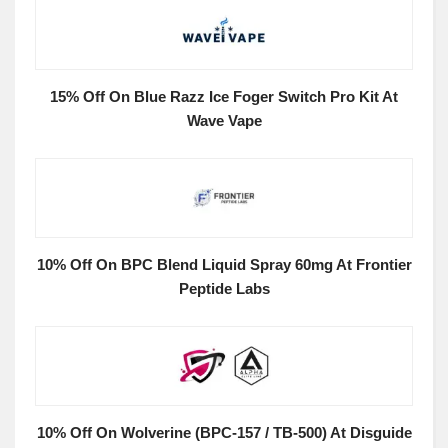
15% Off On Blue Razz Ice Foger Switch Pro Kit At
Wave Vape
10% Off On BPC Blend Liquid Spray 60mg At Frontier
Peptide Labs
10% Off On Wolverine (BPC-157 / TB-500) At Disguide