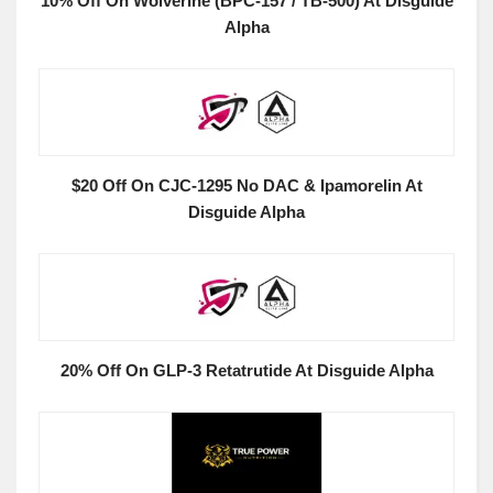
10% Off On Wolverine (BPC-157 / TB-500) At Disguide
Alpha
$20 Off On CJC-1295 No DAC & Ipamorelin At
Disguide Alpha
20% Off On GLP-3 Retatrutide At Disguide Alpha