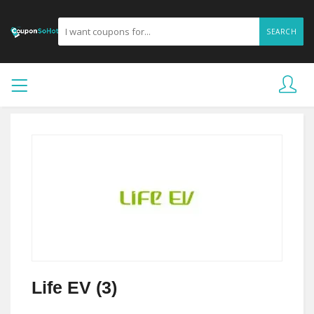
SEARCH
Life EV (3)