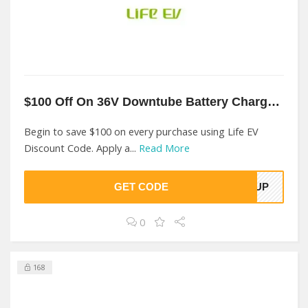
$100 Off On 36V Downtube Battery Charger At Life EV
Begin to save $100 on every purchase using Life EV
Discount Code. Apply a...
Read More
GET CODE
00UP
0
168