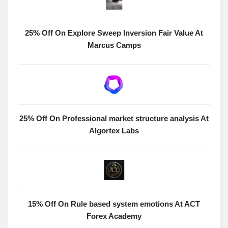
25% Off On Explore Sweep Inversion Fair Value At
Marcus Camps
25% Off On Professional market structure analysis At
Algortex Labs
15% Off On Rule based system emotions At ACT
Forex Academy