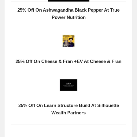
25% Off On Ashwagandha Black Pepper At True
Power Nutrition
25% Off On Cheese & Fran +EV At Cheese & Fran
25% Off On Learn Structure Build At Silhouette
Wealth Partners