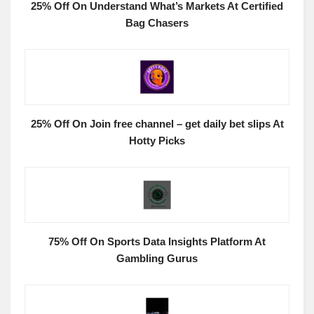
25% Off On Understand What’s Markets At Certified
Bag Chasers
25% Off On Join free channel – get daily bet slips At
Hotty Picks
75% Off On Sports Data Insights Platform At
Gambling Gurus