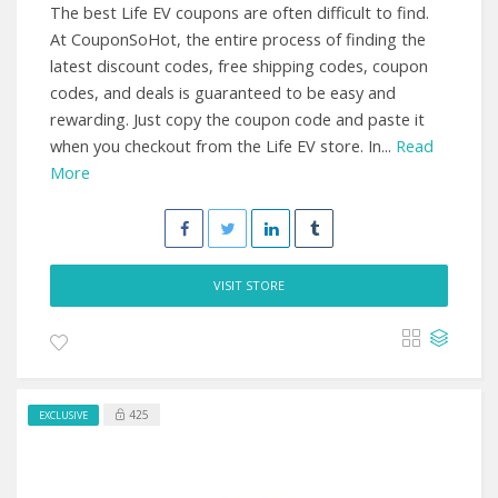
The best Life EV coupons are often difficult to find.
At CouponSoHot, the entire process of finding the
latest discount codes, free shipping codes, coupon
codes, and deals is guaranteed to be easy and
rewarding. Just copy the coupon code and paste it
when you checkout from the Life EV store. In...
Read
More
VISIT STORE
425
EXCLUSIVE