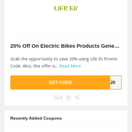
20% Off On Electric Bikes Products Genesis At Life Ev
Grab the opportunity to save 20% using Life Ev Promo
Code. Also, this offer is...
Read More
GET CODE
FE20
0
Recently Added Coupons