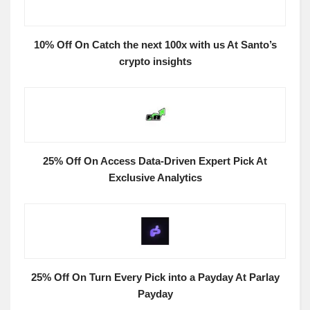
10% Off On Catch the next 100x with us At Santo’s
crypto insights
25% Off On Access Data-Driven Expert Pick At
Exclusive Analytics
25% Off On Turn Every Pick into a Payday At Parlay
Payday