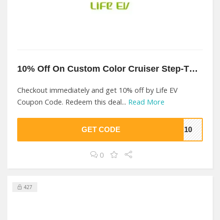
10% Off On Custom Color Cruiser Step-Thru At Life EV
Checkout immediately and get 10% off by Life EV
Coupon Code. Redeem this deal...
Read More
GET CODE
IN10
0
427