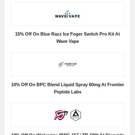
15% Off On Blue Razz Ice Foger Switch Pro Kit At
Wave Vape
10% Off On BPC Blend Liquid Spray 60mg At Frontier
Peptide Labs