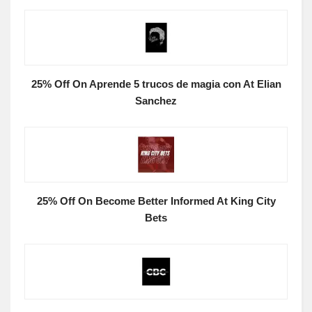
25% Off On Aprende 5 trucos de magia con At Elian
Sanchez
25% Off On Become Better Informed At King City
Bets