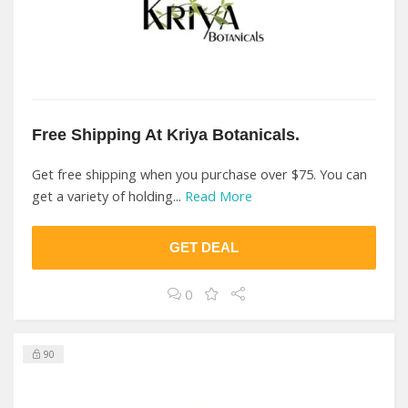
Free Shipping At Kriya Botanicals.
Get free shipping when you purchase over $75. You can
get a variety of holding...
Read More
GET DEAL
0
90