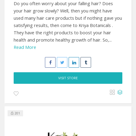
Do you often worry about your falling hair? Does
your hair grow slowly? Well, then you might have
used many hair care products but if nothing gave you
satisfying results, then come to Kriya Botanicals .
They have the right products to boost your hair
health and promote healthy growth of hair. So,...
Read More
VISIT STORE
201