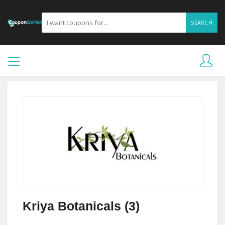
SEARCH
Kriya Botanicals (3)