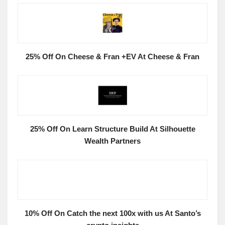
25% Off On Cheese & Fran +EV At Cheese & Fran
25% Off On Learn Structure Build At Silhouette
Wealth Partners
10% Off On Catch the next 100x with us At Santo’s