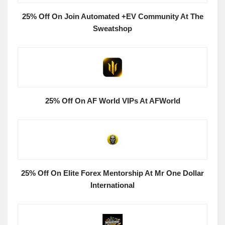
25% Off On Join Automated +EV Community At The
Sweatshop
25% Off On AF World VIPs At AFWorld
25% Off On Elite Forex Mentorship At Mr One Dollar
International