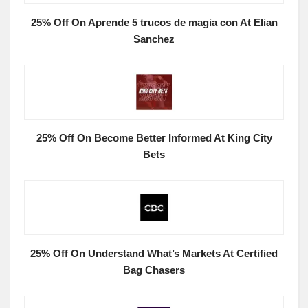
25% Off On Aprende 5 trucos de magia con At Elian
Sanchez
25% Off On Become Better Informed At King City
Bets
25% Off On Understand What’s Markets At Certified
Bag Chasers