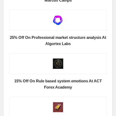
Marcus Camps
25% Off On Professional market structure analysis At
Algortex Labs
15% Off On Rule based system emotions At ACT
Forex Academy