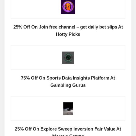
25% Off On Join free channel – get daily bet slips At
Hotty Picks
75% Off On Sports Data Insights Platform At
Gambling Gurus
25% Off On Explore Sweep Inversion Fair Value At