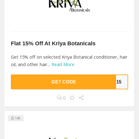
Flat 15% Off At Kriya Botanicals
Get 15% off on selected Kriya Botanical conditioner, hair
oil, and other hair...
Read More
GET CODE
KB15
0
145