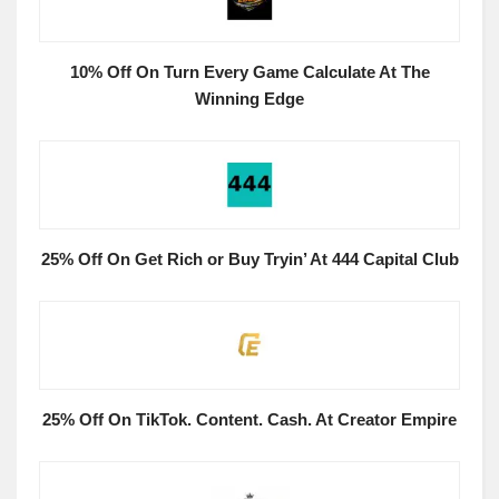
10% Off On Turn Every Game Calculate At The
Winning Edge
25% Off On Get Rich or Buy Tryin’ At 444 Capital Club
25% Off On TikTok. Content. Cash. At Creator Empire