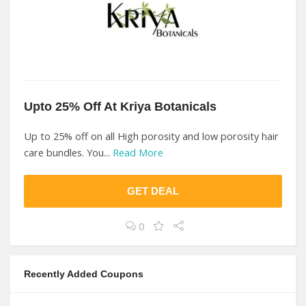
Upto 25% Off At Kriya Botanicals
Up to 25% off on all High porosity and low porosity hair
care bundles. You...
Read More
GET DEAL
0
Recently Added Coupons