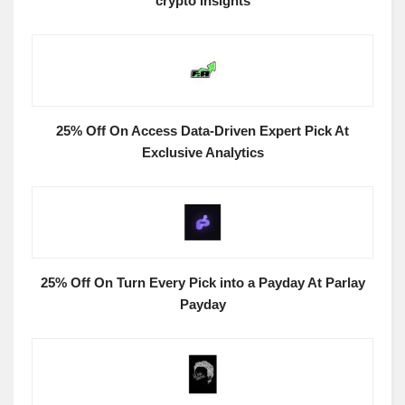
crypto insights
25% Off On Access Data-Driven Expert Pick At
Exclusive Analytics
25% Off On Turn Every Pick into a Payday At Parlay
Payday