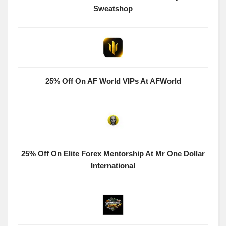
Sweatshop
25% Off On AF World VIPs At AFWorld
25% Off On Elite Forex Mentorship At Mr One Dollar
International