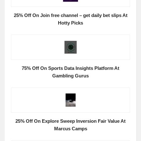
25% Off On Join free channel – get daily bet slips At
Hotty Picks
75% Off On Sports Data Insights Platform At
Gambling Gurus
25% Off On Explore Sweep Inversion Fair Value At
Marcus Camps