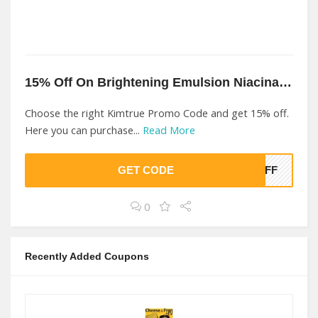
15% Off On Brightening Emulsion Niacinamide At Kimtrue
Choose the right Kimtrue Promo Code and get 15% off.
Here you can purchase...
Read More
GET CODE
5OFF
0
Recently Added Coupons