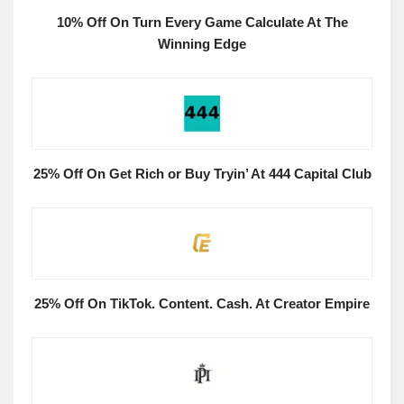
10% Off On Turn Every Game Calculate At The
Winning Edge
25% Off On Get Rich or Buy Tryin’ At 444 Capital Club
25% Off On TikTok. Content. Cash. At Creator Empire