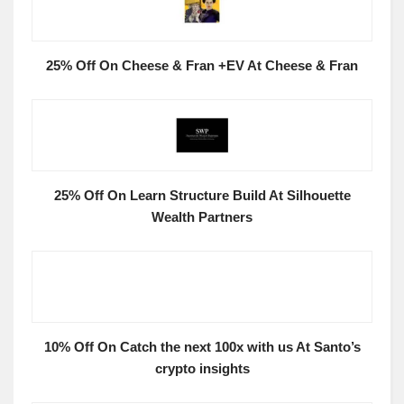
25% Off On Cheese & Fran +EV At Cheese & Fran
25% Off On Learn Structure Build At Silhouette
Wealth Partners
10% Off On Catch the next 100x with us At Santo’s
crypto insights