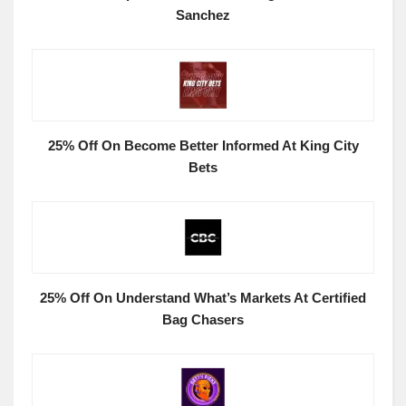
Sanchez
25% Off On Become Better Informed At King City
Bets
25% Off On Understand What’s Markets At Certified
Bag Chasers