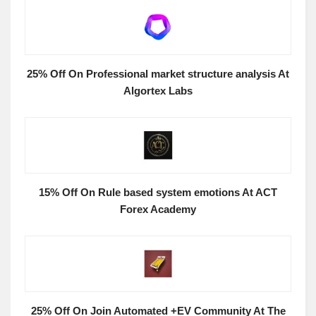
25% Off On Professional market structure analysis At
Algortex Labs
15% Off On Rule based system emotions At ACT
Forex Academy
25% Off On Join Automated +EV Community At The