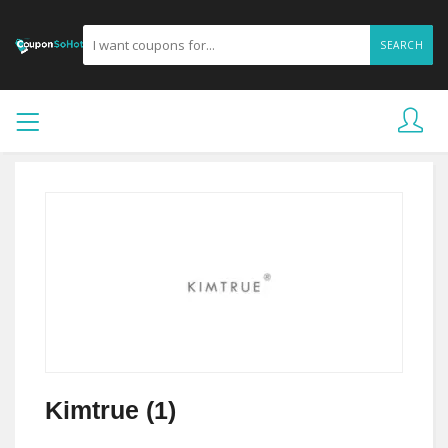
SEARCH
Kimtrue (1)