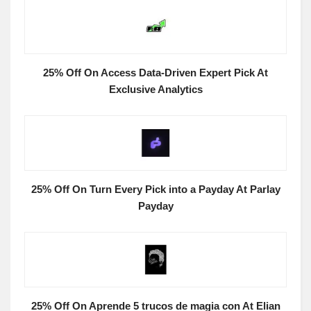
25% Off On Access Data-Driven Expert Pick At
Exclusive Analytics
25% Off On Turn Every Pick into a Payday At Parlay
Payday
25% Off On Aprende 5 trucos de magia con At Elian