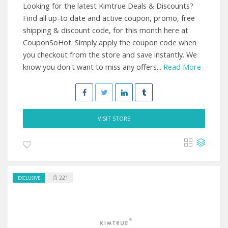
Looking for the latest Kimtrue Deals & Discounts?
Find all up-to date and active coupon, promo, free
shipping & discount code, for this month here at
CouponSoHot. Simply apply the coupon code when
you checkout from the store and save instantly. We
know you don't want to miss any offers...
Read More
VISIT STORE
221
EXCLUSIVE