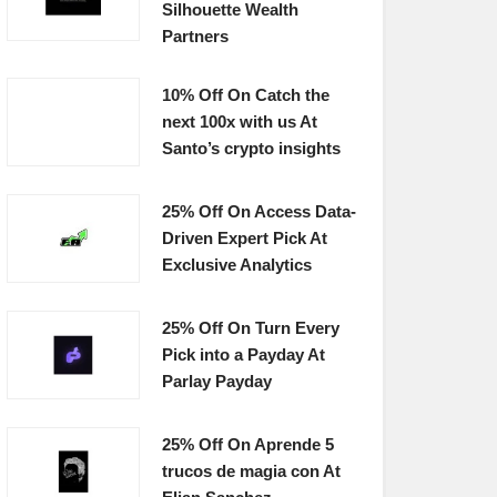
Silhouette Wealth
Partners
10% Off On Catch the
next 100x with us At
Santo’s crypto insights
25% Off On Access Data-
Driven Expert Pick At
Exclusive Analytics
25% Off On Turn Every
Pick into a Payday At
Parlay Payday
25% Off On Aprende 5
trucos de magia con At