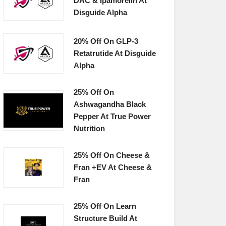
DAC & Ipamorelin At
Disguide Alpha
20% Off On GLP-3
Retatrutide At Disguide
Alpha
25% Off On
Ashwagandha Black
Pepper At True Power
Nutrition
25% Off On Cheese &
Fran +EV At Cheese &
Fran
25% Off On Learn
Structure Build At