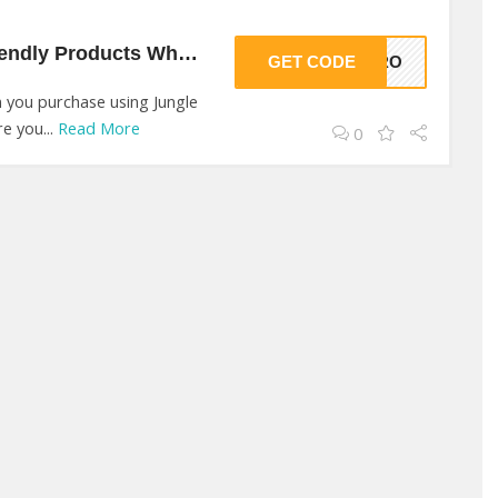
20% Off On Eco Friendly Products Wholesale At Jungle Culture
GET CODE
ZERO
 you purchase using Jungle
e you...
Read More
0