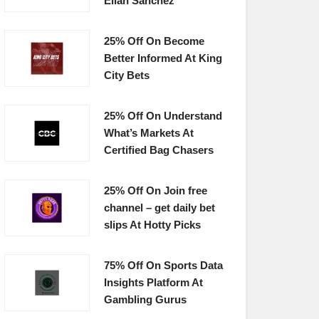
Elian Sanchez
25% Off On Become
Better Informed At King
City Bets
25% Off On Understand
What’s Markets At
Certified Bag Chasers
25% Off On Join free
channel – get daily bet
slips At Hotty Picks
75% Off On Sports Data
Insights Platform At
Gambling Gurus