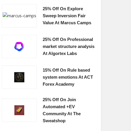
25% Off On Explore
Sweep Inversion Fair
Value At Marcus Camps
25% Off On Professional
market structure analysis
At Algortex Labs
15% Off On Rule based
system emotions At ACT
Forex Academy
25% Off On Join
Automated +EV
Community At The
Sweatshop