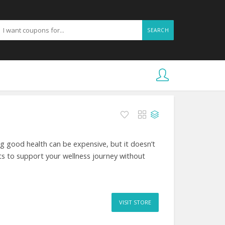
SEARCH
 good health can be expensive, but it doesn’t
s to support your wellness journey without
VISIT STORE