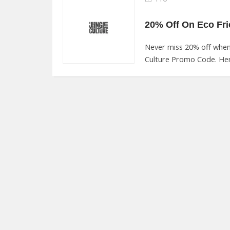
Never miss 20% off when
Culture Promo Code. Her