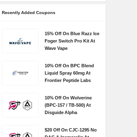
Recently Added Coupons
15% Off On Blue Razz Ice
Foger Switch Pro Kit At
Wave Vape
10% Off On BPC Blend
Liquid Spray 60mg At
Frontier Peptide Labs
10% Off On Wolverine
(BPC-157 / TB-500) At
Disguide Alpha
$20 Off On CJC-1295 No