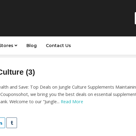
Stores
Blog
Contact Us
ulture (3)
alth and Save: Top Deals on Jungle Culture Supplements Maintaining
t Couponsohot, we bring you the best deals on essential supplement
ank. Welcome to our ”Jungle...
Read More