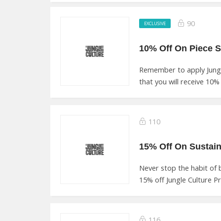
90
EXCLUSIVE
Remember to apply Jung
that you will receive 10% o
110
Never stop the habit of
15% off Jungle Culture P
116