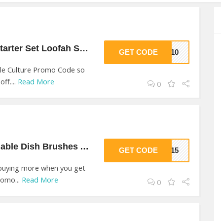
10% Off On Piece Starter Set Loofah Sponge At Jungle Culture
GET CODE
KE10
le Culture Promo Code so
ff....
Read More
0
15% Off On Sustainable Dish Brushes At Jungle Culture
GET CODE
RS15
 buying more when you get
romo...
Read More
0