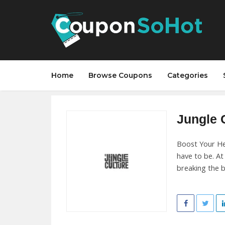
Home
Browse Coupons
Categories
Jungle C
Boost Your He
have to be. A
breaking the b