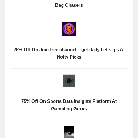
Bag Chasers
25% Off On Join free channel – get daily bet slips At
Hotty Picks
75% Off On Sports Data Insights Platform At
Gambling Gurus