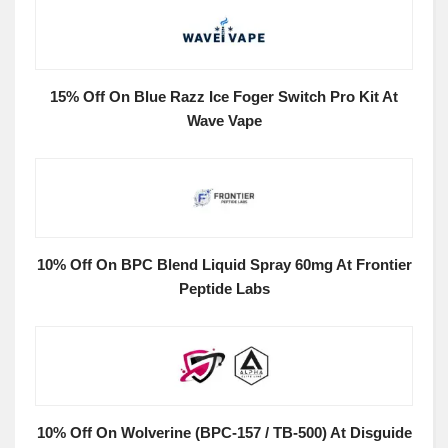
15% Off On Blue Razz Ice Foger Switch Pro Kit At
Wave Vape
10% Off On BPC Blend Liquid Spray 60mg At Frontier
Peptide Labs
10% Off On Wolverine (BPC-157 / TB-500) At Disguide