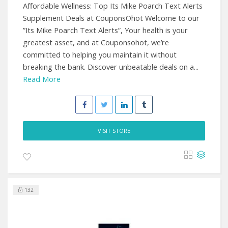
Affordable Wellness: Top Its Mike Poarch Text Alerts
Supplement Deals at CouponsOhot Welcome to our
”Its Mike Poarch Text Alerts”, Your health is your
greatest asset, and at Couponsohot, we’re
committed to helping you maintain it without
breaking the bank. Discover unbeatable deals on a...
Read More
VISIT STORE
132