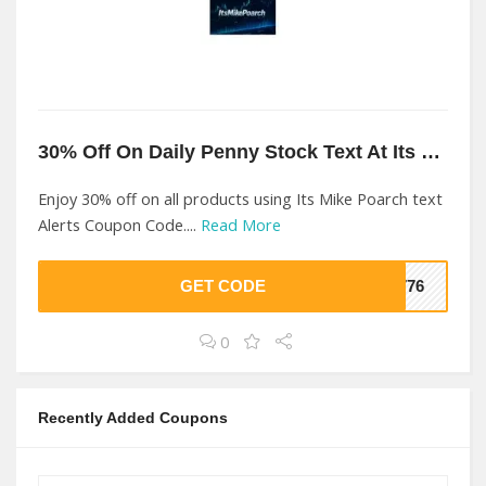
30% Off On Daily Penny Stock Text At Its Mike Poarch text Alerts
Enjoy 30% off on all products using Its Mike Poarch text
Alerts Coupon Code....
Read More
GET CODE
1776
0
Recently Added Coupons