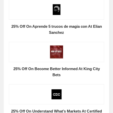
25% Off On Aprende 5 trucos de magia con At Elian
Sanchez
25% Off On Become Better Informed At King City
Bets
25% Off On Understand What’s Markets At Certified