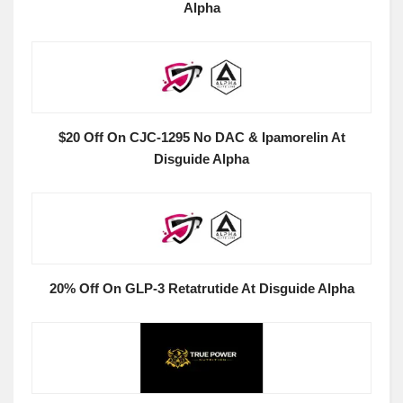
Alpha
$20 Off On CJC-1295 No DAC & Ipamorelin At
Disguide Alpha
20% Off On GLP-3 Retatrutide At Disguide Alpha