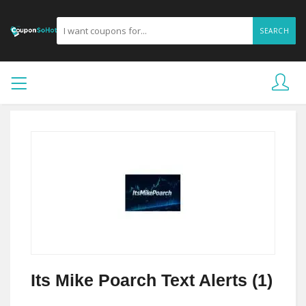
SEARCH
Its Mike Poarch Text Alerts (1)