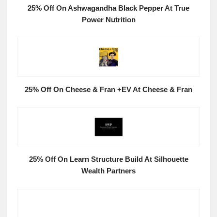
25% Off On Ashwagandha Black Pepper At True
Power Nutrition
25% Off On Cheese & Fran +EV At Cheese & Fran
25% Off On Learn Structure Build At Silhouette
Wealth Partners