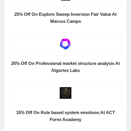
25% Off On Explore Sweep Inversion Fair Value At
Marcus Camps
25% Off On Professional market structure analysis At
Algortex Labs
15% Off On Rule based system emotions At ACT
Forex Academy