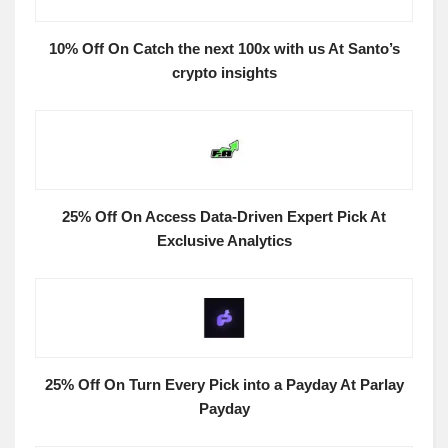
10% Off On Catch the next 100x with us At Santo’s
crypto insights
25% Off On Access Data-Driven Expert Pick At
Exclusive Analytics
25% Off On Turn Every Pick into a Payday At Parlay
Payday