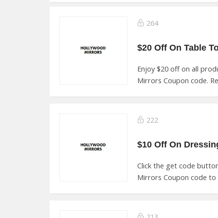
264
Enjoy $20 off on all pro
Mirrors Coupon code. R
222
Click the get code butt
Mirrors Coupon code to 
213