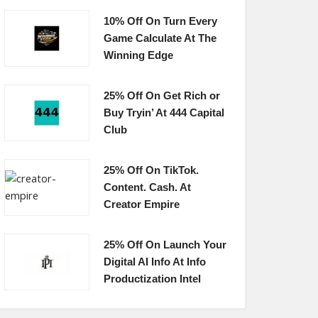
10% Off On Turn Every
Game Calculate At The
Winning Edge
25% Off On Get Rich or
Buy Tryin’ At 444 Capital
Club
25% Off On TikTok.
Content. Cash. At
Creator Empire
25% Off On Launch Your
Digital AI Info At Info
Productization Intel