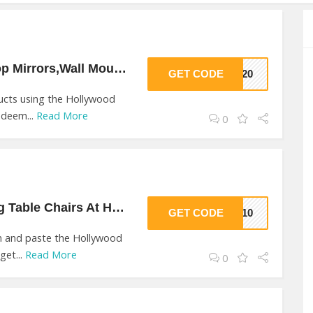
$20 Off On Table Top Mirrors,Wall Mounted Mirrors At Hollywood Mirrors
GET CODE
HM20
ducts using the Hollywood
edeem...
Read More
0
$10 Off On Dressing Table Chairs At Hollywood Mirrors
GET CODE
HM10
on and paste the Hollywood
get...
Read More
0