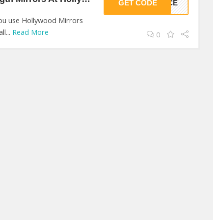
GET CODE
ANCE
you use Hollywood Mirrors
l...
Read More
0