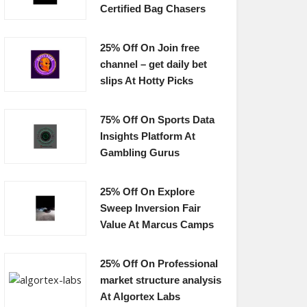
Certified Bag Chasers
25% Off On Join free
channel – get daily bet
slips At Hotty Picks
75% Off On Sports Data
Insights Platform At
Gambling Gurus
25% Off On Explore
Sweep Inversion Fair
Value At Marcus Camps
25% Off On Professional
market structure analysis
At Algortex Labs