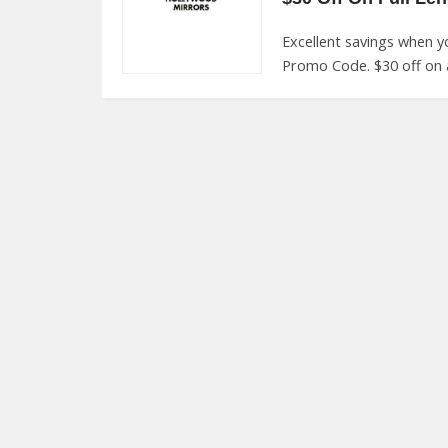
Excellent savings when 
Promo Code. $30 off on al