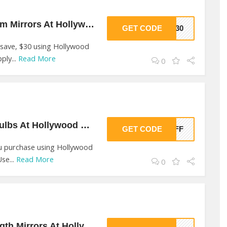
$30 Off On Bathroom Mirrors At Hollywood Mirrors
GET CODE
HM30
 save, $30 using Hollywood
ply...
Read More
0
10% Off On Light Bulbs At Hollywood Mirrors
GET CODE
0OFF
u purchase using Hollywood
se...
Read More
0
$30 Off On Full Length Mirrors At Hollywood Mirrors