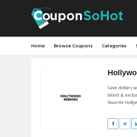
Home
Browse Coupons
Categories
Hollywo
Save dollars w
latest & exclu
favorite Holly