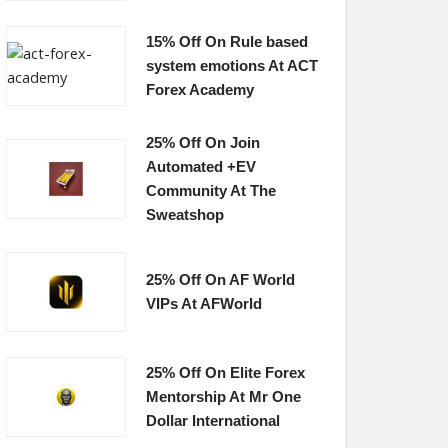
15% Off On Rule based
system emotions At ACT
Forex Academy
25% Off On Join
Automated +EV
Community At The
Sweatshop
25% Off On AF World
VIPs At AFWorld
25% Off On Elite Forex
Mentorship At Mr One
Dollar International