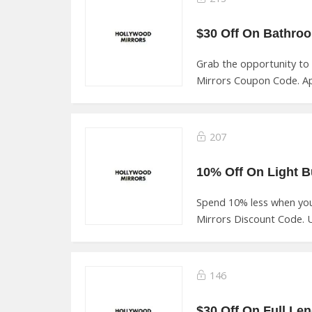
Grab the opportunity to
Mirrors Coupon Code. Ap
207
Spend 10% less when yo
Mirrors Discount Code. U
146