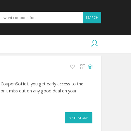
SEARCH
t CouponSoHot, you get early access to the
don’t miss out on any good deal on your
VISIT STORE