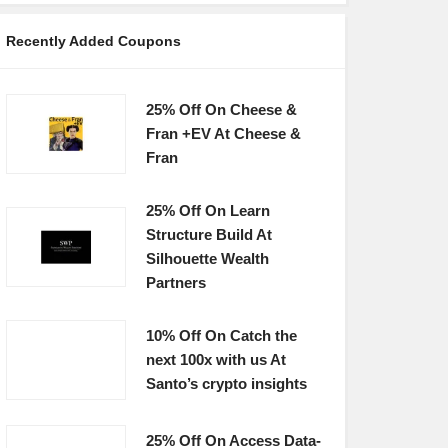
Recently Added Coupons
25% Off On Cheese &
Fran +EV At Cheese &
Fran
25% Off On Learn
Structure Build At
Silhouette Wealth
Partners
10% Off On Catch the
next 100x with us At
Santo’s crypto insights
25% Off On Access Data-