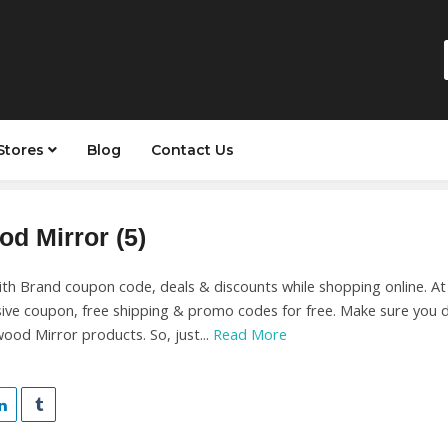
Stores
Blog
Contact Us
od Mirror (5)
ith Brand coupon code, deals & discounts while shopping online. A
sive coupon, free shipping & promo codes for free. Make sure you 
wood Mirror products. So, just...
Read More