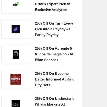
Driven Expert Pick At
Exclusive Analytics
25% Off On Turn Every
Pick into a Payday At
Parlay Payday
25% Off On Aprende 5
trucos de magia con At
Elian Sanchez
25% Off On Become
Better Informed At King
City Bets
25% Off On Understand
What’s Markets At