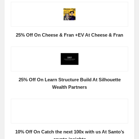
25% Off On Cheese & Fran +EV At Cheese & Fran
25% Off On Learn Structure Build At Silhouette
Wealth Partners
10% Off On Catch the next 100x with us At Santo’s