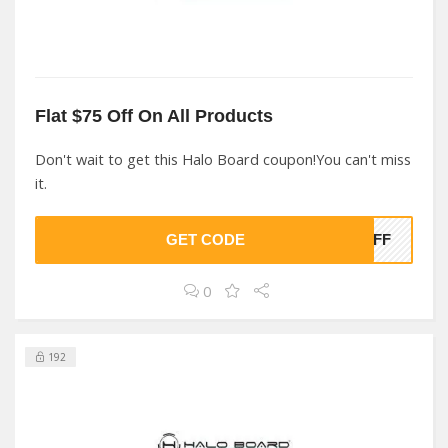
Flat $75 Off On All Products
Don't wait to get this Halo Board coupon!You can't miss
it.
GET CODE
5OFF
0
192