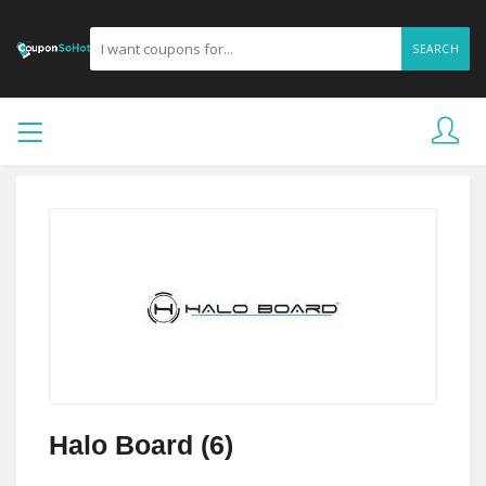
SEARCH
Halo Board (6)