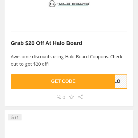
Grab $20 Off At Halo Board
Awesome discounts using Halo Board Coupons. Check
out to get $20 off!
GET CODE
HALO
0
91