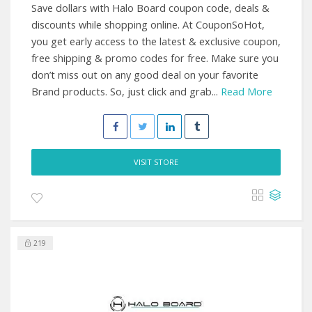
Save dollars with Halo Board coupon code, deals &
discounts while shopping online. At CouponSoHot,
you get early access to the latest & exclusive coupon,
free shipping & promo codes for free. Make sure you
don’t miss out on any good deal on your favorite
Brand products. So, just click and grab...
Read More
VISIT STORE
219