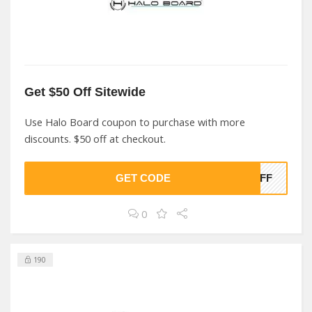
Get $50 Off Sitewide
Use Halo Board coupon to purchase with more
discounts. $50 off at checkout.
GET CODE
0OFF
0
190