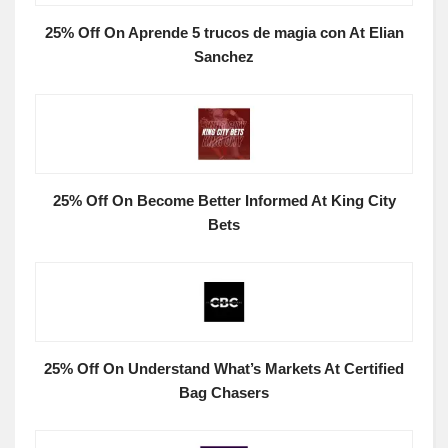
25% Off On Aprende 5 trucos de magia con At Elian
Sanchez
25% Off On Become Better Informed At King City
Bets
25% Off On Understand What’s Markets At Certified
Bag Chasers