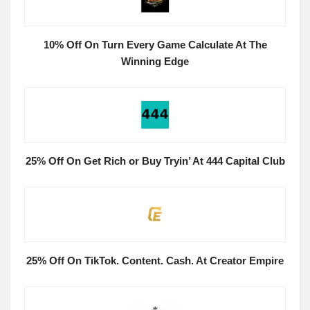
10% Off On Turn Every Game Calculate At The
Winning Edge
25% Off On Get Rich or Buy Tryin’ At 444 Capital Club
25% Off On TikTok. Content. Cash. At Creator Empire