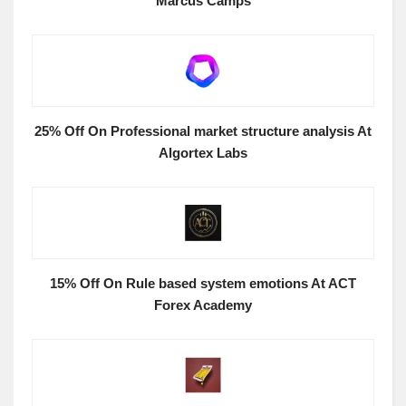
Marcus Camps
25% Off On Professional market structure analysis At
Algortex Labs
15% Off On Rule based system emotions At ACT
Forex Academy