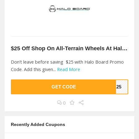
$25 Off Shop On All-Terrain Wheels At Halo Board
Don’t leave before saving $25 with Halo Board Promo
Code. Add this given...
Read More
GET CODE
ER25
0
Recently Added Coupons