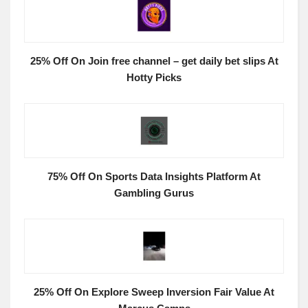
25% Off On Join free channel – get daily bet slips At
Hotty Picks
75% Off On Sports Data Insights Platform At
Gambling Gurus
25% Off On Explore Sweep Inversion Fair Value At