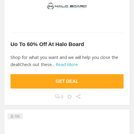
Uo To 60% Off At Halo Board
Shop for what you want and we will help you close the
deal!Check out these...
Read More
GET DEAL
0
155