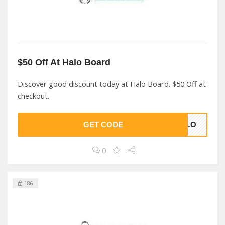
$50 Off At Halo Board
Discover good discount today at Halo Board. $50 Off at
checkout.
GET CODE
HALO
0
186