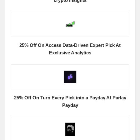
crypto insights
25% Off On Access Data-Driven Expert Pick At
Exclusive Analytics
25% Off On Turn Every Pick into a Payday At Parlay
Payday