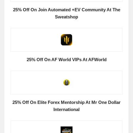
25% Off On Join Automated +EV Community At The
Sweatshop
25% Off On AF World VIPs At AFWorld
25% Off On Elite Forex Mentorship At Mr One Dollar
International