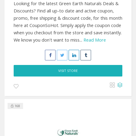
Looking for the latest Green Earth Naturals Deals &
Discounts? Find all up-to date and active coupon,
promo, free shipping & discount code, for this month
here at CouponSoHot. Simply apply the coupon code
when you checkout from the store and save instantly.
We know you don't want to miss...
Read More
VISIT STORE
168