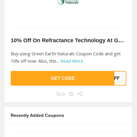
10% Off On Refractance Technology At Green Earth Naturals
Buy using Green Earth Naturals Coupon Code and get
10% off now. Also, this...
Read More
GET CODE
0OFF
0
Recently Added Coupons