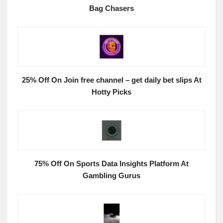
Bag Chasers
25% Off On Join free channel – get daily bet slips At
Hotty Picks
75% Off On Sports Data Insights Platform At
Gambling Gurus