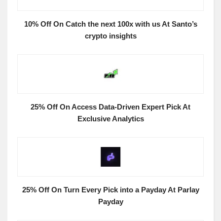
10% Off On Catch the next 100x with us At Santo’s
crypto insights
25% Off On Access Data-Driven Expert Pick At
Exclusive Analytics
25% Off On Turn Every Pick into a Payday At Parlay
Payday