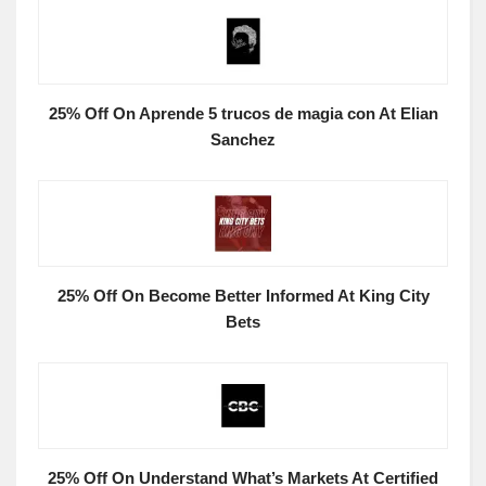
25% Off On Aprende 5 trucos de magia con At Elian
Sanchez
25% Off On Become Better Informed At King City
Bets
25% Off On Understand What’s Markets At Certified