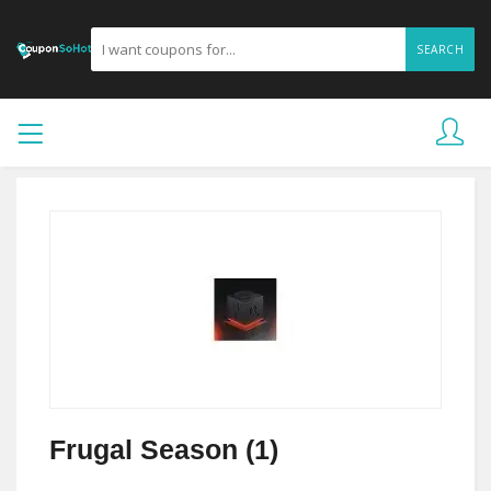
SEARCH
Frugal Season (1)