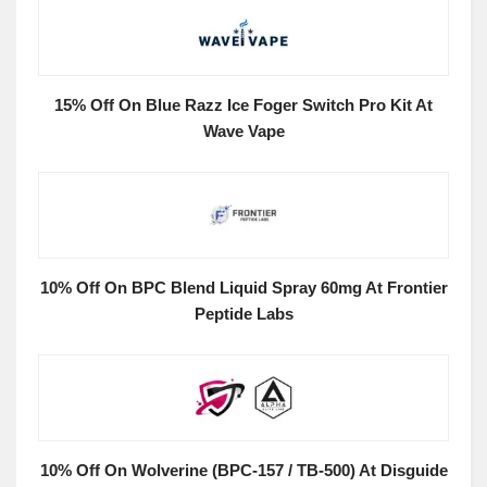
15% Off On Blue Razz Ice Foger Switch Pro Kit At
Wave Vape
10% Off On BPC Blend Liquid Spray 60mg At Frontier
Peptide Labs
10% Off On Wolverine (BPC-157 / TB-500) At Disguide