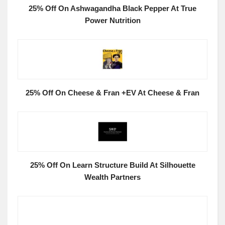
25% Off On Ashwagandha Black Pepper At True
Power Nutrition
25% Off On Cheese & Fran +EV At Cheese & Fran
25% Off On Learn Structure Build At Silhouette
Wealth Partners