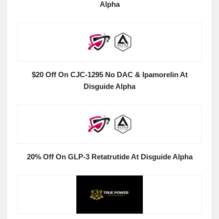
Alpha
$20 Off On CJC-1295 No DAC & Ipamorelin At
Disguide Alpha
20% Off On GLP-3 Retatrutide At Disguide Alpha