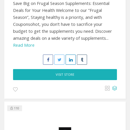
Save Big on Frugal Season Supplements: Essential
Deals for Your Health Welcome to our ”Frugal
Season”, Staying healthy is a priority, and with
Couponsohot, you don’t have to sacrifice your
budget to get the supplements you need. Discover
amazing deals on a wide variety of supplements...
Read More
VISIT STORE
110