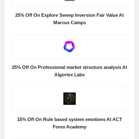
25% Off On Explore Sweep Inversion Fair Value At
Marcus Camps
25% Off On Professional market structure analysis At
Algortex Labs
15% Off On Rule based system emotions At ACT
Forex Academy