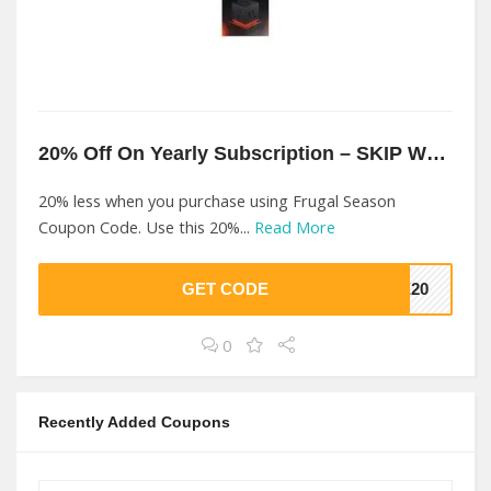
20% Off On Yearly Subscription – SKIP WL At Frugal Season
20% less when you purchase using Frugal Season
Coupon Code. Use this 20%...
Read More
GET CODE
VE20
0
Recently Added Coupons