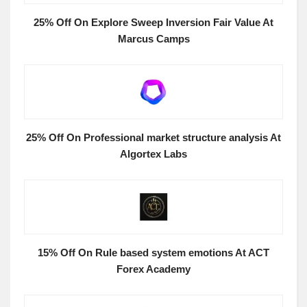
25% Off On Explore Sweep Inversion Fair Value At
Marcus Camps
25% Off On Professional market structure analysis At
Algortex Labs
15% Off On Rule based system emotions At ACT
Forex Academy