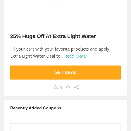
25% Huge Off At Extra Light Water
Fill your cart with your favorite products and apply
Extra Light Water Deal to...
Read More
GET DEAL
0
Recently Added Coupons