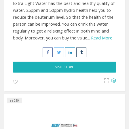
Extra Light Water has the best and healthy quality of
water. 25ppm and 50ppm hydro health help you to
reduce the deuterium level. So that the health of the
person can be improved. You can drink this water
regularly to get a relaxing effect in both mind and
body. Moreover, you can buy the value...
Read More
VISIT STORE
219