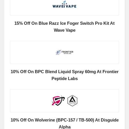
15% Off On Blue Razz Ice Foger Switch Pro Kit At
Wave Vape
10% Off On BPC Blend Liquid Spray 60mg At Frontier
Peptide Labs
10% Off On Wolverine (BPC-157 / TB-500) At Disguide
Alpha