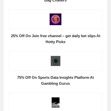
Bag Chasers
25% Off On Join free channel – get daily bet slips At
Hotty Picks
75% Off On Sports Data Insights Platform At
Gambling Gurus