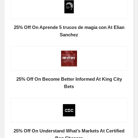
25% Off On Aprende 5 trucos de magia con At Elian
Sanchez
25% Off On Become Better Informed At King City
Bets
25% Off On Understand What’s Markets At Certified