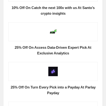
10% Off On Catch the next 100x with us At Santo’s
crypto insights
25% Off On Access Data-Driven Expert Pick At
Exclusive Analytics
25% Off On Turn Every Pick into a Payday At Parlay
Payday