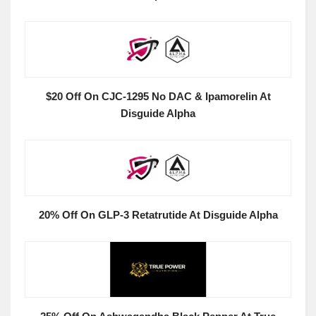
$20 Off On CJC-1295 No DAC & Ipamorelin At
Disguide Alpha
20% Off On GLP-3 Retatrutide At Disguide Alpha