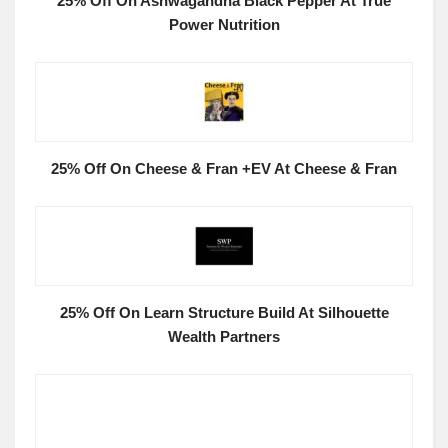
25% Off On Ashwagandha Black Pepper At True
Power Nutrition
25% Off On Cheese & Fran +EV At Cheese & Fran
25% Off On Learn Structure Build At Silhouette
Wealth Partners