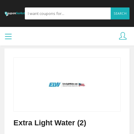
SEARCH
Extra Light Water (2)