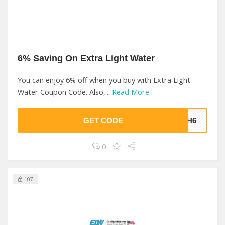
6% Saving On Extra Light Water
You can enjoy 6% off when you buy with Extra Light
Water Coupon Code. Also,...
Read More
GET CODE
DHH6
0
107