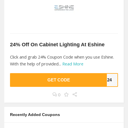
24% Off On Cabinet Lighting At Eshine
Click and grab 24% Coupon Code when you use Eshine.
With the help of provided...
Read More
GET CODE
ON24
0
Recently Added Coupons