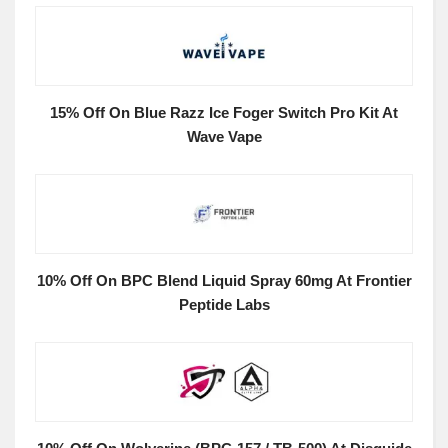
15% Off On Blue Razz Ice Foger Switch Pro Kit At
Wave Vape
10% Off On BPC Blend Liquid Spray 60mg At Frontier
Peptide Labs