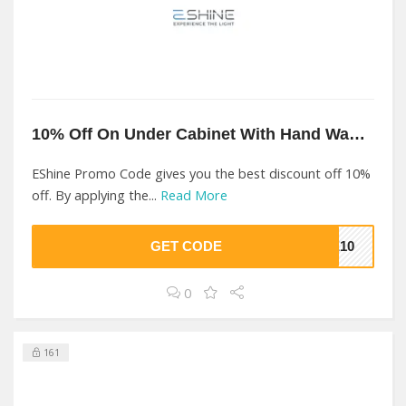
10% Off On Under Cabinet With Hand Wave Sensor At EShine
EShine Promo Code gives you the best discount off 10%
off. By applying the...
Read More
GET CODE
ME10
0
161