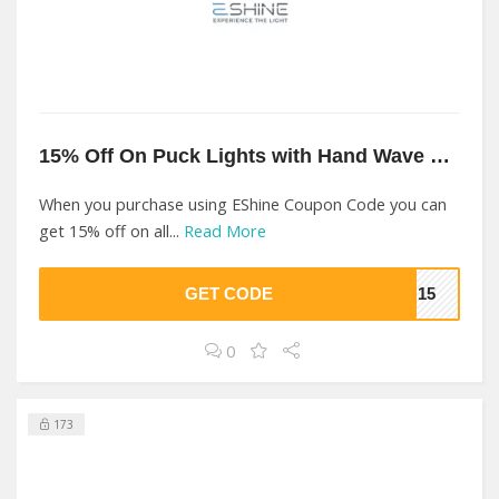
15% Off On Puck Lights with Hand Wave Sensor At EShine
When you purchase using EShine Coupon Code you can
get 15% off on all...
Read More
GET CODE
ON15
0
173