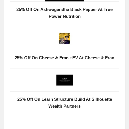
25% Off On Ashwagandha Black Pepper At True
Power Nutrition
25% Off On Cheese & Fran +EV At Cheese & Fran
25% Off On Learn Structure Build At Silhouette
Wealth Partners