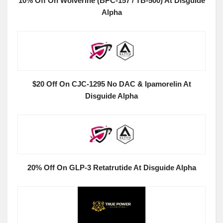
10% Off On Wolverine (BPC-157 / TB-500) At Disguide
Alpha
$20 Off On CJC-1295 No DAC & Ipamorelin At
Disguide Alpha
20% Off On GLP-3 Retatrutide At Disguide Alpha