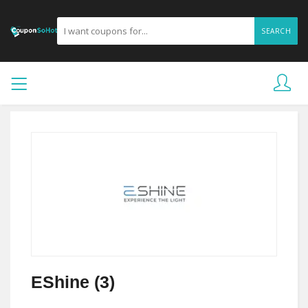
SEARCH
EShine (3)