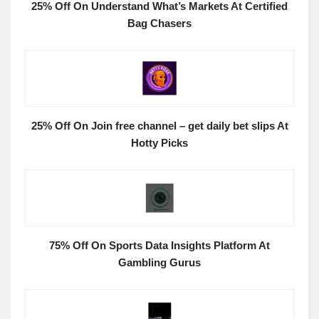
25% Off On Understand What’s Markets At Certified
Bag Chasers
25% Off On Join free channel – get daily bet slips At
Hotty Picks
75% Off On Sports Data Insights Platform At
Gambling Gurus