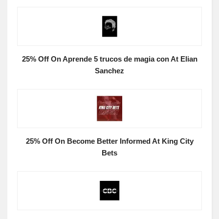
25% Off On Aprende 5 trucos de magia con At Elian
Sanchez
25% Off On Become Better Informed At King City
Bets