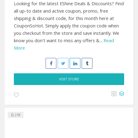
Looking for the latest EShine Deals & Discounts? Find
all up-to date and active coupon, promo, free
shipping & discount code, for this month here at
CouponSoHot. Simply apply the coupon code when
you checkout from the store and save instantly. We
know you don't want to miss any offers &...
Read
More
VISIT STORE
218