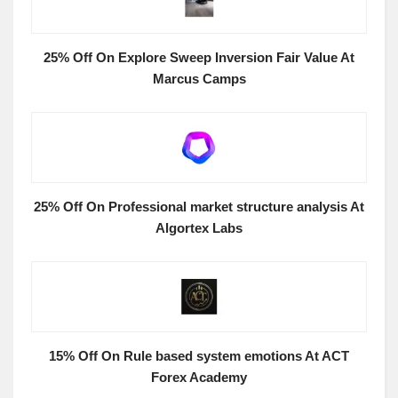
25% Off On Explore Sweep Inversion Fair Value At
Marcus Camps
25% Off On Professional market structure analysis At
Algortex Labs
15% Off On Rule based system emotions At ACT
Forex Academy