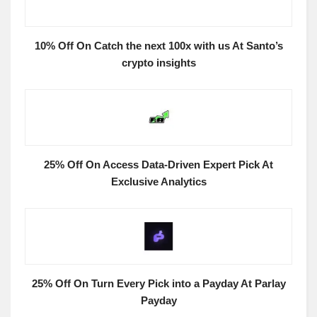
10% Off On Catch the next 100x with us At Santo’s
crypto insights
25% Off On Access Data-Driven Expert Pick At
Exclusive Analytics
25% Off On Turn Every Pick into a Payday At Parlay
Payday