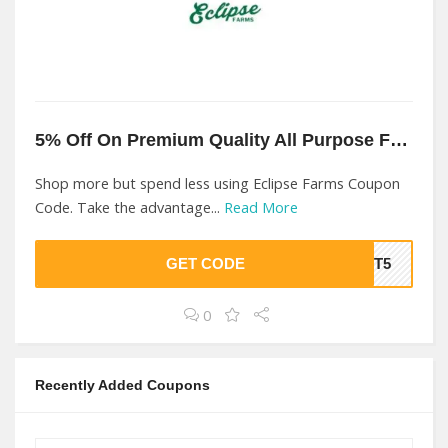
5% Off On Premium Quality All Purpose Fertilizer At Eclipse Farms
Shop more but spend less using Eclipse Farms Coupon
Code. Take the advantage...
Read More
GET CODE
RST5
0
Recently Added Coupons