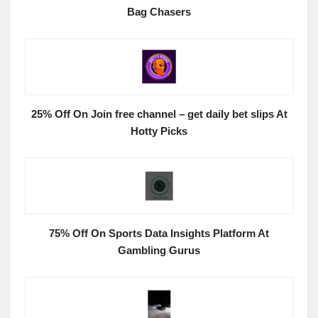
Bag Chasers
25% Off On Join free channel – get daily bet slips At
Hotty Picks
75% Off On Sports Data Insights Platform At
Gambling Gurus