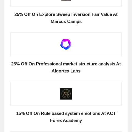
25% Off On Explore Sweep Inversion Fair Value At
Marcus Camps
25% Off On Professional market structure analysis At
Algortex Labs
15% Off On Rule based system emotions At ACT
Forex Academy