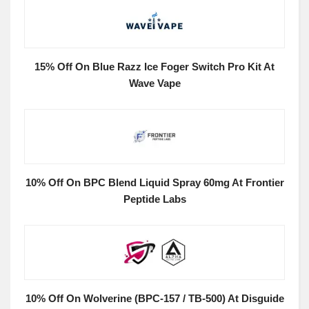
15% Off On Blue Razz Ice Foger Switch Pro Kit At
Wave Vape
10% Off On BPC Blend Liquid Spray 60mg At Frontier
Peptide Labs
10% Off On Wolverine (BPC-157 / TB-500) At Disguide