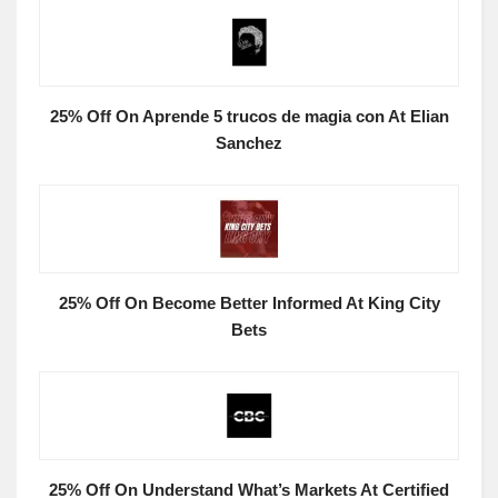
25% Off On Aprende 5 trucos de magia con At Elian
Sanchez
25% Off On Become Better Informed At King City
Bets
25% Off On Understand What’s Markets At Certified