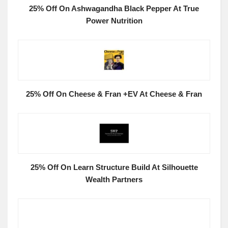
25% Off On Ashwagandha Black Pepper At True
Power Nutrition
25% Off On Cheese & Fran +EV At Cheese & Fran
25% Off On Learn Structure Build At Silhouette
Wealth Partners