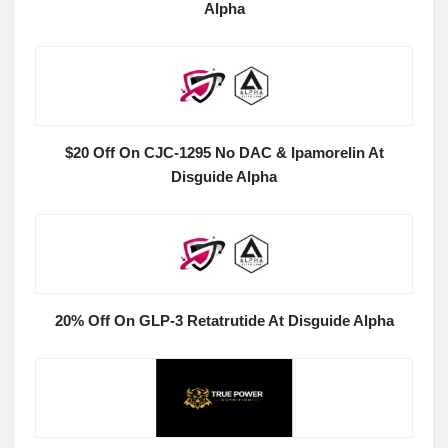
Alpha
$20 Off On CJC-1295 No DAC & Ipamorelin At
Disguide Alpha
20% Off On GLP-3 Retatrutide At Disguide Alpha