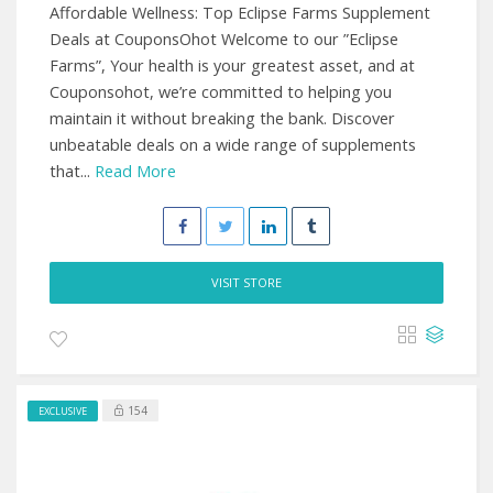
Affordable Wellness: Top Eclipse Farms Supplement
Deals at CouponsOhot Welcome to our ”Eclipse
Farms”, Your health is your greatest asset, and at
Couponsohot, we’re committed to helping you
maintain it without breaking the bank. Discover
unbeatable deals on a wide range of supplements
that...
Read More
VISIT STORE
154
EXCLUSIVE