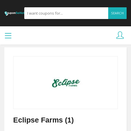
SEARCH
Eclipse Farms (1)