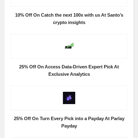
10% Off On Catch the next 100x with us At Santo’s
crypto insights
25% Off On Access Data-Driven Expert Pick At
Exclusive Analytics
25% Off On Turn Every Pick into a Payday At Parlay
Payday