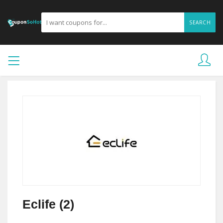
SEARCH
Eclife (2)