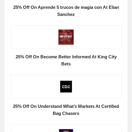
25% Off On Aprende 5 trucos de magia con At Elian
Sanchez
25% Off On Become Better Informed At King City
Bets
25% Off On Understand What’s Markets At Certified
Bag Chasers