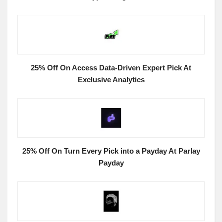
25% Off On Access Data-Driven Expert Pick At
Exclusive Analytics
25% Off On Turn Every Pick into a Payday At Parlay
Payday