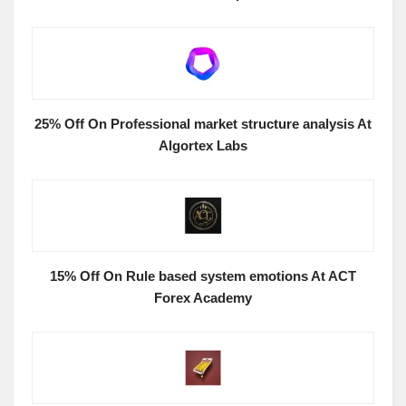
25% Off On Professional market structure analysis At
Algortex Labs
15% Off On Rule based system emotions At ACT
Forex Academy