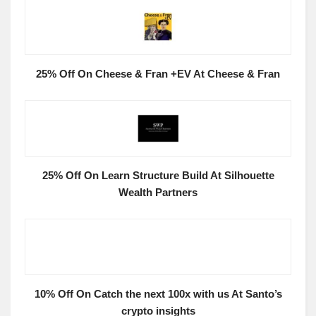
25% Off On Cheese & Fran +EV At Cheese & Fran
25% Off On Learn Structure Build At Silhouette
Wealth Partners
10% Off On Catch the next 100x with us At Santo’s
crypto insights