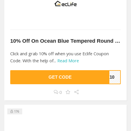
10% Off On Ocean Blue Tempered Round Sink At Eclife
Click and grab 10% off when you use Eclife Coupon
Code. With the help of...
Read More
GET CODE
FE10
0
176