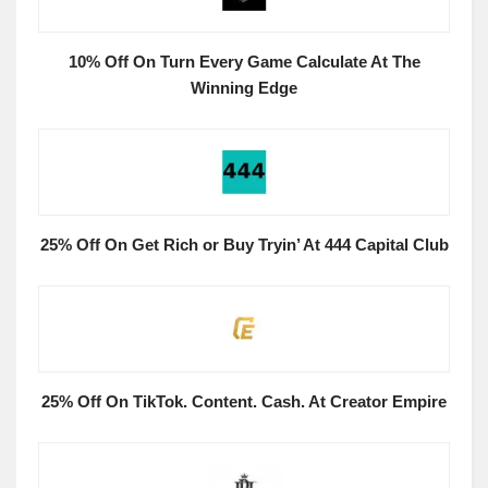
10% Off On Turn Every Game Calculate At The
Winning Edge
25% Off On Get Rich or Buy Tryin’ At 444 Capital Club
25% Off On TikTok. Content. Cash. At Creator Empire