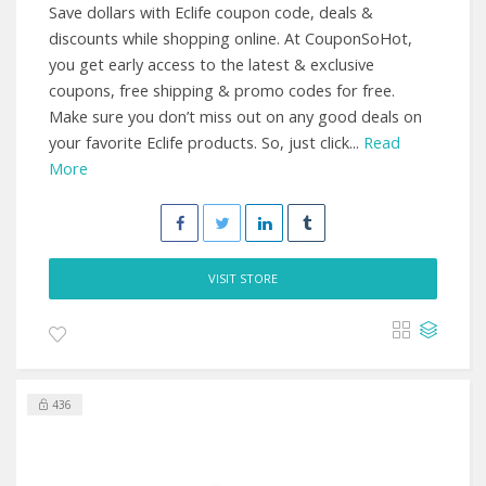
Save dollars with Eclife coupon code, deals &
discounts while shopping online. At CouponSoHot,
you get early access to the latest & exclusive
coupons, free shipping & promo codes for free.
Make sure you don’t miss out on any good deals on
your favorite Eclife products. So, just click...
Read
More
VISIT STORE
436