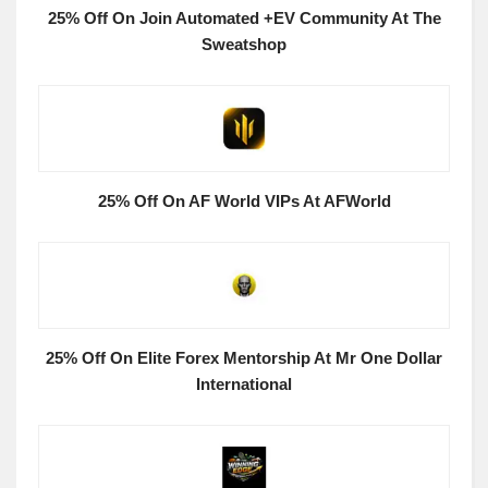
25% Off On Join Automated +EV Community At The
Sweatshop
25% Off On AF World VIPs At AFWorld
25% Off On Elite Forex Mentorship At Mr One Dollar
International