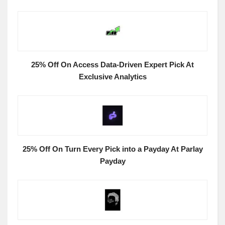
25% Off On Access Data-Driven Expert Pick At
Exclusive Analytics
25% Off On Turn Every Pick into a Payday At Parlay
Payday