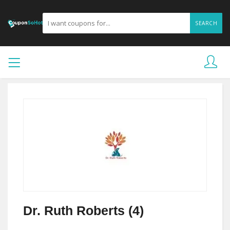
SEARCH
Dr. Ruth Roberts (4)