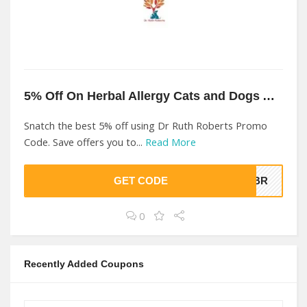
5% Off On Herbal Allergy Cats and Dogs At Dr Ruth Roberts
Snatch the best 5% off using Dr Ruth Roberts Promo
Code. Save offers you to...
Read More
GET CODE
NJBR
0
Recently Added Coupons