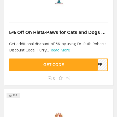
5% Off On Hista-Paws for Cats and Dogs At Dr. Ruth Roberts
Get additional discount of 5% by using Dr. Ruth Roberts
Discount Code. Hurry!...
Read More
GET CODE
%OFF
0
161