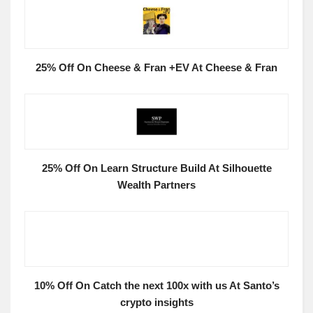
25% Off On Cheese & Fran +EV At Cheese & Fran
25% Off On Learn Structure Build At Silhouette
Wealth Partners
10% Off On Catch the next 100x with us At Santo’s
crypto insights