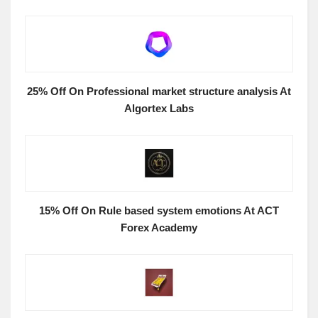
25% Off On Professional market structure analysis At
Algortex Labs
15% Off On Rule based system emotions At ACT
Forex Academy