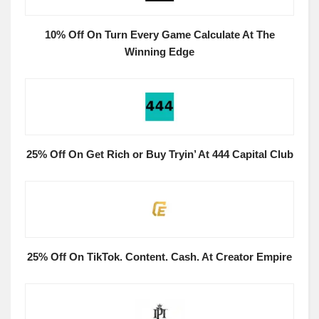
10% Off On Turn Every Game Calculate At The
Winning Edge
25% Off On Get Rich or Buy Tryin’ At 444 Capital Club
25% Off On TikTok. Content. Cash. At Creator Empire