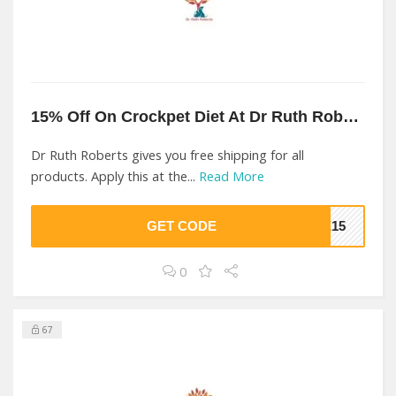
15% Off On Crockpet Diet At Dr Ruth Roberts
Dr Ruth Roberts gives you free shipping for all
products. Apply this at the...
Read More
GET CODE
ME15
0
67