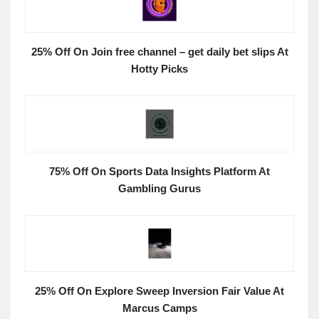
25% Off On Join free channel – get daily bet slips At
Hotty Picks
75% Off On Sports Data Insights Platform At
Gambling Gurus
25% Off On Explore Sweep Inversion Fair Value At
Marcus Camps