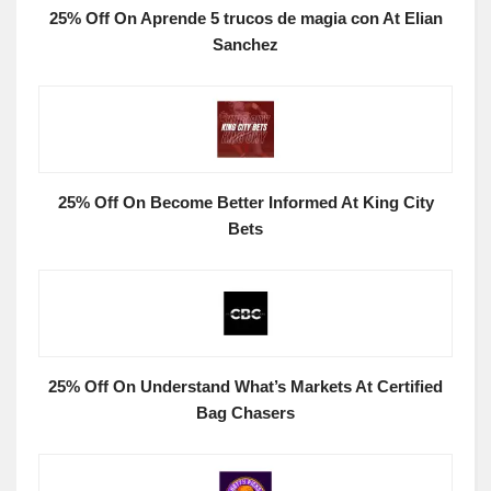
25% Off On Aprende 5 trucos de magia con At Elian
Sanchez
25% Off On Become Better Informed At King City
Bets
25% Off On Understand What’s Markets At Certified
Bag Chasers