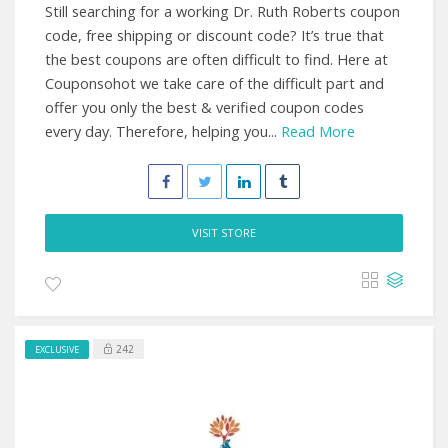
Still searching for a working Dr. Ruth Roberts coupon
code, free shipping or discount code? It’s true that
the best coupons are often difficult to find. Here at
Couponsohot we take care of the difficult part and
offer you only the best & verified coupon codes
every day. Therefore, helping you...
Read More
VISIT STORE
242
EXCLUSIVE