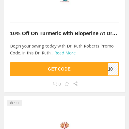
10% Off On Turmeric with Bioperine At Dr. Ruth Roberts
Begin your saving today with Dr. Ruth Roberts Promo
Code. In this Dr. Ruth...
Read More
GET CODE
TH10
0
521