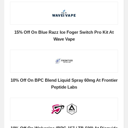
15% Off On Blue Razz Ice Foger Switch Pro Kit At
Wave Vape
10% Off On BPC Blend Liquid Spray 60mg At Frontier
Peptide Labs