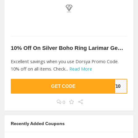
10% Off On Silver Boho Ring Larimar Gemstone At Dorsya
Excellent savings when you use Dorsya Promo Code.
10% off on all items. Check...
Read More
GET CODE
ET10
0
Recently Added Coupons