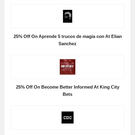
25% Off On Aprende 5 trucos de magia con At Elian
Sanchez
25% Off On Become Better Informed At King City
Bets