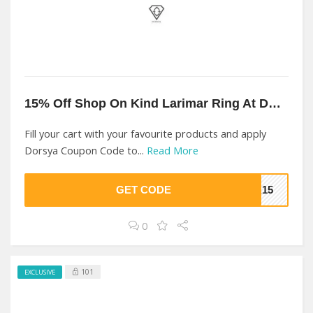
15% Off Shop On Kind Larimar Ring At Dorsya
Fill your cart with your favourite products and apply
Dorsya Coupon Code to...
Read More
GET CODE
YA15
0
101
EXCLUSIVE