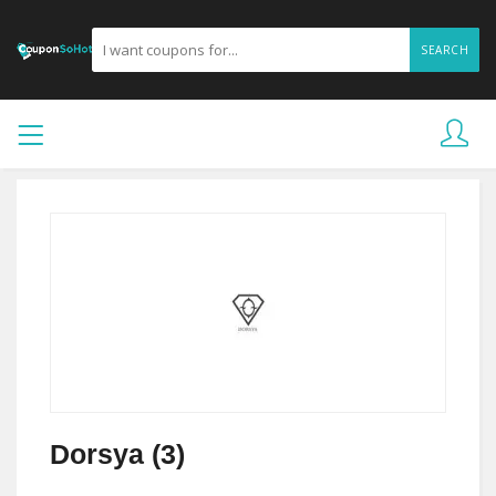
SEARCH
Dorsya (3)