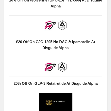
10% Off On Wolverine (BPC-157 / TB-500) At Disguide
Alpha
$20 Off On CJC-1295 No DAC & Ipamorelin At
Disguide Alpha
20% Off On GLP-3 Retatrutide At Disguide Alpha