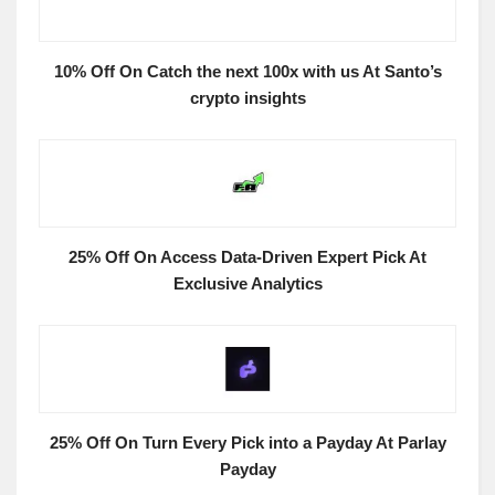
10% Off On Catch the next 100x with us At Santo’s
crypto insights
25% Off On Access Data-Driven Expert Pick At
Exclusive Analytics
25% Off On Turn Every Pick into a Payday At Parlay
Payday