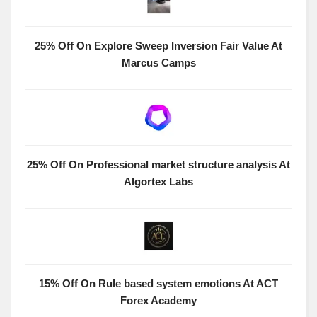
25% Off On Explore Sweep Inversion Fair Value At
Marcus Camps
25% Off On Professional market structure analysis At
Algortex Labs
15% Off On Rule based system emotions At ACT
Forex Academy