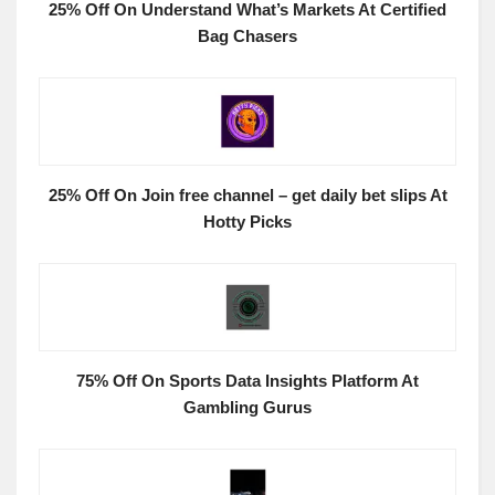
25% Off On Understand What’s Markets At Certified
Bag Chasers
25% Off On Join free channel – get daily bet slips At
Hotty Picks
75% Off On Sports Data Insights Platform At
Gambling Gurus