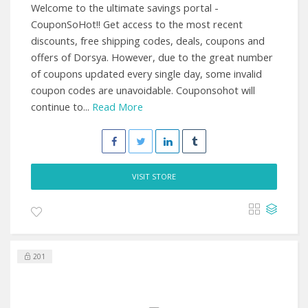
Welcome to the ultimate savings portal -
CouponSoHot!! Get access to the most recent
discounts, free shipping codes, deals, coupons and
offers of Dorsya. However, due to the great number
of coupons updated every single day, some invalid
coupon codes are unavoidable. Couponsohot will
continue to...
Read More
VISIT STORE
201