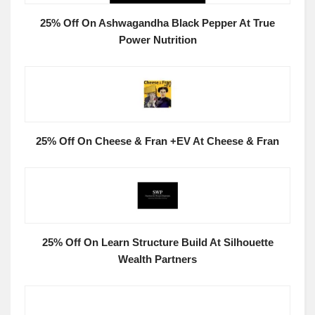
25% Off On Ashwagandha Black Pepper At True
Power Nutrition
25% Off On Cheese & Fran +EV At Cheese & Fran
25% Off On Learn Structure Build At Silhouette
Wealth Partners