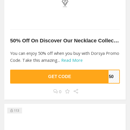
50% Off On Discover Our Necklace Collection At Dorsya
You can enjoy 50% off when you buy with Dorsya Promo
Code. Take this amazing...
Read More
GET CODE
YA50
0
113