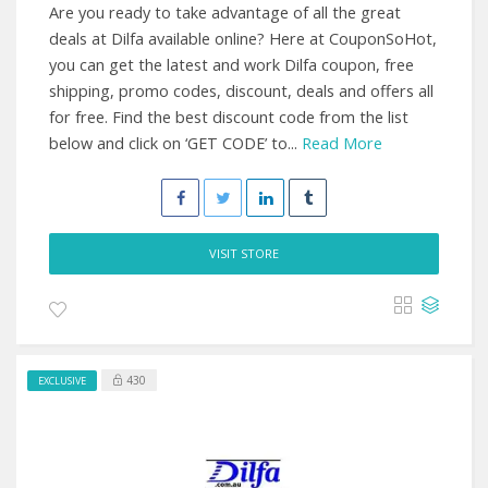
Are you ready to take advantage of all the great
deals at Dilfa available online? Here at CouponSoHot,
you can get the latest and work Dilfa coupon, free
shipping, promo codes, discount, deals and offers all
for free. Find the best discount code from the list
below and click on ‘GET CODE’ to...
Read More
VISIT STORE
430
EXCLUSIVE