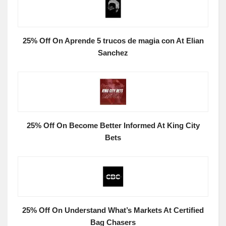
25% Off On Aprende 5 trucos de magia con At Elian
Sanchez
25% Off On Become Better Informed At King City
Bets
25% Off On Understand What’s Markets At Certified
Bag Chasers