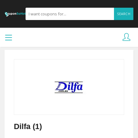
SEARCH
Dilfa (1)