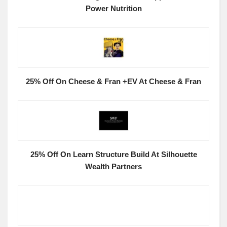
Power Nutrition
25% Off On Cheese & Fran +EV At Cheese & Fran
25% Off On Learn Structure Build At Silhouette
Wealth Partners