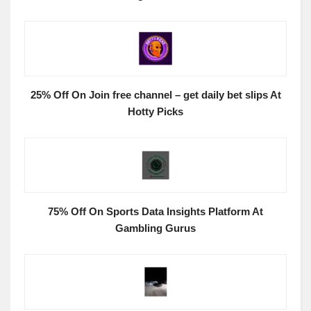
25% Off On Join free channel – get daily bet slips At
Hotty Picks
75% Off On Sports Data Insights Platform At
Gambling Gurus