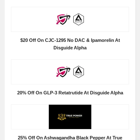
$20 Off On CJC-1295 No DAC & Ipamorelin At
Disguide Alpha
20% Off On GLP-3 Retatrutide At Disguide Alpha
25% Off On Ashwagandha Black Pepper At True