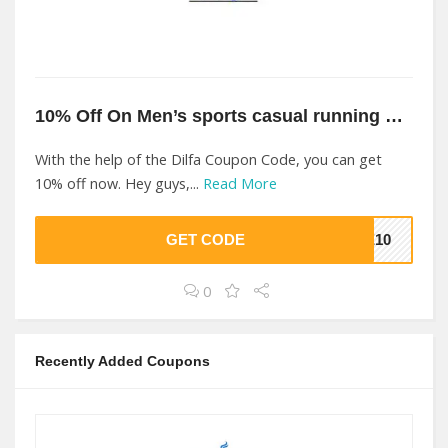
10% Off On Men’s sports casual running shoes At Dilfa
With the help of the Dilfa Coupon Code, you can get
10% off now. Hey guys,...
Read More
GET CODE
VE10
0
Recently Added Coupons