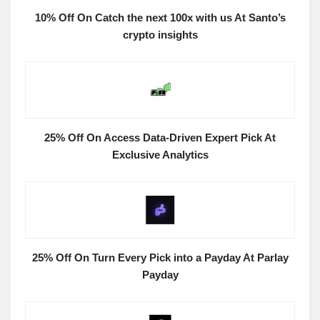
10% Off On Catch the next 100x with us At Santo’s
crypto insights
25% Off On Access Data-Driven Expert Pick At
Exclusive Analytics
25% Off On Turn Every Pick into a Payday At Parlay
Payday