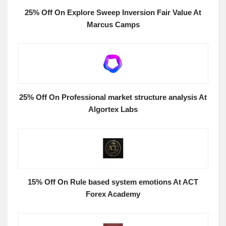
25% Off On Explore Sweep Inversion Fair Value At
Marcus Camps
25% Off On Professional market structure analysis At
Algortex Labs
15% Off On Rule based system emotions At ACT
Forex Academy