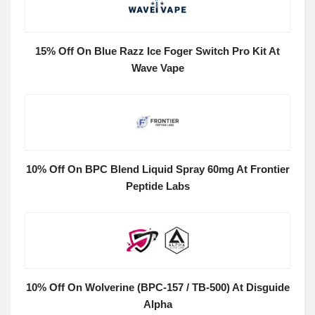
15% Off On Blue Razz Ice Foger Switch Pro Kit At
Wave Vape
10% Off On BPC Blend Liquid Spray 60mg At Frontier
Peptide Labs
10% Off On Wolverine (BPC-157 / TB-500) At Disguide
Alpha