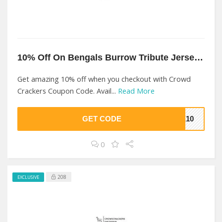
10% Off On Bengals Burrow Tribute Jersey At Crowd Crackers
Get amazing 10% off when you checkout with Crowd
Crackers Coupon Code. Avail...
Read More
GET CODE
ME10
0
208
EXCLUSIVE