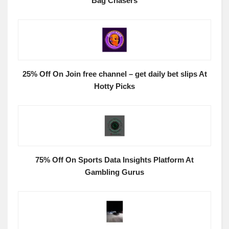
Bag Chasers
25% Off On Join free channel – get daily bet slips At
Hotty Picks
75% Off On Sports Data Insights Platform At
Gambling Gurus