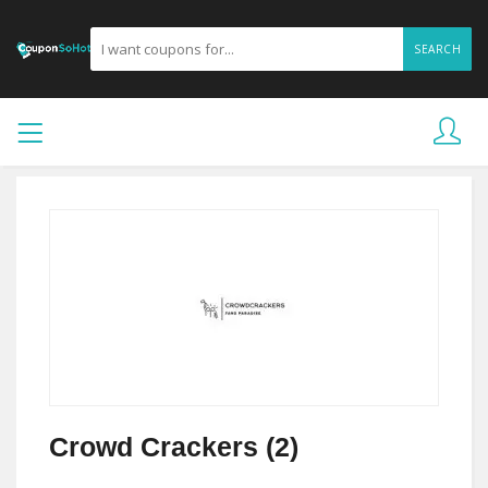
SEARCH
Crowd Crackers (2)