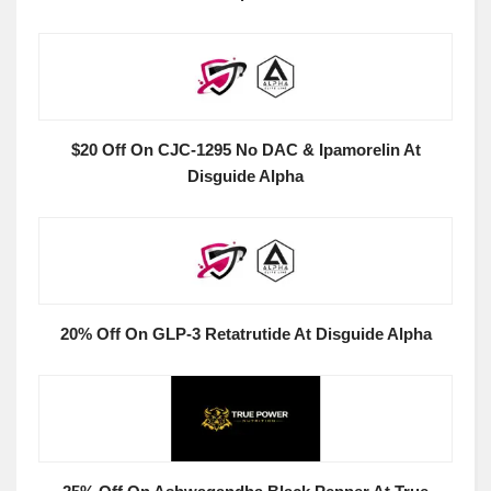
$20 Off On CJC-1295 No DAC & Ipamorelin At
Disguide Alpha
20% Off On GLP-3 Retatrutide At Disguide Alpha