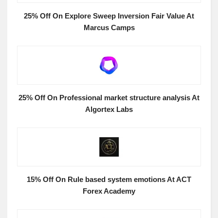
25% Off On Explore Sweep Inversion Fair Value At
Marcus Camps
25% Off On Professional market structure analysis At
Algortex Labs
15% Off On Rule based system emotions At ACT
Forex Academy