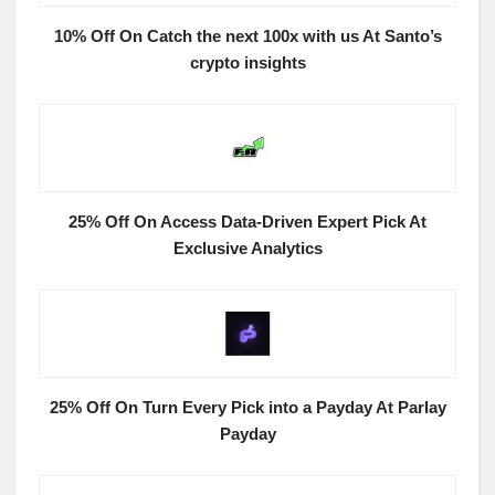
10% Off On Catch the next 100x with us At Santo’s
crypto insights
25% Off On Access Data-Driven Expert Pick At
Exclusive Analytics
25% Off On Turn Every Pick into a Payday At Parlay
Payday