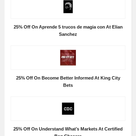
25% Off On Aprende 5 trucos de magia con At Elian
Sanchez
25% Off On Become Better Informed At King City
Bets
25% Off On Understand What’s Markets At Certified