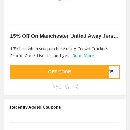
15% Off On Manchester United Away Jersey At Crowd Crackers
15% less when you purchase using Crowd Crackers
Promo Code. Use this and get...
Read More
GET CODE
KE15
0
Recently Added Coupons