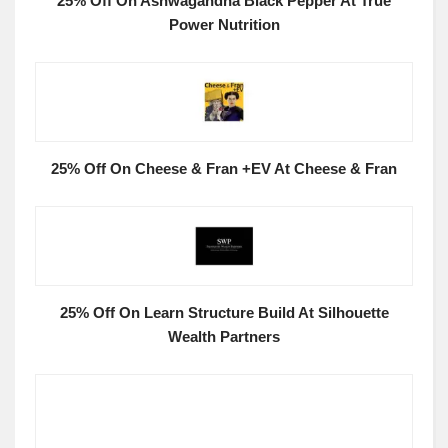
25% Off On Ashwagandha Black Pepper At True
Power Nutrition
25% Off On Cheese & Fran +EV At Cheese & Fran
25% Off On Learn Structure Build At Silhouette
Wealth Partners