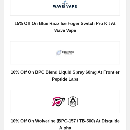
15% Off On Blue Razz Ice Foger Switch Pro Kit At
Wave Vape
10% Off On BPC Blend Liquid Spray 60mg At Frontier
Peptide Labs
10% Off On Wolverine (BPC-157 / TB-500) At Disguide
Alpha