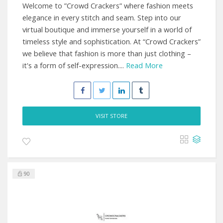
Welcome to ”Crowd Crackers” where fashion meets
elegance in every stitch and seam. Step into our
virtual boutique and immerse yourself in a world of
timeless style and sophistication. At “Crowd Crackers”
we believe that fashion is more than just clothing –
it's a form of self-expression....
Read More
VISIT STORE
90